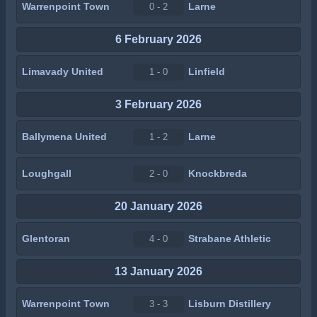
Warrenpoint Town
Larne
0 - 2
6 February 2026
Limavady United
Linfield
1 - 0
3 February 2026
Ballymena United
Larne
1 - 2
Loughgall
Knockbreda
2 - 0
20 January 2026
Glentoran
Strabane Athletic
4 - 0
13 January 2026
Warrenpoint Town
Lisburn Distillery
3 - 3