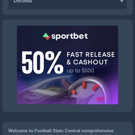
Decimal
Welcome to Football Stats Central comprehensive