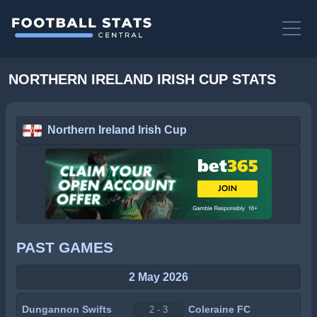
NORTHERN IRELAND IRISH CUP STATS
Northern Ireland Irish Cup
PAST GAMES
2 May 2026
Dungannon Swifts
Coleraine FC
2 - 3