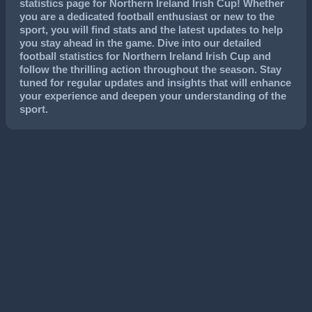
statistics page for Northern Ireland Irish Cup! Whether
you are a dedicated football enthusiast or new to the
sport, you will find stats and the latest updates to help
you stay ahead in the game. Dive into our detailed
football statistics for Northern Ireland Irish Cup and
follow the thrilling action throughout the season. Stay
tuned for regular updates and insights that will enhance
your experience and deepen your understanding of the
sport.