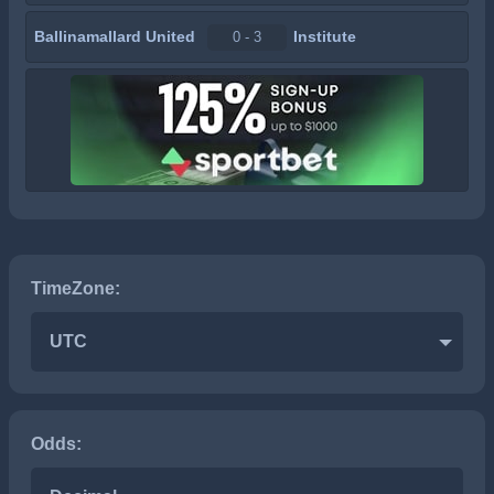
Ballinamallard United
Institute
0 - 3
TimeZone:
UTC
Odds: