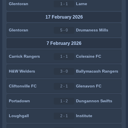
Glentoran
Larne
1 - 1
17 February 2026
Glentoran
Drumaness Mills
5 - 0
7 February 2026
Carrick Rangers
Coleraine FC
1 - 1
H&W Welders
Ballymacash Rangers
3 - 0
Cliftonville FC
Glenavon FC
2 - 1
Portadown
Dungannon Swifts
1 - 2
Loughgall
Institute
2 - 1