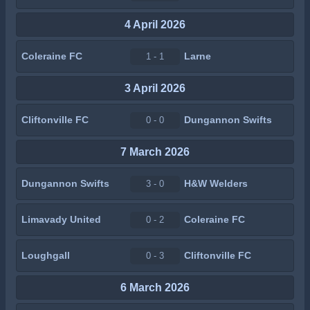
4 April 2026
Coleraine FC
Larne
1 - 1
3 April 2026
Cliftonville FC
Dungannon Swifts
0 - 0
7 March 2026
Dungannon Swifts
H&W Welders
3 - 0
Limavady United
Coleraine FC
0 - 2
Loughgall
Cliftonville FC
0 - 3
6 March 2026