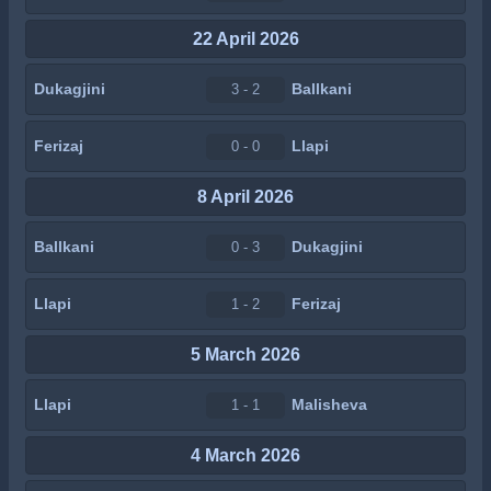
22 April 2026
Dukagjini
Ballkani
3 - 2
Ferizaj
Llapi
0 - 0
8 April 2026
Ballkani
Dukagjini
0 - 3
Llapi
Ferizaj
1 - 2
5 March 2026
Llapi
Malisheva
1 - 1
4 March 2026