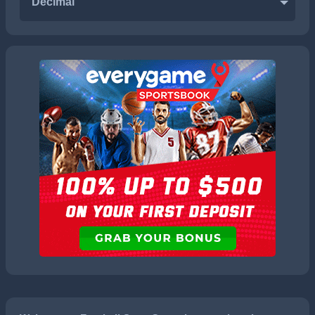
Decimal