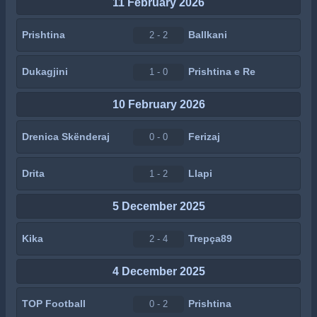
11 February 2026
Prishtina
Ballkani
2 - 2
Dukagjini
Prishtina e Re
1 - 0
10 February 2026
Drenica Skënderaj
Ferizaj
0 - 0
Drita
Llapi
1 - 2
5 December 2025
Kika
Trepça89
2 - 4
4 December 2025
TOP Football
Prishtina
0 - 2