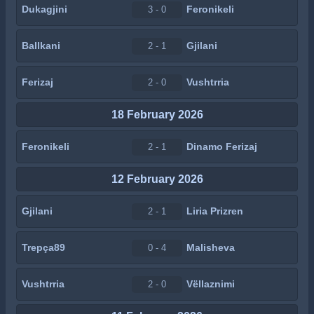
Dukagjini
Feronikeli
3 - 0
Ballkani
Gjilani
2 - 1
Ferizaj
Vushtrria
2 - 0
18 February 2026
Feronikeli
Dinamo Ferizaj
2 - 1
12 February 2026
Gjilani
Liria Prizren
2 - 1
Trepça89
Malisheva
0 - 4
Vushtrria
Vëllaznimi
2 - 0