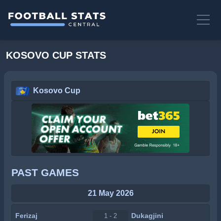
KOSOVO CUP STATS
Kosovo Cup
PAST GAMES
21 May 2026
Ferizaj
Dukagjini
1 - 2