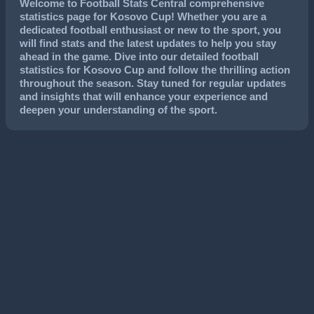
Welcome to Football Stats Central comprehensive
statistics page for Kosovo Cup! Whether you are a
dedicated football enthusiast or new to the sport, you
will find stats and the latest updates to help you stay
ahead in the game. Dive into our detailed football
statistics for Kosovo Cup and follow the thrilling action
throughout the season. Stay tuned for regular updates
and insights that will enhance your experience and
deepen your understanding of the sport.