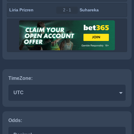
Liria Prizren
Suhareka
2 - 1
TimeZone:
UTC
Odds: