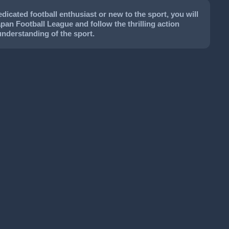
icated football enthusiast or new to the sport, you will
apan Football League and follow the thrilling action
understanding of the sport.