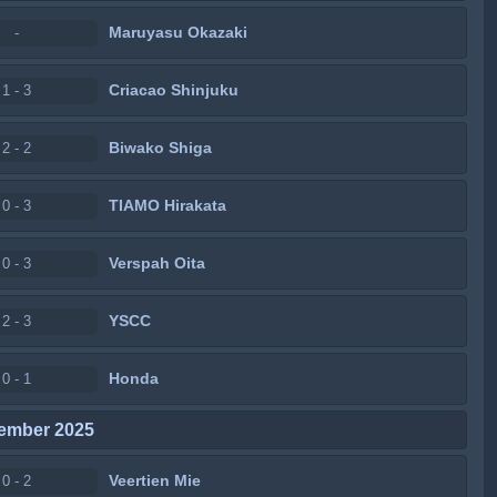
Maruyasu Okazaki
-
Criacao Shinjuku
1 - 3
Biwako Shiga
2 - 2
TIAMO Hirakata
0 - 3
Verspah Oita
0 - 3
YSCC
2 - 3
Honda
0 - 1
ember 2025
Veertien Mie
0 - 2