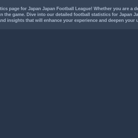
ics page for Japan Japan Football League! Whether you are a ded
in the game. Dive into our detailed football statistics for Japan J
and insights that will enhance your experience and deepen your 