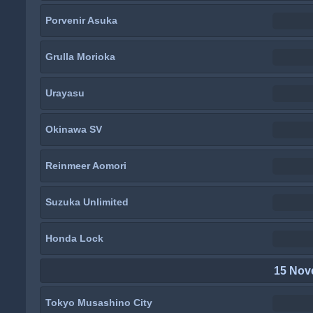
Porvenir Asuka
Grulla Morioka
Urayasu
Okinawa SV
Reinmeer Aomori
Suzuka Unlimited
Honda Lock
15 Nov
Tokyo Musashino City