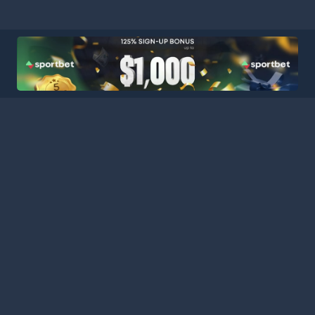
ball Stats Central, your ultimate destination for comprehensive a
latform consolidates data from major leagues and competitions a
curate statistics for every match. Stay informed with our extensi
es, featuring comprehensive schedules, team performance metrics,
 analyzing team performances, tracking player progress, or keepin
s the tools and information you need to gain deeper insights an
nd analysts today, and stay connected with the pulse of the foot