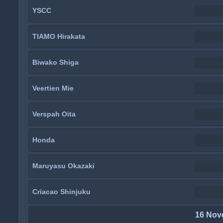
YSCC
TIAMO Hirakata
Biwako Shiga
Veertien Mie
Verspah Oita
Honda
Maruyasu Okazaki
Criacao Shinjuku
16 Nov