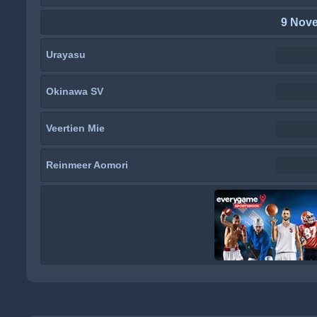
9 Nov
Urayasu
Okinawa SV
Veertien Mie
Reinmeer Aomori