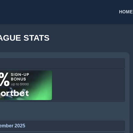
HOME
AGUE STATS
ember 2025