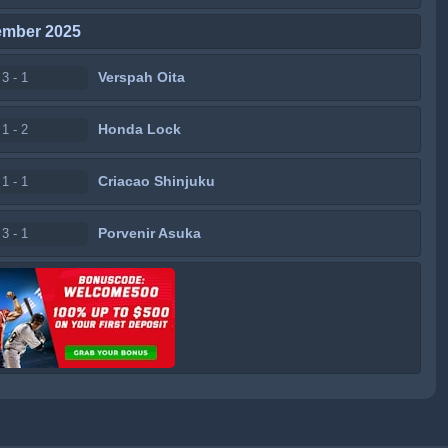
ember 2025
Verspah Oita
3 - 1
Honda Lock
1 - 2
Criacao Shinjuku
1 - 1
Porvenir Asuka
3 - 1