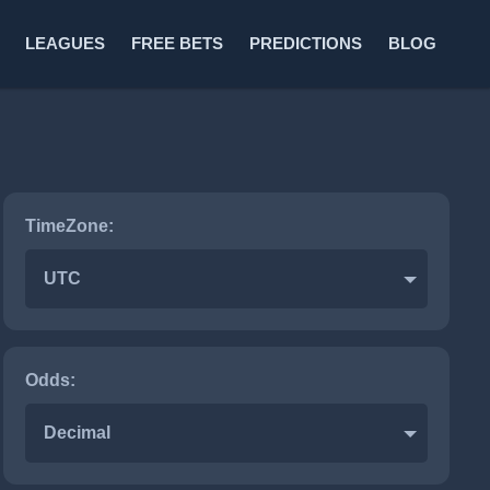
LEAGUES
FREE BETS
PREDICTIONS
BLOG
TimeZone:
UTC
Odds:
Decimal