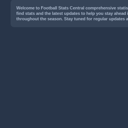
Welcome to Football Stats Central comprehensive statist
find stats and the latest updates to help you stay ahead 
throughout the season. Stay tuned for regular updates 