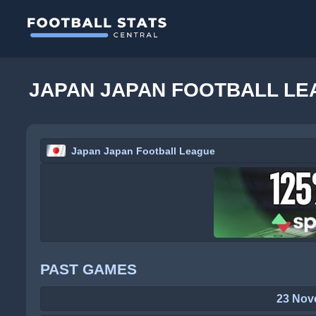
JAPAN JAPAN FOOTBALL LE
Japan Japan Football League
PAST GAMES
23 Nov