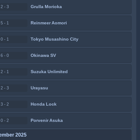
Grulla Morioka
2 - 3
Reinmeer Aomori
5 - 1
Tokyo Musashino City
0 - 1
Okinawa SV
6 - 0
Suzuka Unlimited
2 - 1
Urayasu
2 - 3
Honda Lock
3 - 2
Porvenir Asuka
0 - 2
ember 2025