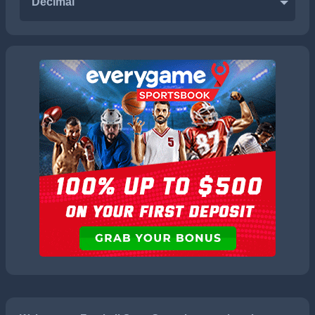
Decimal