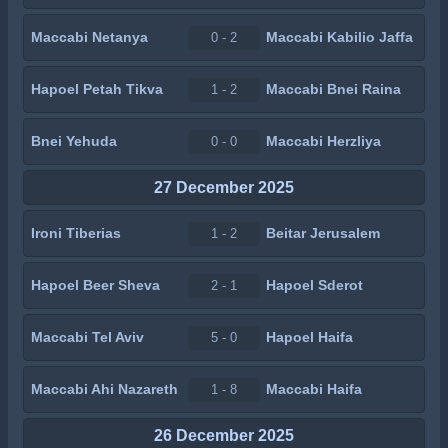
Maccabi Netanya
Maccabi Kabilio Jaffa
0 - 2
Hapoel Petah Tikva
Maccabi Bnei Raina
1 - 2
Bnei Yehuda
Maccabi Herzliya
0 - 0
27 December 2025
Ironi Tiberias
Beitar Jerusalem
1 - 2
Hapoel Beer Sheva
Hapoel Sderot
2 - 1
Maccabi Tel Aviv
Hapoel Haifa
5 - 0
Maccabi Ahi Nazareth
Maccabi Haifa
1 - 8
26 December 2025