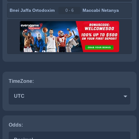
Bnei Jaffa Ortodoxim
Maccabi Netanya
0 - 6
TimeZone:
UTC
Odds: