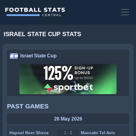
ISRAEL STATE CUP STATS
Israel State Cup
PAST GAMES
26 May 2026
Hapoel Beer Sheva
Maccabi Tel Aviv
1 - 2