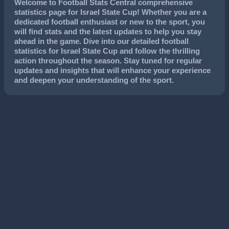
Welcome to Football Stats Central comprehensive
statistics page for Israel State Cup! Whether you are a
dedicated football enthusiast or new to the sport, you
will find stats and the latest updates to help you stay
ahead in the game. Dive into our detailed football
statistics for Israel State Cup and follow the thrilling
action throughout the season. Stay tuned for regular
updates and insights that will enhance your experience
and deepen your understanding of the sport.