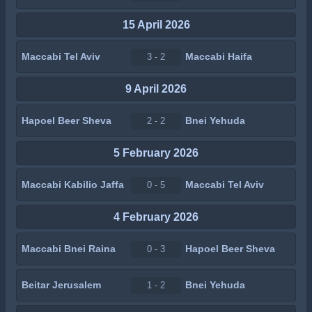
15 April 2026
Maccabi Tel Aviv
Maccabi Haifa
3 - 2
9 April 2026
Hapoel Beer Sheva
Bnei Yehuda
2 - 2
5 February 2026
Maccabi Kabilio Jaffa
Maccabi Tel Aviv
0 - 5
4 February 2026
Maccabi Bnei Raina
Hapoel Beer Sheva
0 - 3
Beitar Jerusalem
Bnei Yehuda
1 - 2