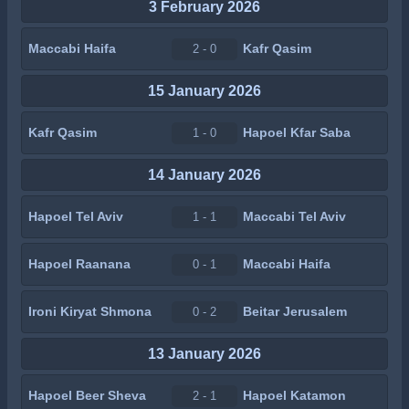
3 February 2026
Maccabi Haifa
Kafr Qasim
2 - 0
15 January 2026
Kafr Qasim
Hapoel Kfar Saba
1 - 0
14 January 2026
Hapoel Tel Aviv
Maccabi Tel Aviv
1 - 1
Hapoel Raanana
Maccabi Haifa
0 - 1
Ironi Kiryat Shmona
Beitar Jerusalem
0 - 2
13 January 2026
Hapoel Beer Sheva
Hapoel Katamon
2 - 1