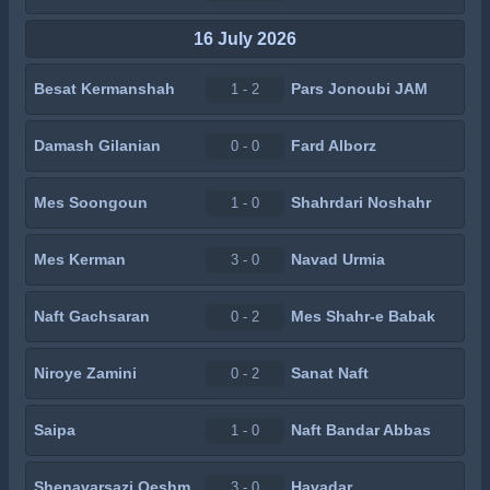
16 July 2026
Besat Kermanshah
Pars Jonoubi JAM
1 - 2
Damash Gilanian
Fard Alborz
0 - 0
Mes Soongoun
Shahrdari Noshahr
1 - 0
Mes Kerman
Navad Urmia
3 - 0
Naft Gachsaran
Mes Shahr-e Babak
0 - 2
Niroye Zamini
Sanat Naft
0 - 2
Saipa
Naft Bandar Abbas
1 - 0
Shenavarsazi Qeshm
Havadar
3 - 0