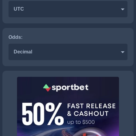
UTC
Odds:
Decimal