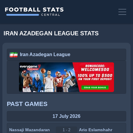
IRAN AZADEGAN LEAGUE STATS
Iran Azadegan League
PAST GAMES
17 July 2026
Nassaji Mazandaran
Ario Eslamshahr
1 - 2