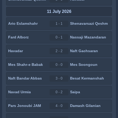
11 July 2026
Ario Eslamshahr
Shenavarsazi Qeshm
1 - 1
Fard Alborz
Nassaji Mazandaran
0 - 1
Havadar
Naft Gachsaran
2 - 2
Mes Shahr-e Babak
Mes Soongoun
0 - 0
Naft Bandar Abbas
Besat Kermanshah
3 - 0
Navad Urmia
Saipa
0 - 2
Pars Jonoubi JAM
Damash Gilanian
4 - 0