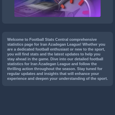
Welcome to Football Stats Central comprehensive
statistics page for Iran Azadegan League! Whether you
are a dedicated football enthusiast or new to the sport,
you will find stats and the latest updates to help you
stay ahead in the game. Dive into our detailed football
statistics for Iran Azadegan League and follow the
thrilling action throughout the season. Stay tuned for
regular updates and insights that will enhance your
experience and deepen your understanding of the sport.