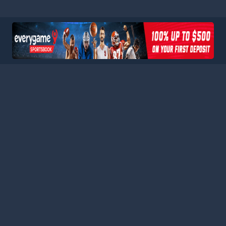
HOME
LEAGUES
BLOG
TERMS
PRIVACY
PARTNERS
SITEMAP
CONTACT