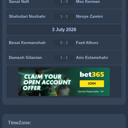
Sanat Naft
Mes Kerman
1 - 0
Shahrdari Noshahr
Niroye Zamini
1 - 1
3 July 2026
Besat Kermanshah
Fard Alborz
0 - 2
Damash Gilanian
Ario Eslamshahr
1 - 1
TimeZone: