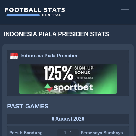
INDONESIA PIALA PRESIDEN STATS
Indonesia Piala Presiden
PAST GAMES
6 August 2026
Persib Bandung
Persebaya Surabaya
1 - 1