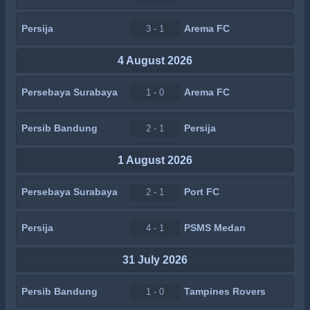
Persija
Arema FC
3 - 1
4 August 2026
Persebaya Surabaya
Arema FC
1 - 0
Persib Bandung
Persija
2 - 1
1 August 2026
Persebaya Surabaya
Port FC
2 - 1
Persija
PSMS Medan
4 - 1
31 July 2026
Persib Bandung
Tampines Rovers
1 - 0