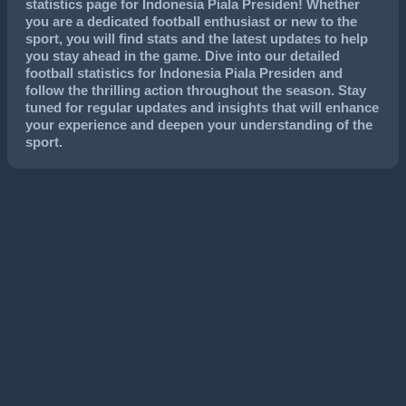
statistics page for Indonesia Piala Presiden! Whether
you are a dedicated football enthusiast or new to the
sport, you will find stats and the latest updates to help
you stay ahead in the game. Dive into our detailed
football statistics for Indonesia Piala Presiden and
follow the thrilling action throughout the season. Stay
tuned for regular updates and insights that will enhance
your experience and deepen your understanding of the
sport.