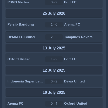
PSMS Medan
Port FC
0 - 2
25 July 2026
Persib Bandung
Arema FC
1 - 0
DPMM FC Brunei
Tampines Rovers
2 - 2
13 July 2025
Oxford United
Port FC
1 - 2
12 July 2025
Indonesia Super League All Star
Dewa United
0 - 2
10 July 2025
Arema FC
Oxford United
0 - 4