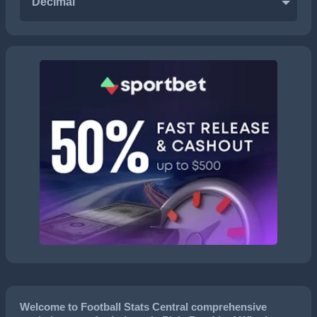
Decimal
Welcome to Football Stats Central comprehensive