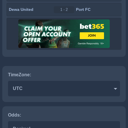
Dewa United
Port FC
1 - 2
TimeZone:
UTC
Odds: