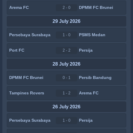
Arema FC
DPMM FC Brunei
2 - 0
29 July 2026
Persebaya Surabaya
PSMS Medan
1 - 0
Port FC
Persija
2 - 2
28 July 2026
DPMM FC Brunei
Persib Bandung
0 - 1
Tampines Rovers
Arema FC
1 - 2
26 July 2026
Persebaya Surabaya
Persija
1 - 0