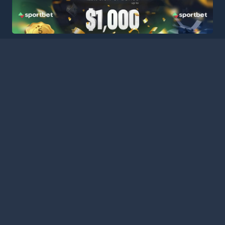
HOME
LEAGUES
BLOG
TERMS
PRIVACY
PARTNERS
SITEMAP
CONTACT
Welcome to Football Stats Central, your ultimate destination
for comprehensive and up-to-date football statistics and
event information. Our intuitive platform consolidates data