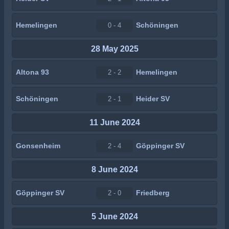
Hemelingen
Schöningen
0 - 4
28 May 2025
Altona 93
Hemelingen
2 - 2
Schöningen
Heider SV
2 - 1
11 June 2024
Gonsenheim
Göppinger SV
2 - 4
8 June 2024
Göppinger SV
Friedberg
2 - 0
5 June 2024