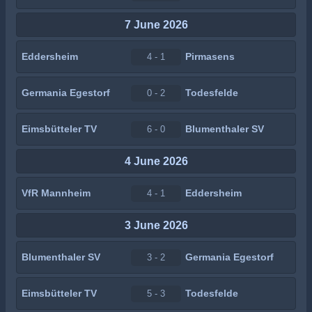
7 June 2026
Eddersheim
Pirmasens
4 - 1
Germania Egestorf
Todesfelde
0 - 2
Eimsbütteler TV
Blumenthaler SV
6 - 0
4 June 2026
VfR Mannheim
Eddersheim
4 - 1
3 June 2026
Blumenthaler SV
Germania Egestorf
3 - 2
Eimsbütteler TV
Todesfelde
5 - 3