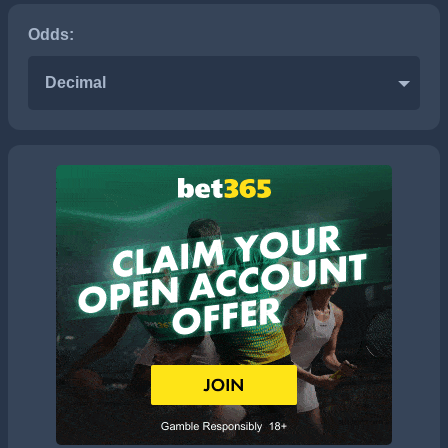
Odds:
Decimal