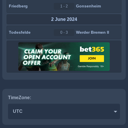
Friedberg
Gonsenheim
1 - 2
2 June 2024
Todesfelde
Werder Bremen II
0 - 3
TimeZone:
UTC