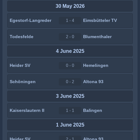
30 May 2026
Egestorf-Langreder
Eimsbütteler TV
1 - 4
Todesfelde
Blumenthaler
2 - 0
4 June 2025
Heider SV
Hemelingen
0 - 0
Schöningen
Altona 93
0 - 2
3 June 2025
Kaiserslautern II
Balingen
1 - 1
1 June 2025
Heider SV
Altona 93
2 - 1