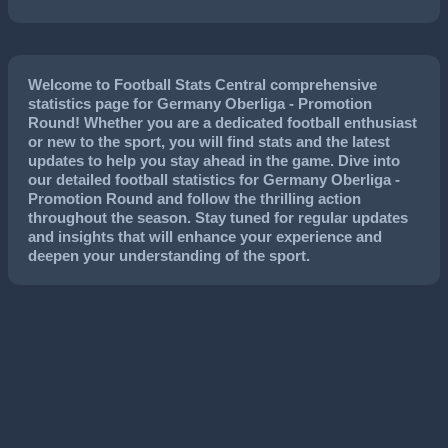
Welcome to Football Stats Central comprehensive
statistics page for Germany Oberliga - Promotion
Round! Whether you are a dedicated football enthusiast
or new to the sport, you will find stats and the latest
updates to help you stay ahead in the game. Dive into
our detailed football statistics for Germany Oberliga -
Promotion Round and follow the thrilling action
throughout the season. Stay tuned for regular updates
and insights that will enhance your experience and
deepen your understanding of the sport.