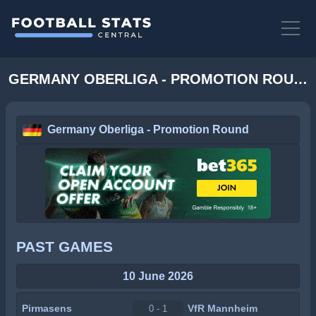
GERMANY OBERLIGA - PROMOTION ROUND STATS
Germany Oberliga - Promotion Round
PAST GAMES
10 June 2026
Pirmasens
VfR Mannheim
0 - 1