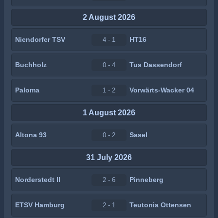
2 August 2026
Niendorfer TSV
HT16
4 - 1
Buchholz
Tus Dassendorf
0 - 4
Paloma
Vorwärts-Wacker 04
1 - 2
1 August 2026
Altona 93
Sasel
0 - 2
31 July 2026
Norderstedt II
Pinneberg
2 - 6
ETSV Hamburg
Teutonia Ottensen
2 - 1