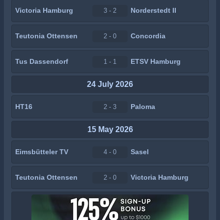
Victoria Hamburg
Norderstedt II
3 - 2
Teutonia Ottensen
Concordia
2 - 0
Tus Dassendorf
ETSV Hamburg
1 - 1
24 July 2026
HT16
Paloma
2 - 3
15 May 2026
Eimsbütteler TV
Sasel
4 - 0
Teutonia Ottensen
Victoria Hamburg
2 - 0