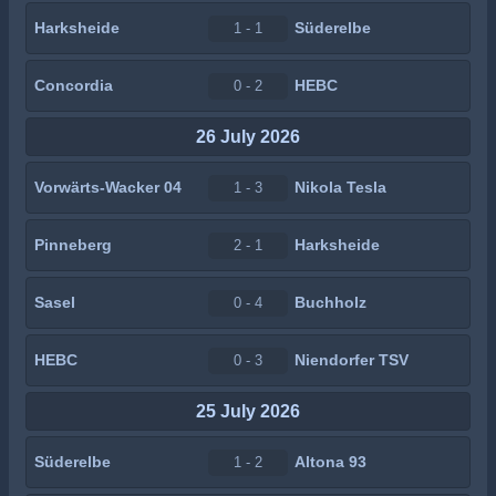
Harksheide
Süderelbe
1 - 1
Concordia
HEBC
0 - 2
26 July 2026
Vorwärts-Wacker 04
Nikola Tesla
1 - 3
Pinneberg
Harksheide
2 - 1
Sasel
Buchholz
0 - 4
HEBC
Niendorfer TSV
0 - 3
25 July 2026
Süderelbe
Altona 93
1 - 2