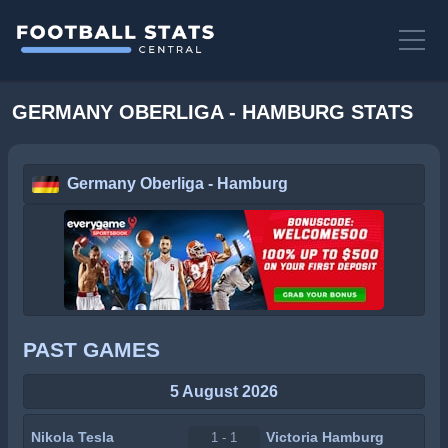
GERMANY OBERLIGA - HAMBURG STATS
Germany Oberliga - Hamburg
PAST GAMES
5 August 2026
Nikola Tesla
Victoria Hamburg
1 - 1