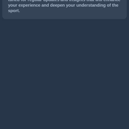
your experience and deepen your understanding of the
sport.