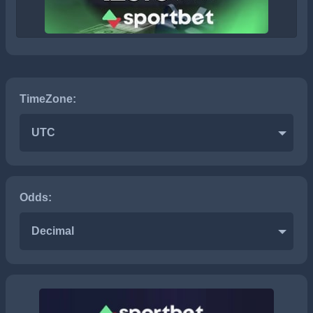
TimeZone:
UTC
Odds:
Decimal