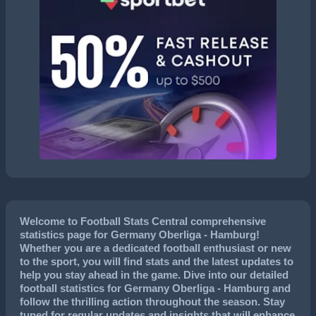
Welcome to Football Stats Central comprehensive
statistics page for Germany Oberliga - Hamburg!
Whether you are a dedicated football enthusiast or new
to the sport, you will find stats and the latest updates to
help you stay ahead in the game. Dive into our detailed
football statistics for Germany Oberliga - Hamburg and
follow the thrilling action throughout the season. Stay
tuned for regular updates and insights that will enhance