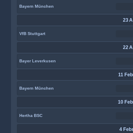
Bayern München
23 A
VfB Stuttgart
22 A
Bayer Leverkusen
11 Feb
Bayern München
10 Feb
Hertha BSC
4 Feb