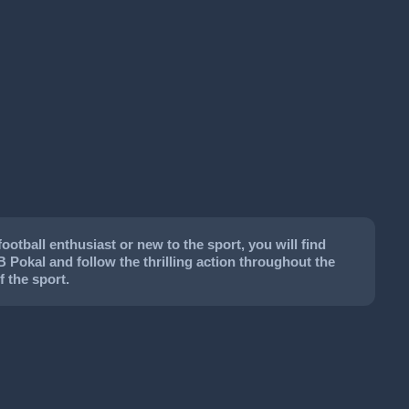
tball enthusiast or new to the sport, you will find
B Pokal and follow the thrilling action throughout the
 the sport.