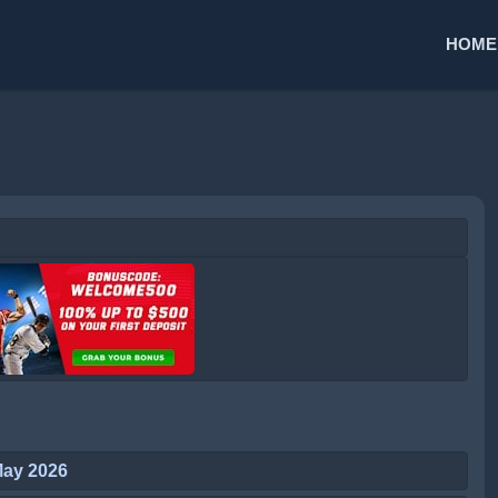
HOME
S
May 2026