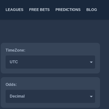
LEAGUES
FREE BETS
PREDICTIONS
BLOG
TimeZone:
UTC
Odds:
Decimal