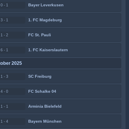
Bayer Leverkusen
0 - 1
1. FC Magdeburg
3 - 1
FC St. Pauli
1 - 2
1. FC Kaiserslautern
6 - 1
tober 2025
SC Freiburg
1 - 3
FC Schalke 04
4 - 0
Arminia Bielefeld
1 - 1
Bayern München
1 - 4