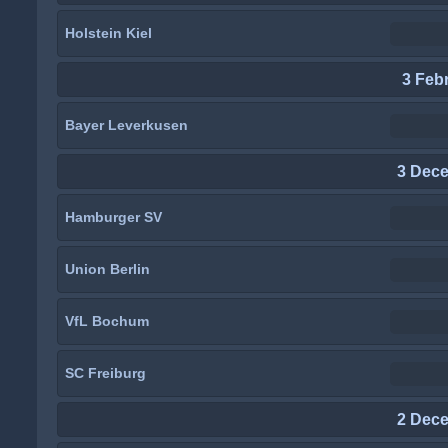
Holstein Kiel
3 Feb
Bayer Leverkusen
3 Dec
Hamburger SV
Union Berlin
VfL Bochum
SC Freiburg
2 Dec