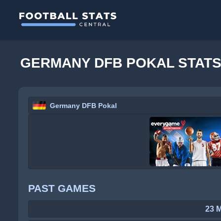
GERMANY DFB POKAL STAT
Germany DFB Pokal
PAST GAMES
23 