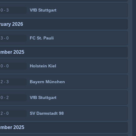
VfB Stuttgart
0 - 3
ruary 2026
FC St. Pauli
3 - 0
ember 2025
Holstein Kiel
0 - 0
Bayern München
2 - 3
VfB Stuttgart
0 - 2
SV Darmstadt 98
2 - 0
ember 2025