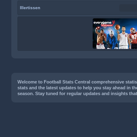
Illertissen
Welcome to Football Stats Central comprehensive statist
stats and the latest updates to help you stay ahead in th
season. Stay tuned for regular updates and insights tha