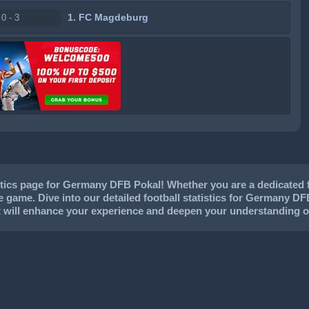
1. FC Magdeburg
0 - 3
ics page for Germany DFB Pokal! Whether you are a dedicated foo
e game. Dive into our detailed football statistics for Germany DF
t will enhance your experience and deepen your understanding of