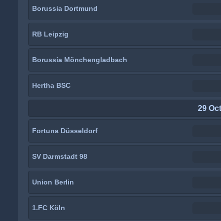
Borussia Dortmund
RB Leipzig
Borussia Mönchengladbach
Hertha BSC
29 Oc
Fortuna Düsseldorf
SV Darmstadt 98
Union Berlin
1.FC Köln