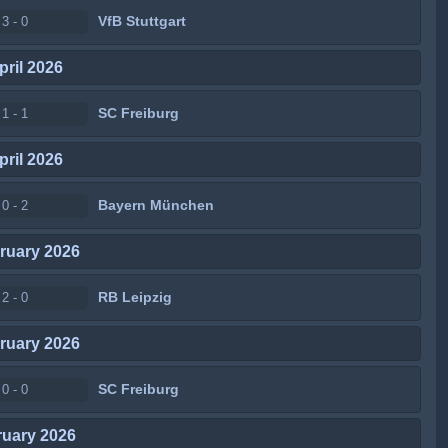
VfB Stuttgart
3 - 0
pril 2026
SC Freiburg
1 - 1
pril 2026
Bayern München
0 - 2
ruary 2026
RB Leipzig
2 - 0
ruary 2026
SC Freiburg
0 - 0
ruary 2026