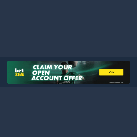
HOME
LEAGUES