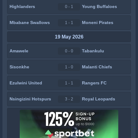
Highlanders
Young Buffaloes
0 - 1
Mbabane Swallows
Moneni Pirates
1 - 1
19 May 2026
Amawele
Tabankulu
0 - 0
Sisonkhe
Malanti Chiefs
1 - 0
Ezulwini United
Rangers FC
1 - 1
Nsingizini Hotspurs
Royal Leopards
3 - 2