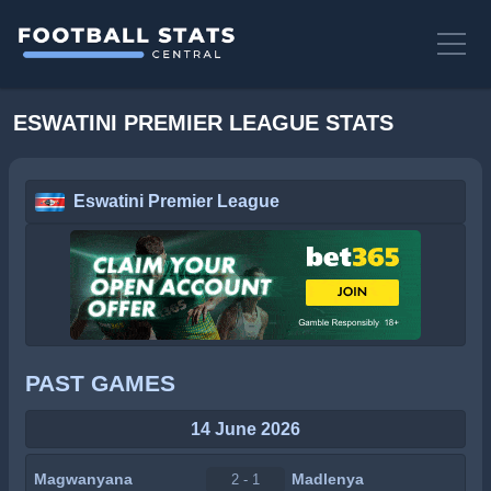
ESWATINI PREMIER LEAGUE STATS
Eswatini Premier League
PAST GAMES
14 June 2026
Magwanyana
Madlenya
2 - 1