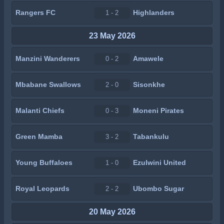
Rangers FC
Highlanders
1 - 2
23 May 2026
Manzini Wanderers
Amawele
0 - 2
Mbabane Swallows
Sisonkhe
2 - 0
Malanti Chiefs
Moneni Pirates
0 - 3
Green Mamba
Tabankulu
3 - 2
Young Buffaloes
Ezulwini United
1 - 0
Royal Leopards
Ubombo Sugar
2 - 2
20 May 2026