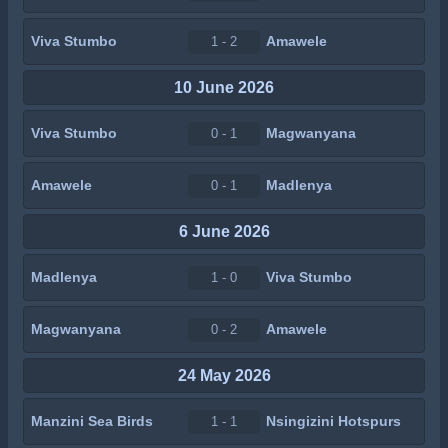
Viva Stumbo
Amawele
1 - 2
10 June 2026
Viva Stumbo
Magwanyana
0 - 1
Amawele
Madlenya
0 - 1
6 June 2026
Madlenya
Viva Stumbo
1 - 0
Magwanyana
Amawele
0 - 2
24 May 2026
Manzini Sea Birds
Nsingizini Hotspurs
1 - 1