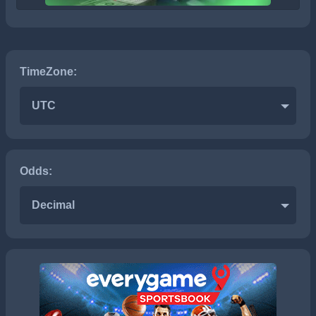
TimeZone:
UTC
Odds:
Decimal