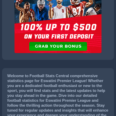
Welcome to Football Stats Central comprehensive
statistics page for Eswatini Premier League! Whether
you are a dedicated football enthusiast or new to the
sport, you will find stats and the latest updates to help
you stay ahead in the game. Dive into our detailed
football statistics for Eswatini Premier League and
follow the thrilling action throughout the season. Stay
tuned for regular updates and insights that will enhance
your experience and deepen your understanding of the