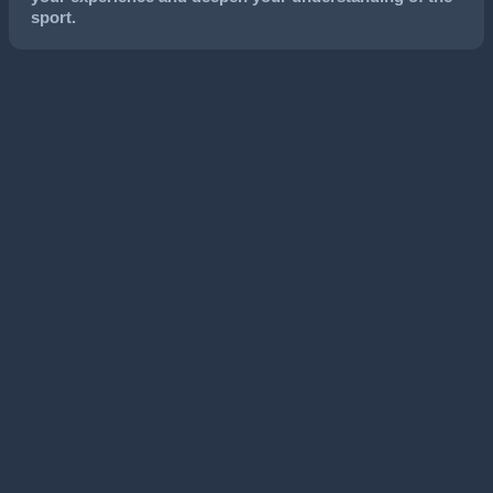
sport.