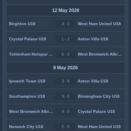
12 May 2026
Brighton U18
West Ham United U18
3 - 1
Crystal Palace U18
Aston Villa U18
1 - 2
Tottenham Hotspur U18
West Bromwich Albion U18
5 - 2
9 May 2026
Ipswich Town U18
Aston Villa U18
3 - 8
Southampton U18
Birmingham City U18
3 - 0
West Bromwich Albion U18
Crystal Palace U18
4 - 0
Norwich City U18
West Ham United U18
2 - 5