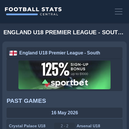
ENGLAND U18 PREMIER LEAGUE - SOUTH STATS
England U18 Premier League - South
PAST GAMES
16 May 2026
Crystal Palace U18
Arsenal U18
2 - 2