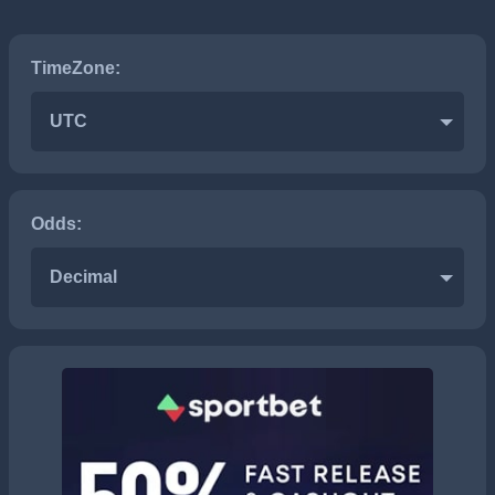
TimeZone:
UTC
Odds:
Decimal