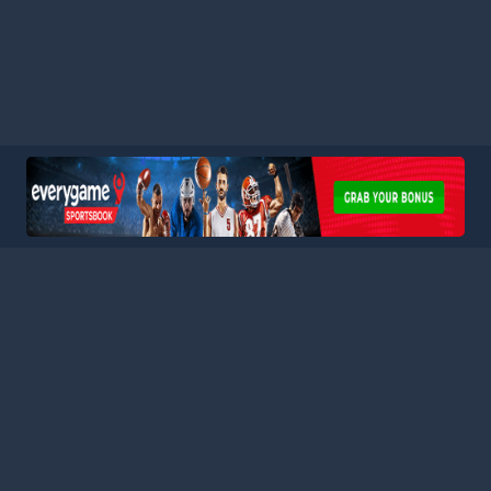
HOME
LEAGUES
BLOG
TERMS
PRIVACY
PARTNERS