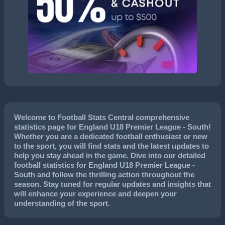
Welcome to Football Stats Central comprehensive
statistics page for England U18 Premier League - South!
Whether you are a dedicated football enthusiast or new
to the sport, you will find stats and the latest updates to
help you stay ahead in the game. Dive into our detailed
football statistics for England U18 Premier League -
South and follow the thrilling action throughout the
season. Stay tuned for regular updates and insights that
will enhance your experience and deepen your
understanding of the sport.