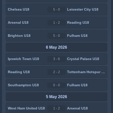
Chelsea U18
Leicester City U18
5 - 0
Arsenal U18
Reading U18
1 - 2
Brighton U18
Fulham U18
5 - 0
6 May 2026
Ipswich Town U18
Crystal Palace U18
3 - 6
Reading U18
Tottenham Hotspur U18
2 - 2
Southampton U18
Fulham U18
0 - 0
5 May 2026
West Ham United U18
Arsenal U18
1 - 2