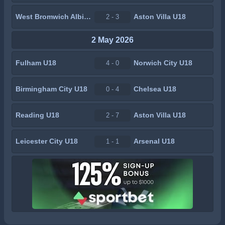
West Bromwich Albion U18
Aston Villa U18
2 - 3
2 May 2026
Fulham U18
Norwich City U18
4 - 0
Birmingham City U18
Chelsea U18
0 - 4
Reading U18
Aston Villa U18
2 - 7
Leicester City U18
Arsenal U18
1 - 1