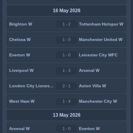
16 May 2026
Brighton W
Tottenham Hotspur W
1 - 2
Chelsea W
Manchester United W
1 - 0
Everton W
Leicester City WFC
1 - 0
Liverpool W
Arsenal W
1 - 3
London City Lionesses
Aston Villa W
2 - 1
West Ham W
Manchester City W
1 - 4
13 May 2026
Arsenal W
Everton W
1 - 0