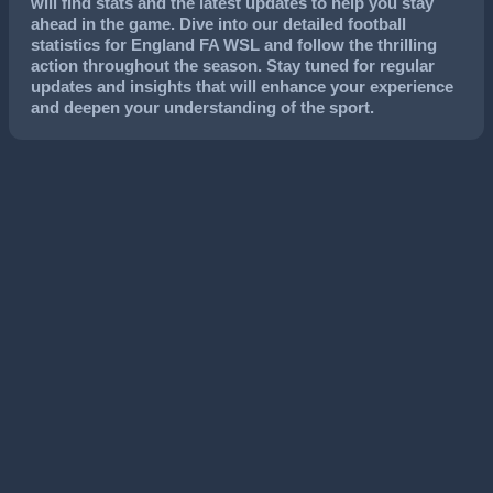
will find stats and the latest updates to help you stay
ahead in the game. Dive into our detailed football
statistics for England FA WSL and follow the thrilling
action throughout the season. Stay tuned for regular
updates and insights that will enhance your experience
and deepen your understanding of the sport.