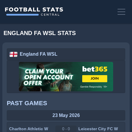
ENGLAND FA WSL STATS
England FA WSL
PAST GAMES
23 May 2026
Charlton Athletic W
Leicester City FC W
0 - 0