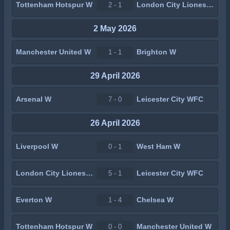
Tottenham Hotspur W
London City Lionesses
2 - 1
2 May 2026
Manchester United W
Brighton W
1 - 1
29 April 2026
Arsenal W
Leicester City WFC
7 - 0
26 April 2026
Liverpool W
West Ham W
0 - 1
London City Lionesses
Leicester City WFC
5 - 1
Everton W
Chelsea W
1 - 4
Tottenham Hotspur W
Manchester United W
0 - 0