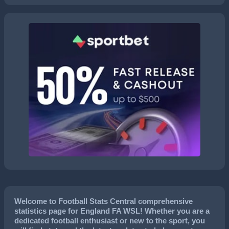
Welcome to Football Stats Central comprehensive
statistics page for England FA WSL! Whether you are a
dedicated football enthusiast or new to the sport, you