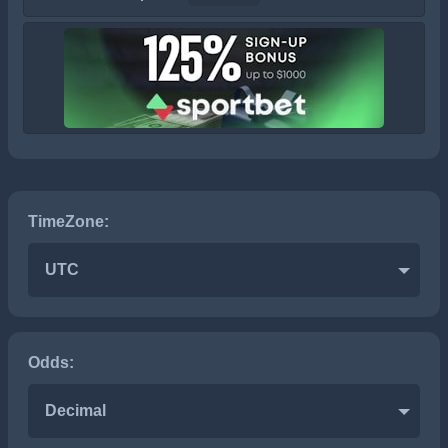
TimeZone:
UTC
Odds:
Decimal