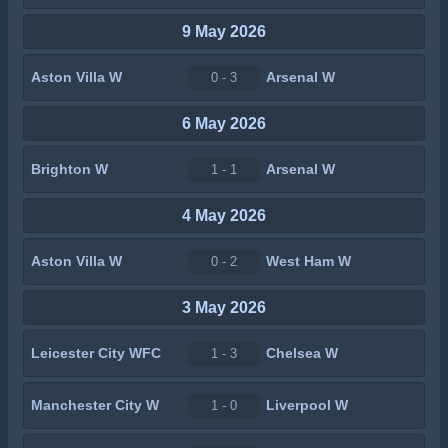
9 May 2026
Aston Villa W
Arsenal W
0 - 3
6 May 2026
Brighton W
Arsenal W
1 - 1
4 May 2026
Aston Villa W
West Ham W
0 - 2
3 May 2026
Leicester City WFC
Chelsea W
1 - 3
Manchester City W
Liverpool W
1 - 0