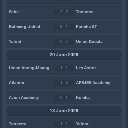
Sable
Tonnerre
2 - 2
Bafmeng United
Foncha ST
5 - 1
Yafoot
Union Douala
0 - 7
20 June 2026
Union Abong-Mbang
Les Astres
1 - 1
Atlantic
APEJES Academy
1 - 5
Avion Academy
Kumba
6 - 1
18 June 2026
Tonnerre
Yafoot
1 - 1