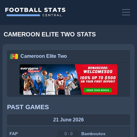
CAMEROON ELITE TWO STATS
Cameroon Elite Two
PAST GAMES
21 June 2026
FAP
Bamboutos
0 - 0