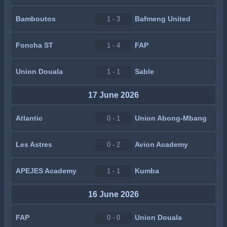
Bamboutos
Bafmeng United
1 - 3
Foncha ST
FAP
1 - 4
Union Douala
Sable
1 - 1
17 June 2026
Atlantic
Union Abong-Mbang
0 - 1
Les Astres
Avion Academy
0 - 2
APEJES Academy
Kumba
1 - 1
16 June 2026
FAP
Union Douala
0 - 0