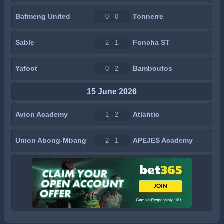
Bafmeng United
Tonnerre
0 - 0
Sable
Foncha ST
2 - 1
Yafoot
Bamboutos
0 - 2
15 June 2026
Avion Academy
Atlantic
1 - 2
Union Abong-Mbang
APEJES Academy
2 - 1