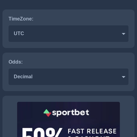
TimeZone:
UTC
Odds:
Decimal