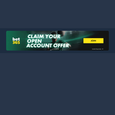
HOME
LEAGUES
BLOG
TERMS
PRIVACY
PARTNERS
SITEMAP
CONTACT