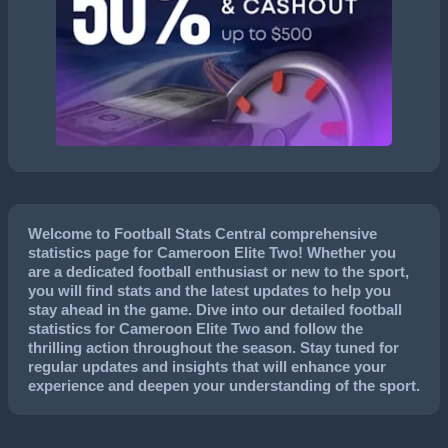
Welcome to Football Stats Central comprehensive
statistics page for Cameroon Elite Two! Whether you
are a dedicated football enthusiast or new to the sport,
you will find stats and the latest updates to help you
stay ahead in the game. Dive into our detailed football
statistics for Cameroon Elite Two and follow the
thrilling action throughout the season. Stay tuned for
regular updates and insights that will enhance your
experience and deepen your understanding of the sport.