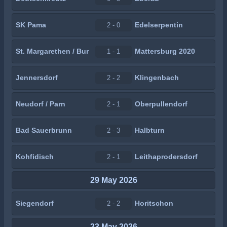
SK Pama
Edelserpentin
2 - 0
St. Margarethen / Bur
Mattersburg 2020
1 - 1
Jennersdorf
Klingenbach
2 - 2
Neudorf / Parn
Oberpullendorf
2 - 1
Bad Sauerbrunn
Halbturn
2 - 3
Kohfidisch
Leithaprodersdorf
2 - 1
29 May 2026
Siegendorf
Horitschon
2 - 2
23 May 2026