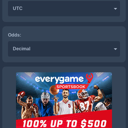
UTC
Odds:
Decimal