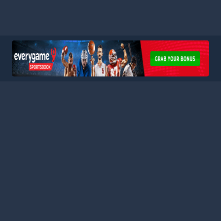
HOME
LEAGUES
BLOG
TERMS
PRIVACY
PARTNERS
SITEMAP
CONTACT