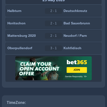
Halbturn
Deutschkreutz
2 - 1
Horitschon
Bad Sauerbrunn
2 - 1
Mattersburg 2020
Neudorf / Parn
2 - 1
Oberpullendorf
Kohfidisch
3 - 1
TimeZone: