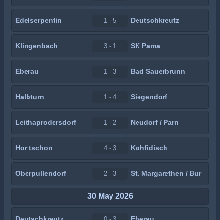
Edelserpentin
Deutschkreutz
1 - 5
Klingenbach
SK Pama
3 - 1
Eberau
Bad Sauerbrunn
1 - 3
Halbturn
Siegendorf
1 - 4
Leithaprodersdorf
Neudorf / Parn
1 - 2
Horitschon
Kohfidisch
4 - 3
Oberpullendorf
St. Margarethen / Bur
2 - 3
30 May 2026
Deutschkreutz
Eberau
0 - 3