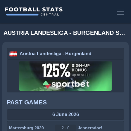
AUSTRIA LANDESLIGA - BURGENLAND STATS
Austria Landesliga - Burgenland
PAST GAMES
6 June 2026
Mattersburg 2020
Jennersdorf
2 - 0