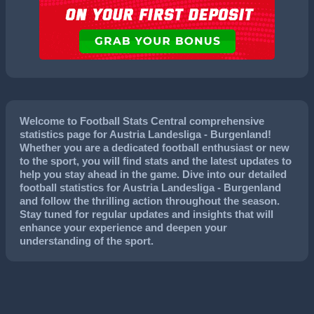
Welcome to Football Stats Central comprehensive
statistics page for Austria Landesliga - Burgenland!
Whether you are a dedicated football enthusiast or new
to the sport, you will find stats and the latest updates to
help you stay ahead in the game. Dive into our detailed
football statistics for Austria Landesliga - Burgenland
and follow the thrilling action throughout the season.
Stay tuned for regular updates and insights that will
enhance your experience and deepen your
understanding of the sport.