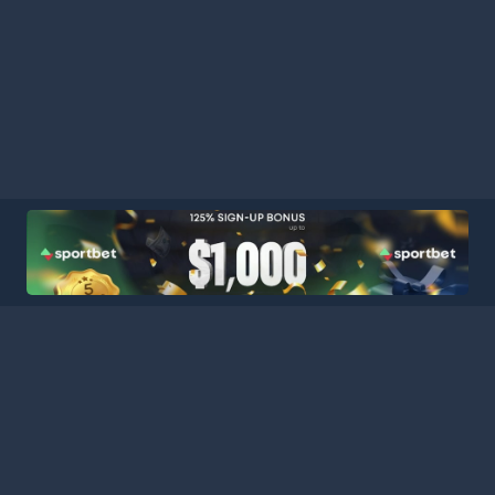
HOME
LEAGUES