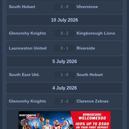
South Hobart
Ulverstone
2 - 0
10 July 2026
Glenorchy Knights
Kingborough Lions
0 - 2
Launceston United
Riverside
0 - 1
5 July 2026
South East Utd.
South Hobart
1 - 0
4 July 2026
Glenorchy Knights
Clarence Zebras
2 - 2