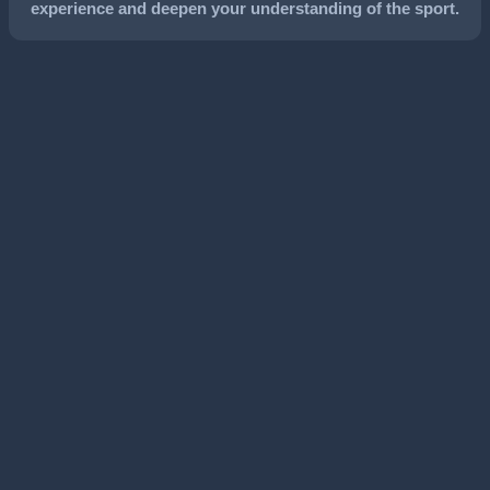
experience and deepen your understanding of the sport.