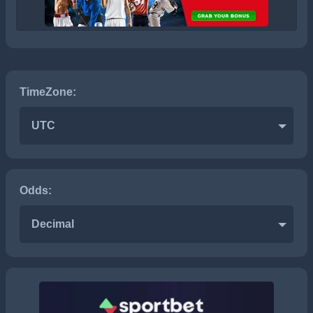
TimeZone:
UTC
Odds:
Decimal