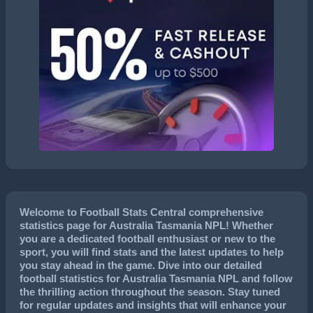
Welcome to Football Stats Central comprehensive
statistics page for Australia Tasmania NPL! Whether
you are a dedicated football enthusiast or new to the
sport, you will find stats and the latest updates to help
you stay ahead in the game. Dive into our detailed
football statistics for Australia Tasmania NPL and follow
the thrilling action throughout the season. Stay tuned
for regular updates and insights that will enhance your