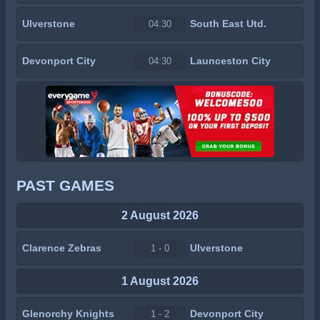
Ulverstone
South East Utd.
04:30
Devonport City
Launceston City
04:30
PAST GAMES
2 August 2026
Clarence Zebras
Ulverstone
1 - 0
1 August 2026
Glenorchy Knights
Devonport City
1 - 2