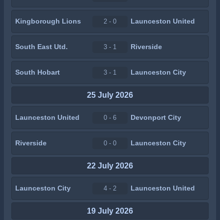
Kingborough Lions
Launceston United
2 - 0
South East Utd.
Riverside
3 - 1
South Hobart
Launceston City
3 - 1
25 July 2026
Launceston United
Devonport City
0 - 6
Riverside
Launceston City
0 - 0
22 July 2026
Launceston City
Launceston United
4 - 2
19 July 2026