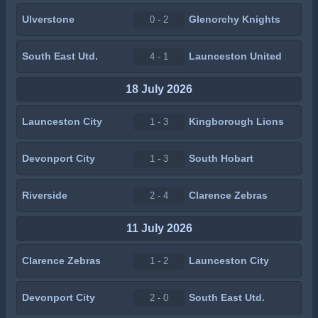
Ulverstone
Glenorchy Knights
0 - 2
South East Utd.
Launceston United
4 - 1
18 July 2026
Launceston City
Kingborough Lions
1 - 3
Devonport City
South Hobart
1 - 3
Riverside
Clarence Zebras
2 - 4
11 July 2026
Clarence Zebras
Launceston City
1 - 2
Devonport City
South East Utd.
2 - 0