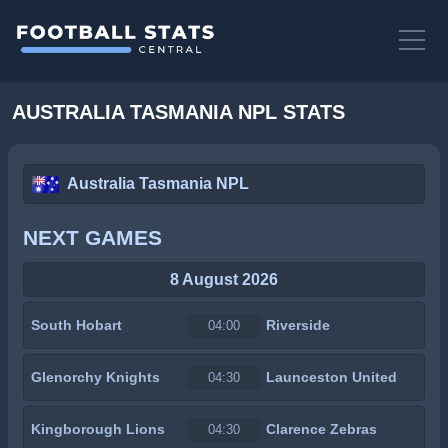
AUSTRALIA TASMANIA NPL STATS
Australia Tasmania NPL
NEXT GAMES
8 August 2026
South Hobart
Riverside
04:00
Glenorchy Knights
Launceston United
04:30
Kingborough Lions
Clarence Zebras
04:30