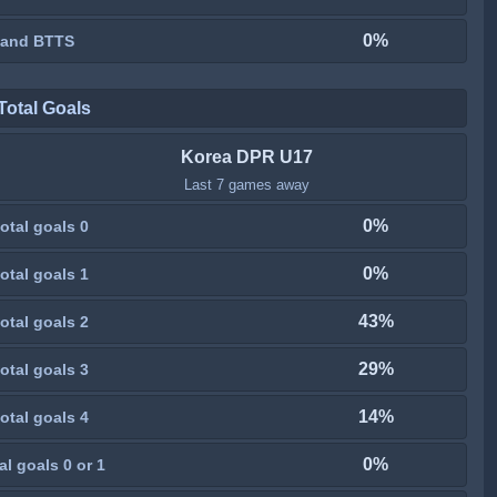
0%
 and BTTS
Total Goals
Korea DPR U17
Last 7 games away
0%
otal goals 0
0%
otal goals 1
43%
otal goals 2
29%
otal goals 3
14%
otal goals 4
0%
al goals 0 or 1