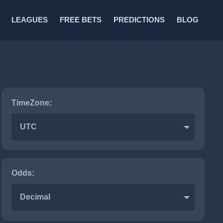
LEAGUES
FREE BETS
PREDICTIONS
BLOG
TimeZone:
UTC
Odds:
Decimal