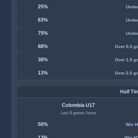
25%
Under
63%
Under
75%
Under
88%
Over 0.5 go
38%
Over 1.5 go
13%
Over 2.5 go
Half Ti
Colombia U17
Last 8 games home
50%
Win H
13%
Win H