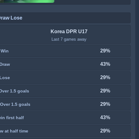
Draw Lose
Korea DPR U17
Last 7 games away
29%
Win
43%
Draw
29%
Lose
29%
Over 1.5 goals
29%
Over 1.5 goals
43%
n first half
29%
w at half time