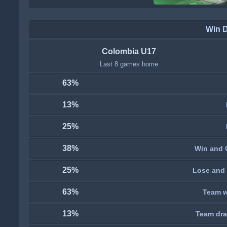
Win 
Colombia U17
Last 8 games home
63%
13%
25%
38%
Win and 
25%
Lose and 
63%
Team wi
13%
Team dra