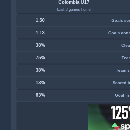
Colombia U17
Last 8 games home
1.50
Goals sc
1.13
Goals con
38%
Clea
75%
Tea
38%
Team s
13%
Scored i
63%
Goal in