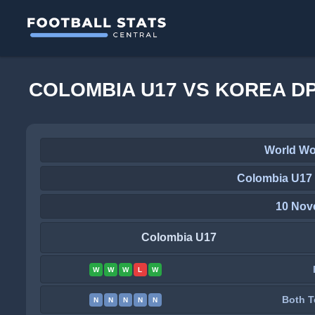
COLOMBIA U17 VS KOREA DP
World Wo
Colombia U17
10 Nov
Colombia U17
W
W
W
L
W
Both T
N
N
N
N
N