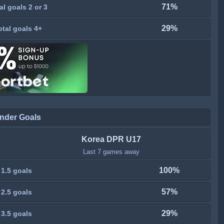
71%
al goals 2 or 3
29%
otal goals 4+
nder Goals
Korea DPR U17
Last 7 games away
100%
 1.5 goals
57%
 2.5 goals
29%
 3.5 goals