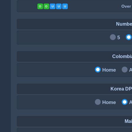
Over
O
O
U
U
U
Numbe
5
Colombi
Home
Korea D
Home
Mai