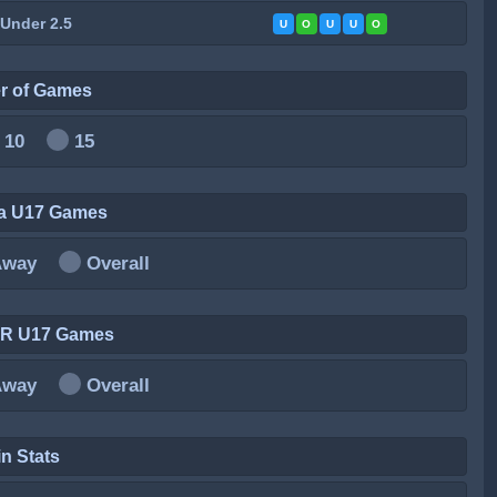
 Under 2.5
U
O
U
U
O
r of Games
10
15
a U17 Games
Away
Overall
PR U17 Games
Away
Overall
n Stats