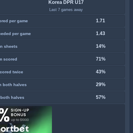
Korea DPR U17
Last 7 games away
1.71
ored per game
1.43
ceded per game
14%
n sheets
71%
m scored
43%
cored twice
29%
n both halves
57%
 both halves