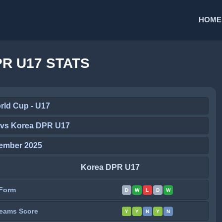
HOME
R U17 STATS
rld Cup - U17
 vs Korea DPR U17
ember 2025
Korea DPR U17
Form
D
W
L
D
W
eams Score
Y
Y
N
Y
N