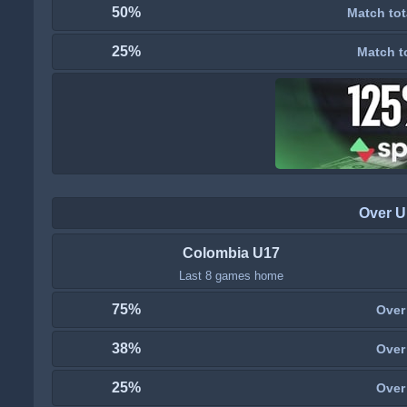
50%
Match tot
25%
Match t
Over U
Colombia U17
Last 8 games home
75%
Over
38%
Over
25%
Over