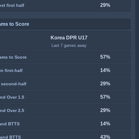
29%
st first half
ams to Score
Korea DPR U17
Last 7 games away
57%
ams to Score
14%
n first-half
29%
 second-half
57%
nd Over 1.5
29%
nd Over 2.5
14%
and BTTS
43%
 and BTTS