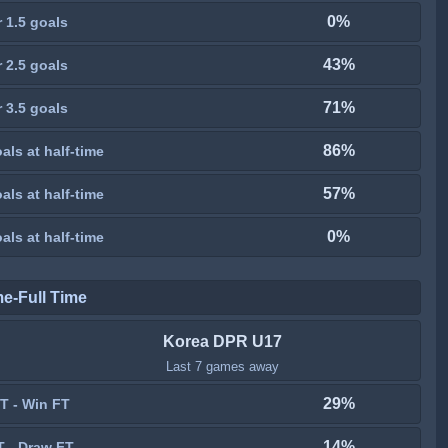
0%
 1.5 goals
43%
 2.5 goals
71%
 3.5 goals
86%
als at half-time
57%
als at half-time
0%
als at half-time
me-Full Time
Korea DPR U17
Last 7 games away
29%
T - Win FT
14%
T - Draw FT