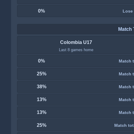
0%
Lose
Match 
Colombia U17
Last 8 games home
0%
Match t
25%
Match t
38%
Match t
13%
Match t
13%
Match t
25%
Match tot