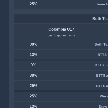
25%
Team lo
Both Te
Colombia U17
Last 8 games home
38%
Both Te
13%
BTTS i
0%
BTTS in
38%
BTTS a
25%
BTTS a
25%
Win 
13%
Draw