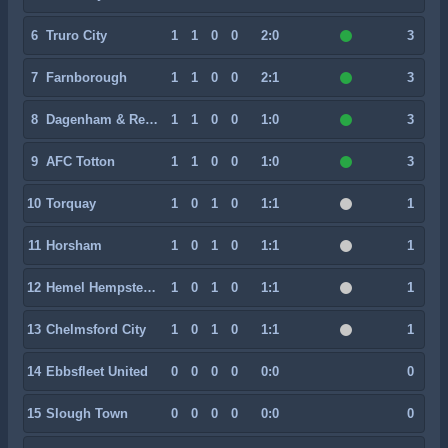
6
Truro City
1
1
0
0
2:0
3
7
Farnborough
1
1
0
0
2:1
3
8
Dagenham & Redbridge
1
1
0
0
1:0
3
9
AFC Totton
1
1
0
0
1:0
3
10
Torquay
1
0
1
0
1:1
1
11
Horsham
1
0
1
0
1:1
1
12
Hemel Hempstead Town
1
0
1
0
1:1
1
13
Chelmsford City
1
0
1
0
1:1
1
14
Ebbsfleet United
0
0
0
0
0:0
0
15
Slough Town
0
0
0
0
0:0
0