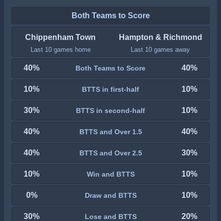
Both Teams to Score
Chippenham Town
Hampton & Richmond
Last 10 games home
Last 10 games away
40%
40%
Both Teams to Score
10%
10%
BTTS in first-half
30%
10%
BTTS in second-half
40%
40%
BTTS and Over 1.5
40%
30%
BTTS and Over 2.5
10%
10%
Win and BTTS
0%
10%
Draw and BTTS
30%
20%
Lose and BTTS