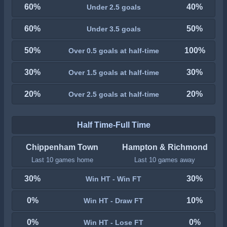
60%
40%
Under 2.5 goals
60%
50%
Under 3.5 goals
50%
100%
Over 0.5 goals at half-time
30%
30%
Over 1.5 goals at half-time
20%
20%
Over 2.5 goals at half-time
Half Time-Full Time
Chippenham Town
Hampton & Richmond
Last 10 games home
Last 10 games away
30%
30%
Win HT - Win FT
0%
10%
Win HT - Draw FT
0%
0%
Win HT - Lose FT