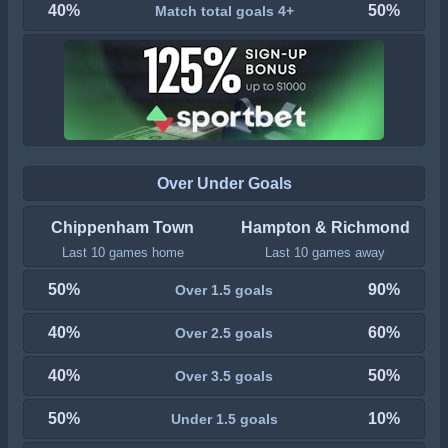
40%
50%
Match total goals 4+
Over Under Goals
Chippenham Town
Hampton & Richmond
Last 10 games home
Last 10 games away
50%
90%
Over 1.5 goals
40%
60%
Over 2.5 goals
40%
50%
Over 3.5 goals
50%
10%
Under 1.5 goals