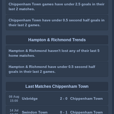
Chippenham Town games have under 2.5 goals in their
last 2 matches.
Chippenham Town have under 0.5 second half goals in
their last 2 games.
Hampton & Richmond Trends
Hampton & Richmond haven't lost any of their last 5
home matches.
Hampton & Richmond have under 0.5 second half
goals in their last 2 games.
Last Matches Chippenham Town
08 Aug
Uxbridge
2 - 0
Chippenham Town
15:00
14 Jul
Swindon Town
0 - 1
Chippenham Town