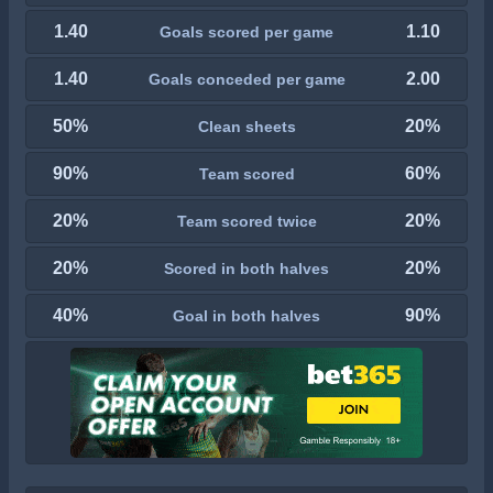
1.40
1.10
Goals scored per game
1.40
2.00
Goals conceded per game
50%
20%
Clean sheets
90%
60%
Team scored
20%
20%
Team scored twice
20%
20%
Scored in both halves
40%
90%
Goal in both halves