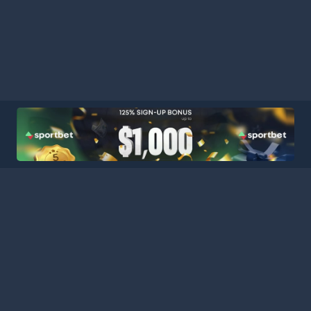
HOME
LEAGUES
BLOG
TERMS