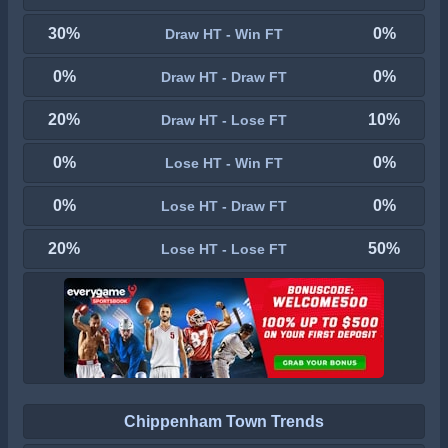
30%
0%
Draw HT - Win FT
0%
0%
Draw HT - Draw FT
20%
10%
Draw HT - Lose FT
0%
0%
Lose HT - Win FT
0%
0%
Lose HT - Draw FT
20%
50%
Lose HT - Lose FT
Chippenham Town Trends