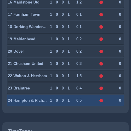
16
Maidstone Utd
1
0
0
1
1:2
0
17
Farnham Town
1
0
0
1
0:1
0
18
Dorking Wanderers
1
0
0
1
0:1
0
19
Maidenhead
1
0
0
1
0:2
0
20
Dover
1
0
0
1
0:2
0
21
Chesham United
1
0
0
1
0:3
0
22
Walton & Hersham
1
0
0
1
1:5
0
23
Braintree
1
0
0
1
0:4
0
24
Hampton & Richmond
1
0
0
1
0:5
0