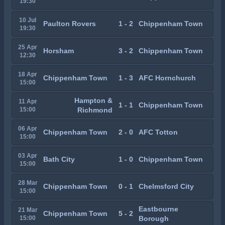
19:30
10 Jul
Paulton Rovers
1 - 2
Chippenham Town
19:30
25 Apr
Horsham
3 - 2
Chippenham Town
12:30
18 Apr
Chippenham Town
1 - 3
AFC Hornchurch
15:00
Hampton &
11 Apr
1 - 1
Chippenham Town
15:00
Richmond
06 Apr
Chippenham Town
2 - 0
AFC Totton
15:00
03 Apr
Bath City
1 - 0
Chippenham Town
15:00
28 Mar
Chippenham Town
0 - 1
Chelmsford City
15:00
Eastbourne
21 Mar
Chippenham Town
5 - 2
15:00
Borough