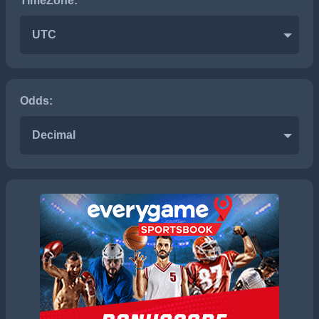
TimeZone:
UTC
Odds:
Decimal