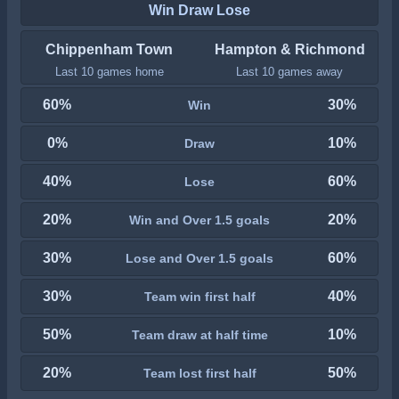
Win Draw Lose
Chippenham Town
Hampton & Richmond
Last 10 games home
Last 10 games away
60%
30%
Win
0%
10%
Draw
40%
60%
Lose
20%
20%
Win and Over 1.5 goals
30%
60%
Lose and Over 1.5 goals
30%
40%
Team win first half
50%
10%
Team draw at half time
20%
50%
Team lost first half