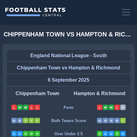
CHIPPENHAM TOWN VS HAMPTON & RICHMOND STATS
England National League - South
Chippenham Town vs Hampton & Richmond
6 September 2025
Chippenham Town
Hampton & Richmond
Form
L
W
W
L
L
L
W
W
L
D
Both Teams Score
N
N
Y
Y
Y
N
N
N
N
Y
Over Under 2.5
U
U
O
O
O
O
U
U
O
U