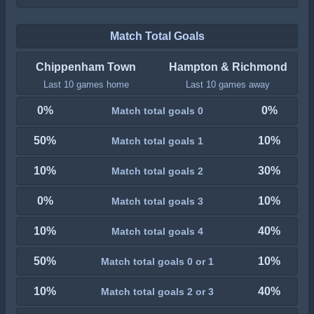
Match Total Goals
Chippenham Town
Hampton & Richmond
Last 10 games home
Last 10 games away
0%
0%
Match total goals 0
50%
10%
Match total goals 1
10%
30%
Match total goals 2
0%
10%
Match total goals 3
10%
40%
Match total goals 4
50%
10%
Match total goals 0 or 1
10%
40%
Match total goals 2 or 3