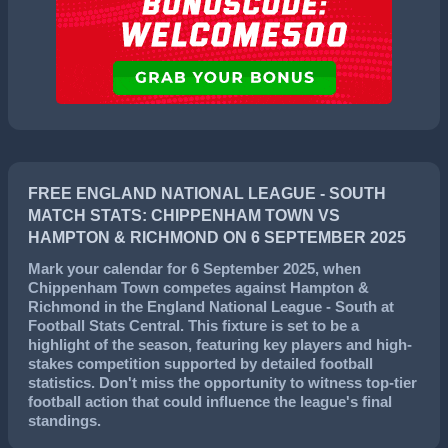
FREE ENGLAND NATIONAL LEAGUE - SOUTH
MATCH STATS: CHIPPENHAM TOWN VS
HAMPTON & RICHMOND ON 6 SEPTEMBER 2025
Mark your calendar for
6 September 2025
, when
Chippenham Town
competes against
Hampton &
Richmond
in the
England National League - South
at
Football Stats Central. This fixture is set to be a
highlight of the season, featuring key players and high-
stakes competition supported by detailed football
statistics. Don't miss the opportunity to witness top-tier
football action that could influence the league's final
standings.