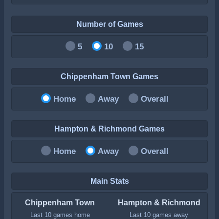
Number of Games
5
10
15
Chippenham Town Games
Home
Away
Overall
Hampton & Richmond Games
Home
Away
Overall
Main Stats
Chippenham Town
Hampton & Richmond
Last 10 games home
Last 10 games away