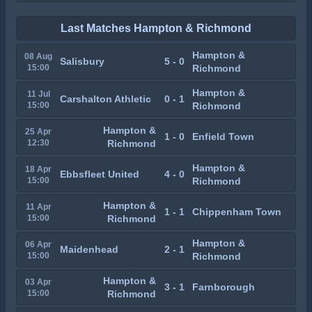
Last Matches Hampton & Richmond
Hampton &
08 Aug
Salisbury
5 - 0
15:00
Richmond
Hampton &
11 Jul
Carshalton Athletic
0 - 1
15:00
Richmond
Hampton &
25 Apr
1 - 0
Enfield Town
12:30
Richmond
Hampton &
18 Apr
Ebbsfleet United
4 - 0
15:00
Richmond
Hampton &
11 Apr
1 - 1
Chippenham Town
15:00
Richmond
Hampton &
06 Apr
Maidenhead
2 - 1
15:00
Richmond
Hampton &
03 Apr
3 - 1
Farnborough
15:00
Richmond