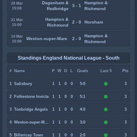
Dagenham &
Hampton &
28 Mar
3 - 1
15:00
Redbridge
Richmond
Hampton &
21 Mar
2 - 0
Horsham
15:00
Richmond
Hampton &
14 Mar
Weston-super-Mare
2 - 0
15:00
Richmond
Standings England National League - South
#
Name
P
W
D
L
Goals
Last 5
Pts
1
Salisbury
1
1
0
0
5:0
3
2
Folkestone Invicta
1
1
0
0
5:1
3
3
Tonbridge Angels
1
1
0
0
4:0
3
4
Weston-super-Mare
1
1
0
0
3:0
3
5
Billericay Town
1
1
0
0
2:0
3