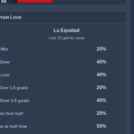
Draw Lose
La Equidad
Last 10 games away
20%
Win
40%
Draw
40%
Lose
20%
Over 1.5 goals
40%
Over 1.5 goals
20%
n first half
50%
w at half time