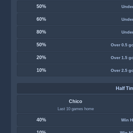
50%
Under
60%
Under
80%
Under
50%
Over 0.5 go
20%
Over 1.5 go
10%
Over 2.5 go
Half Ti
Chico
Last 10 games home
40%
Win H
10%
Win H