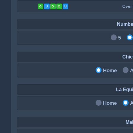
Over
O
U
O
O
U
Numbe
5
Chi
Home
La Equ
Home
Mai