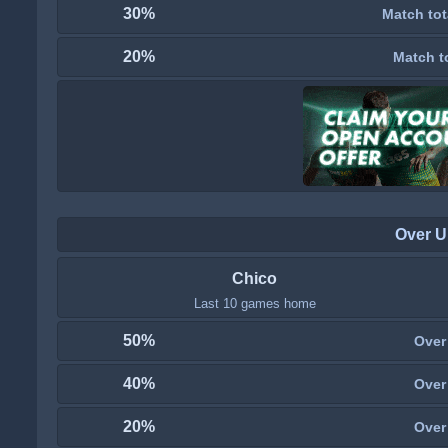
30%
Match tot
20%
Match t
Over U
Chico
Last 10 games home
50%
Over
40%
Over
20%
Over