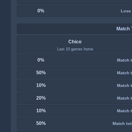
0%
Lose
Match 
Chico
Last 10 games home
0%
Match t
50%
Match t
10%
Match t
20%
Match t
10%
Match t
50%
Match tot