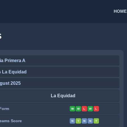
HOME
S
a Primera A
s La Equidad
gust 2025
La Equidad
Form
W
W
L
W
L
eams Score
N
Y
N
N
Y