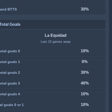
30%
 and BTTS
Total Goals
La Equidad
Last 10 games away
10%
otal goals 0
0%
otal goals 1
30%
otal goals 2
40%
otal goals 3
10%
otal goals 4
10%
al goals 0 or 1