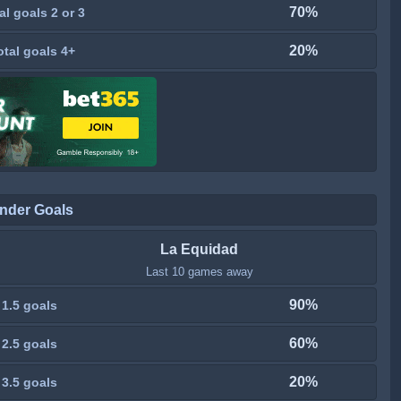
70%
al goals 2 or 3
20%
otal goals 4+
nder Goals
La Equidad
Last 10 games away
90%
 1.5 goals
60%
 2.5 goals
20%
 3.5 goals