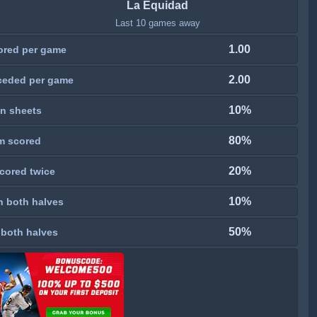
La Equidad
Last 10 games away
1.00
ored per game
2.00
ceded per game
10%
n sheets
80%
m scored
20%
cored twice
10%
n both halves
50%
 both halves