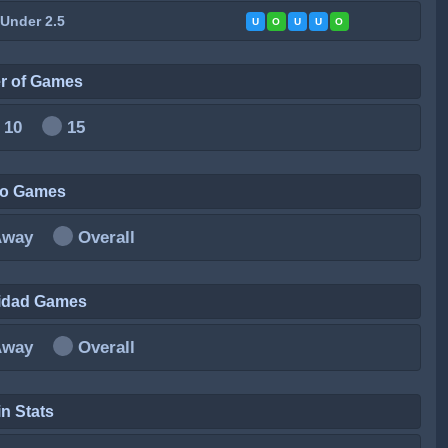
 Under 2.5
U
O
U
U
O
r of Games
10
15
co Games
Away
Overall
idad Games
Away
Overall
n Stats