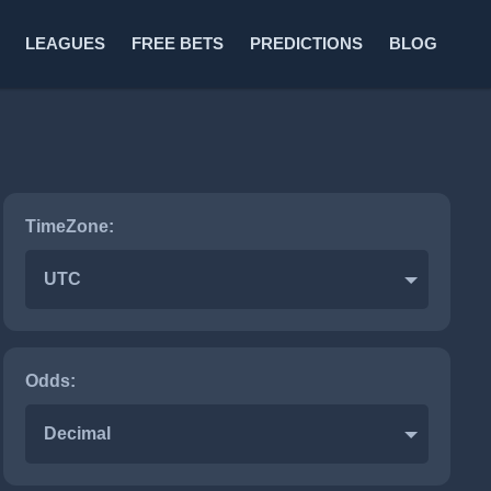
LEAGUES
FREE BETS
PREDICTIONS
BLOG
TimeZone:
UTC
Odds:
Decimal