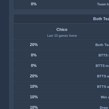
0%
Team lo
Both Te
Chico
Last 10 games home
20%
Both Te
0%
BTTS i
0%
BTTS in
20%
BTTS a
10%
BTTS a
10%
Win 
10%
Draw