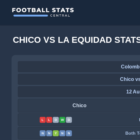
CHICO VS LA EQUIDAD STAT
Colombi
Chico v
12 Au
Chico
L
L
D
W
D
Both T
N
N
Y
N
N