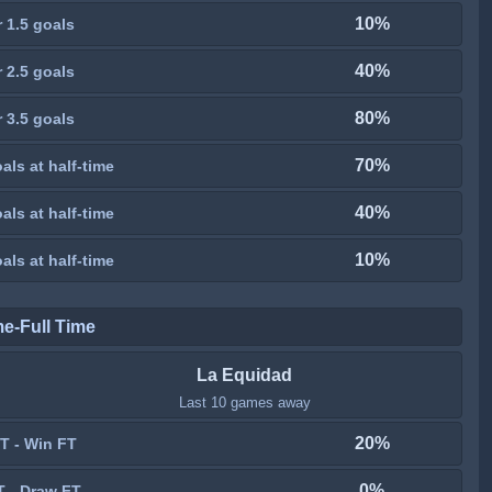
10%
 1.5 goals
40%
 2.5 goals
80%
 3.5 goals
70%
als at half-time
40%
als at half-time
10%
als at half-time
me-Full Time
La Equidad
Last 10 games away
20%
T - Win FT
0%
T - Draw FT