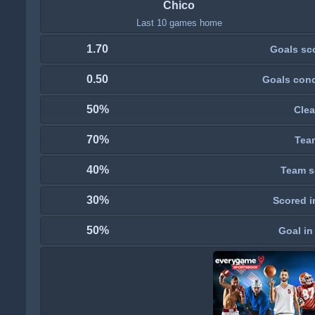
Chico
Last 10 games home
1.70
Goals sc
0.50
Goals con
50%
Clea
70%
Tea
40%
Team s
30%
Scored i
50%
Goal in