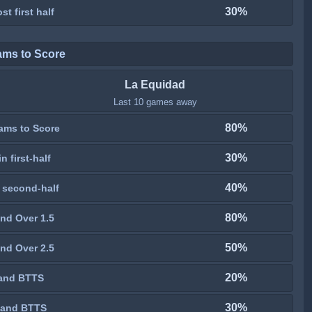
30%
st first half
ams to Score
La Equidad
Last 10 games away
80%
ams to Score
30%
n first-half
40%
 second-half
80%
nd Over 1.5
50%
nd Over 2.5
20%
and BTTS
30%
 and BTTS