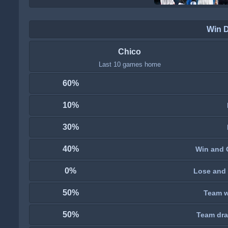
Win 
Chico
Last 10 games home
60%
10%
30%
40%
Win and 
0%
Lose and 
50%
Team wi
50%
Team dra