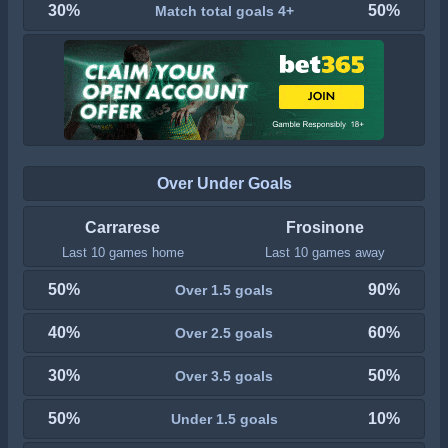
30%
50%
Match total goals 4+
Over Under Goals
Carrarese
Frosinone
Last 10 games home
Last 10 games away
50%
90%
Over 1.5 goals
40%
60%
Over 2.5 goals
30%
50%
Over 3.5 goals
50%
10%
Under 1.5 goals