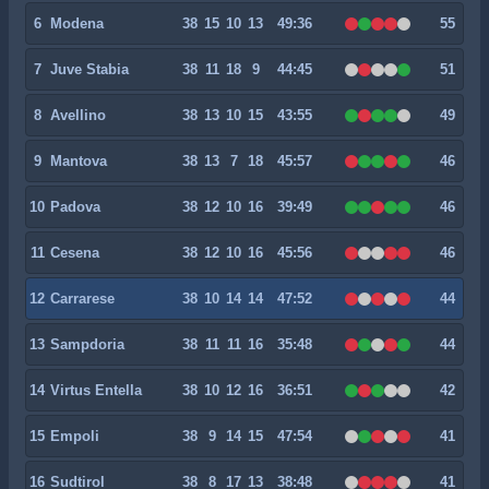
6
Modena
38
15
10
13
49:36
55
7
Juve Stabia
38
11
18
9
44:45
51
8
Avellino
38
13
10
15
43:55
49
9
Mantova
38
13
7
18
45:57
46
10
Padova
38
12
10
16
39:49
46
11
Cesena
38
12
10
16
45:56
46
12
Carrarese
38
10
14
14
47:52
44
13
Sampdoria
38
11
11
16
35:48
44
14
Virtus Entella
38
10
12
16
36:51
42
15
Empoli
38
9
14
15
47:54
41
16
Sudtirol
38
8
17
13
38:48
41