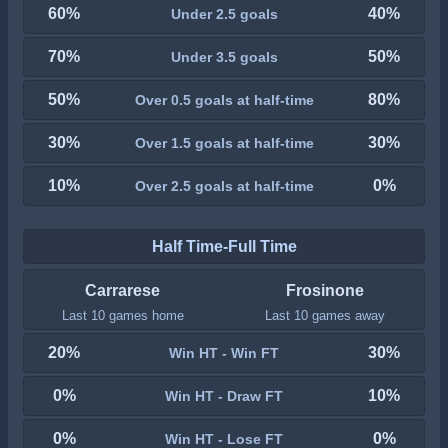
60%
40%
Under 2.5 goals
70%
50%
Under 3.5 goals
50%
80%
Over 0.5 goals at half-time
30%
30%
Over 1.5 goals at half-time
10%
0%
Over 2.5 goals at half-time
Half Time-Full Time
Carrarese
Frosinone
Last 10 games home
Last 10 games away
20%
30%
Win HT - Win FT
0%
10%
Win HT - Draw FT
0%
0%
Win HT - Lose FT