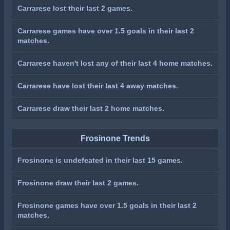
Carrarese lost their last 2 games.
Carrarese games have over 1.5 goals in their last 2
matches.
Carrarese haven't lost any of their last 4 home matches.
Carrarese have lost their last 4 away matches.
Carrarese draw their last 2 home matches.
Frosinone Trends
Frosinone is undefeated in their last 15 games.
Frosinone draw their last 2 games.
Frosinone games have over 1.5 goals in their last 2
matches.