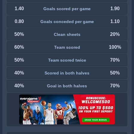
1.40
1.90
Goals scored per game
0.80
1.10
Goals conceded per game
50%
20%
Clean sheets
60%
100%
Team scored
50%
70%
Team scored twice
40%
50%
Scored in both halves
40%
70%
Goal in both halves