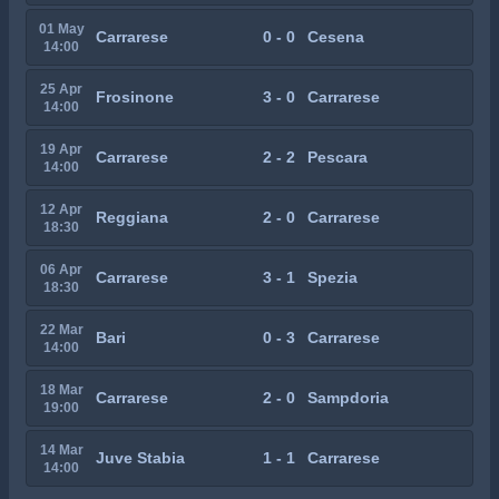
01 May
Carrarese
0 - 0
Cesena
14:00
25 Apr
Frosinone
3 - 0
Carrarese
14:00
19 Apr
Carrarese
2 - 2
Pescara
14:00
12 Apr
Reggiana
2 - 0
Carrarese
18:30
06 Apr
Carrarese
3 - 1
Spezia
18:30
22 Mar
Bari
0 - 3
Carrarese
14:00
18 Mar
Carrarese
2 - 0
Sampdoria
19:00
14 Mar
Juve Stabia
1 - 1
Carrarese
14:00