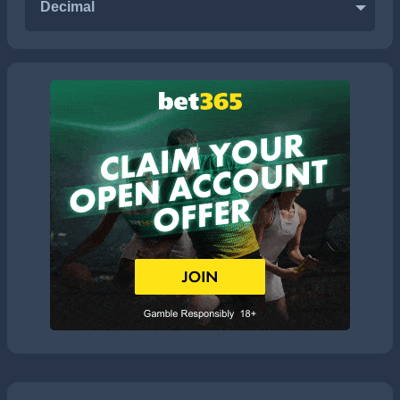
Decimal