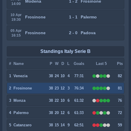
Modena
1 - 2
Frosinone
14:00
10 Apr
Frosinone
1 - 1
Palermo
19:30
05 Apr
Frosinone
2 - 0
Padova
16:15
Standings Italy Serie B
#
Name
P
W
D
L
Goals
Last 5
Pts
1
Venezia
38
24
10
4
77:31
82
2
Frosinone
38
23
12
3
76:34
81
3
Monza
38
22
10
6
61:32
76
4
Palermo
38
20
12
6
61:33
72
5
Catanzaro
38
15
14
9
62:51
59