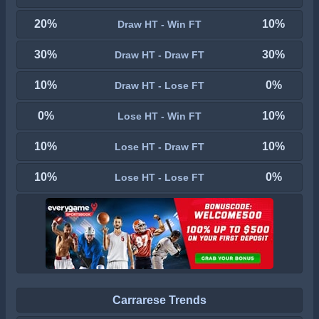
20%
10%
Draw HT - Win FT
30%
30%
Draw HT - Draw FT
10%
0%
Draw HT - Lose FT
0%
10%
Lose HT - Win FT
10%
10%
Lose HT - Draw FT
10%
0%
Lose HT - Lose FT
Carrarese Trends