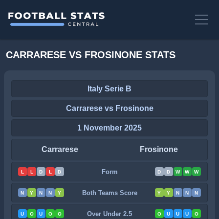
CARRARESE VS FROSINONE STATS
Italy Serie B
Carrarese vs Frosinone
1 November 2025
Carrarese
Frosinone
Form
L
L
D
L
D
D
D
W
W
W
Both Teams Score
N
Y
N
N
Y
Y
Y
N
N
N
Over Under 2.5
U
O
U
O
O
O
U
U
U
O