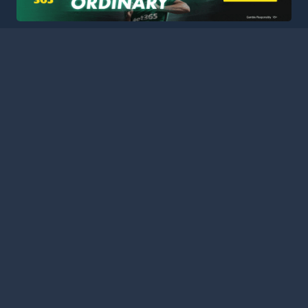
HOME
LEAGUES
BLOG
TERMS
PRIVACY
PARTNERS
SITEMAP
CONTACT
Welcome to Football Stats Central, your ultimate destination
for comprehensive and up-to-date football statistics and
event information. Our intuitive platform consolidates data
from major leagues and competitions around the globe,
ensuring you have access to the most detailed and accurate