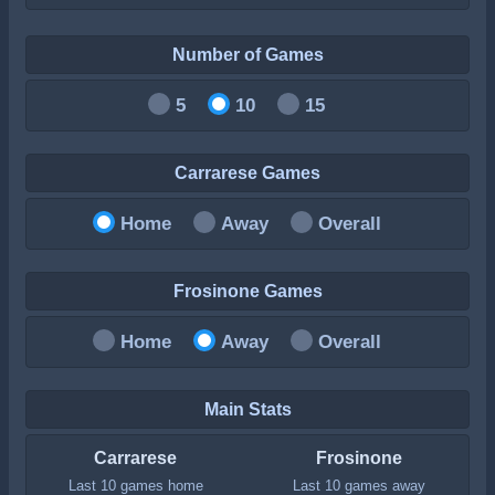
Number of Games
5
10
15
Carrarese Games
Home
Away
Overall
Frosinone Games
Home
Away
Overall
Main Stats
Carrarese
Frosinone
Last 10 games home
Last 10 games away