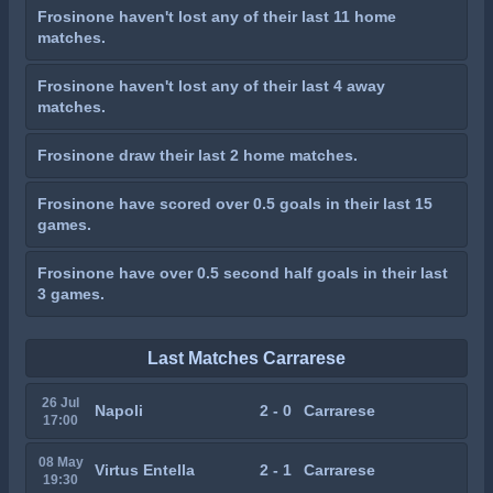
Frosinone haven't lost any of their last 11 home
matches.
Frosinone haven't lost any of their last 4 away
matches.
Frosinone draw their last 2 home matches.
Frosinone have scored over 0.5 goals in their last 15
games.
Frosinone have over 0.5 second half goals in their last
3 games.
Last Matches Carrarese
26 Jul
Napoli
2 - 0
Carrarese
17:00
08 May
Virtus Entella
2 - 1
Carrarese
19:30