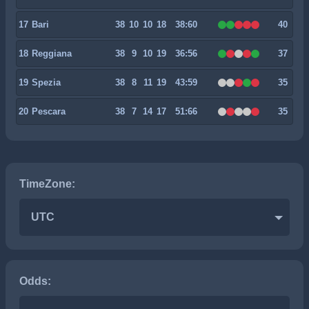
17
Bari
38
10
10
18
38:60
40
18
Reggiana
38
9
10
19
36:56
37
19
Spezia
38
8
11
19
43:59
35
20
Pescara
38
7
14
17
51:66
35
TimeZone:
UTC
Odds: