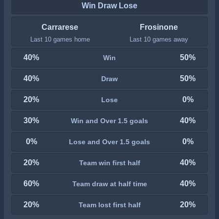
Win Draw Lose
Carrarese
Frosinone
Last 10 games home
Last 10 games away
40%
50%
Win
40%
50%
Draw
20%
0%
Lose
30%
40%
Win and Over 1.5 goals
0%
0%
Lose and Over 1.5 goals
20%
40%
Team win first half
60%
40%
Team draw at half time
20%
20%
Team lost first half