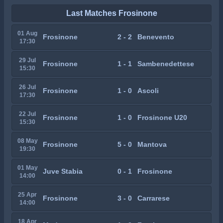
Last Matches Frosinone
01 Aug
Frosinone
2 - 2
Benevento
17:30
29 Jul
Frosinone
1 - 1
Sambenedettese
15:30
26 Jul
Frosinone
1 - 0
Ascoli
17:30
22 Jul
Frosinone
1 - 0
Frosinone U20
15:30
08 May
Frosinone
5 - 0
Mantova
19:30
01 May
Juve Stabia
0 - 1
Frosinone
14:00
25 Apr
Frosinone
3 - 0
Carrarese
14:00
18 Apr