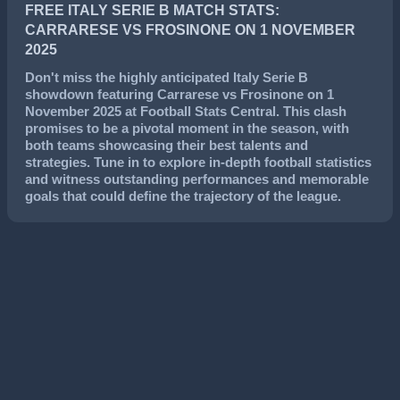
FREE ITALY SERIE B MATCH STATS:
CARRARESE VS FROSINONE ON 1 NOVEMBER
2025
Don't miss the highly anticipated
Italy Serie B
showdown featuring
Carrarese
vs
Frosinone
on
1
November 2025
at Football Stats Central. This clash
promises to be a pivotal moment in the season, with
both teams showcasing their best talents and
strategies. Tune in to explore in-depth football statistics
and witness outstanding performances and memorable
goals that could define the trajectory of the league.