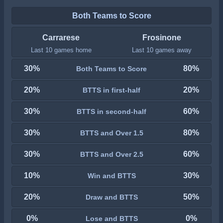
Both Teams to Score
Carrarese
Frosinone
Last 10 games home
Last 10 games away
30%
80%
Both Teams to Score
20%
20%
BTTS in first-half
30%
60%
BTTS in second-half
30%
80%
BTTS and Over 1.5
30%
60%
BTTS and Over 2.5
10%
30%
Win and BTTS
20%
50%
Draw and BTTS
0%
0%
Lose and BTTS