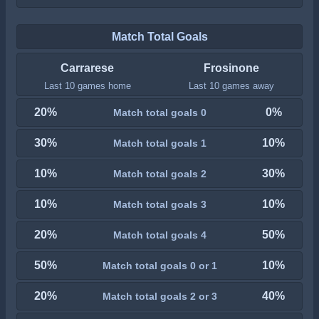
Match Total Goals
Carrarese
Frosinone
Last 10 games home
Last 10 games away
20%
0%
Match total goals 0
30%
10%
Match total goals 1
10%
30%
Match total goals 2
10%
10%
Match total goals 3
20%
50%
Match total goals 4
50%
10%
Match total goals 0 or 1
20%
40%
Match total goals 2 or 3