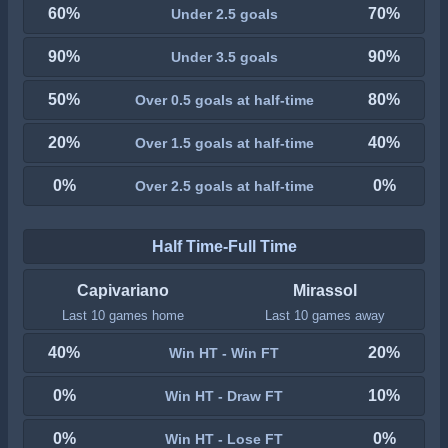
60%
70%
Under 2.5 goals
90%
90%
Under 3.5 goals
50%
80%
Over 0.5 goals at half-time
20%
40%
Over 1.5 goals at half-time
0%
0%
Over 2.5 goals at half-time
Half Time-Full Time
Capivariano
Mirassol
Last 10 games home
Last 10 games away
40%
20%
Win HT - Win FT
0%
10%
Win HT - Draw FT
0%
0%
Win HT - Lose FT