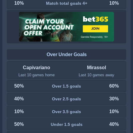
10%
10%
Match total goals 4+
Over Under Goals
Capivariano
Mirassol
Last 10 games home
Last 10 games away
50%
60%
Over 1.5 goals
40%
30%
Over 2.5 goals
10%
10%
Over 3.5 goals
50%
40%
Under 1.5 goals