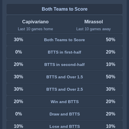
Both Teams to Score
Capivariano
Mirassol
Last 10 games home
Last 10 games away
30%
50%
Both Teams to Score
0%
20%
BTTS in first-half
20%
10%
BTTS in second-half
30%
50%
BTTS and Over 1.5
30%
30%
BTTS and Over 2.5
20%
20%
Win and BTTS
0%
20%
Draw and BTTS
10%
10%
Lose and BTTS