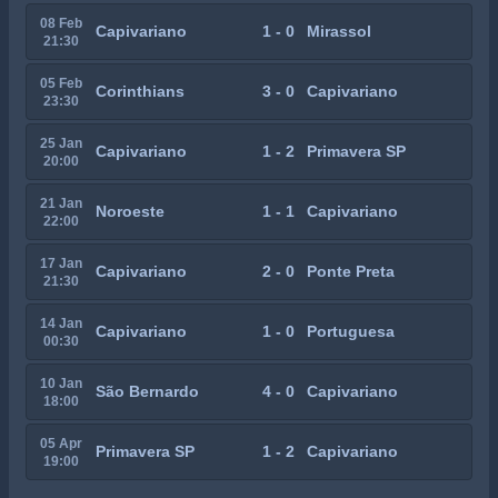
08 Feb
Capivariano
1 - 0
Mirassol
21:30
05 Feb
Corinthians
3 - 0
Capivariano
23:30
25 Jan
Capivariano
1 - 2
Primavera SP
20:00
21 Jan
Noroeste
1 - 1
Capivariano
22:00
17 Jan
Capivariano
2 - 0
Ponte Preta
21:30
14 Jan
Capivariano
1 - 0
Portuguesa
00:30
10 Jan
São Bernardo
4 - 0
Capivariano
18:00
05 Apr
Primavera SP
1 - 2
Capivariano
19:00