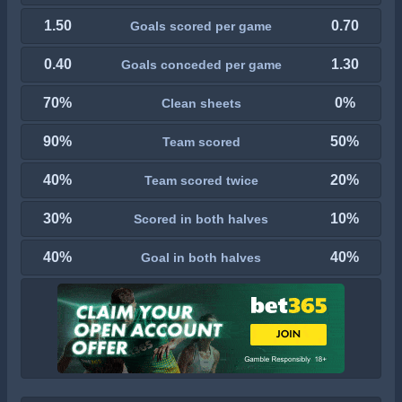
1.50
0.70
Goals scored per game
0.40
1.30
Goals conceded per game
70%
0%
Clean sheets
90%
50%
Team scored
40%
20%
Team scored twice
30%
10%
Scored in both halves
40%
40%
Goal in both halves