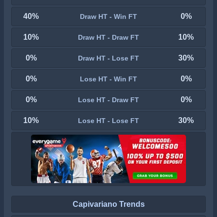
40%
0%
Draw HT - Win FT
10%
10%
Draw HT - Draw FT
0%
30%
Draw HT - Lose FT
0%
0%
Lose HT - Win FT
0%
0%
Lose HT - Draw FT
10%
30%
Lose HT - Lose FT
Capivariano Trends