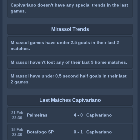
Capivariano doesn't have any special trends in the last
games.
Mirassol Trends
Mirassol games have under 2.5 goals in their last 2
matches.
Mirassol haven't lost any of their last 9 home matches.
Mirassol have under 0.5 second half goals in their last
2 games.
Last Matches Capivariano
21 Feb
Palmeiras
4 - 0
Capivariano
23:30
15 Feb
Botafogo SP
0 - 1
Capivariano
23:30