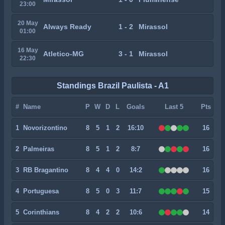
23:00
20 May
Always Ready
1 - 2
Mirassol
01:00
16 May
Atletico-MG
3 - 1
Mirassol
22:30
Standings Brazil Paulista - A1
#
Name
P
W
D
L
Goals
Last 5
Pts
1
Novorizontino
8
5
1
2
16:10
16
2
Palmeiras
8
5
1
2
8:7
16
3
RB Bragantino
8
4
4
0
14:2
16
4
Portuguesa
8
5
0
3
11:7
15
5
Corinthians
8
4
2
2
10:6
14