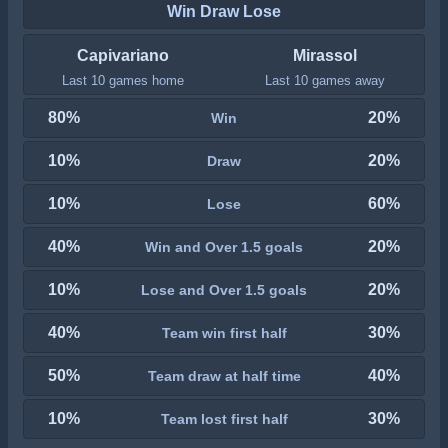
Win Draw Lose
Capivariano
Mirassol
Last 10 games home
Last 10 games away
80%
20%
Win
10%
20%
Draw
10%
60%
Lose
40%
20%
Win and Over 1.5 goals
10%
20%
Lose and Over 1.5 goals
40%
30%
Team win first half
50%
40%
Team draw at half time
10%
30%
Team lost first half