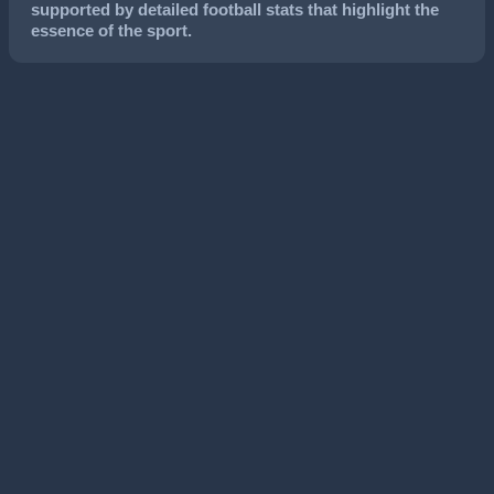
supported by detailed football stats that highlight the
essence of the sport.