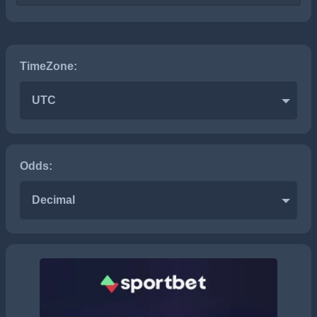
TimeZone:
UTC
Odds:
Decimal