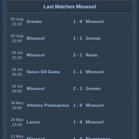
Last Matches Mirassol
05 Aug
Gremio
1 - 0
Mirassol
23:30
02 Aug
Mirassol
1 - 1
Gremio
22:00
29 Jul
Mirassol
2 - 1
Remo
23:30
26 Jul
Vasco DA Gama
1 - 1
Mirassol
00:30
18 Jul
Mirassol
2 - 1
Gremio
00:00
30 May
Atletico Paranaense
1 - 0
Mirassol
20:00
26 May
Lanus
1 - 0
Mirassol
23:00
23 May
Mirassol
1 - 0
Fluminense