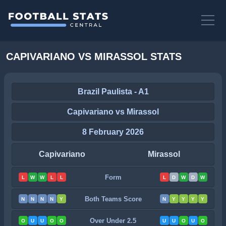
CAPIVARIANO VS MIRASSOL STATS
Brazil Paulista - A1
Capivariano vs Mirassol
8 February 2026
Capivariano
Mirassol
Form
L
W
W
L
L
L
D
W
D
W
Both Teams Score
N
N
N
N
Y
N
Y
Y
Y
Y
Over Under 2.5
O
U
U
O
O
U
U
O
U
O