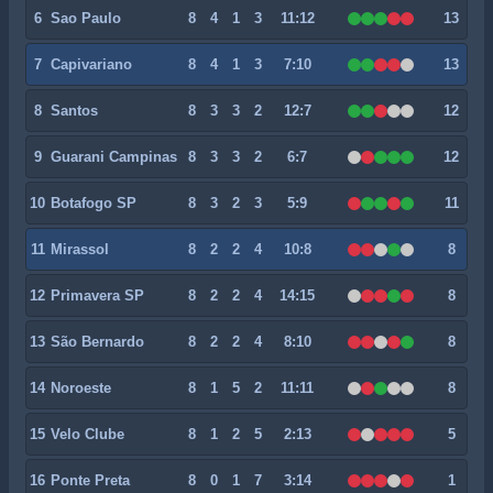
6
Sao Paulo
8
4
1
3
11:12
13
7
Capivariano
8
4
1
3
7:10
13
8
Santos
8
3
3
2
12:7
12
9
Guarani Campinas
8
3
3
2
6:7
12
10
Botafogo SP
8
3
2
3
5:9
11
11
Mirassol
8
2
2
4
10:8
8
12
Primavera SP
8
2
2
4
14:15
8
13
São Bernardo
8
2
2
4
8:10
8
14
Noroeste
8
1
5
2
11:11
8
15
Velo Clube
8
1
2
5
2:13
5
16
Ponte Preta
8
0
1
7
3:14
1