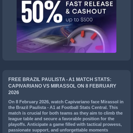
FREE BRAZIL PAULISTA - A1 MATCH STATS:
CAPIVARIANO VS MIRASSOL ON 8 FEBRUARY
2026
On
8 February 2026
, watch
Capivariano
face
Mirassol
in
the
Brazil Paulista - A1
at Football Stats Central. This
match is crucial for both teams as they aim to climb the
league table and secure a favorable position for the
playoffs. Anticipate a game filled with tactical prowess,
passionate support, and unforgettable moments