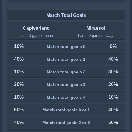
Match Total Goals
Capivariano
Mirassol
Last 10 games home
Last 10 games away
10%
0%
Match total goals 0
40%
40%
Match total goals 1
10%
30%
Match total goals 2
30%
20%
Match total goals 3
10%
10%
Match total goals 4
50%
40%
Match total goals 0 or 1
40%
50%
Match total goals 2 or 3