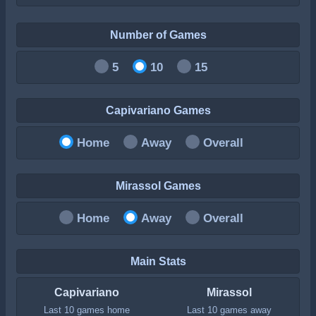
Number of Games
5
10
15
Capivariano Games
Home
Away
Overall
Mirassol Games
Home
Away
Overall
Main Stats
Capivariano
Mirassol
Last 10 games home
Last 10 games away