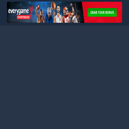
HOME
LEAGUES
BLOG
TERMS
PRIVACY
PARTNERS
SITEMAP
CONTACT
Welcome to Football Stats Central, your ultimate destination
for comprehensive and up-to-date football statistics and