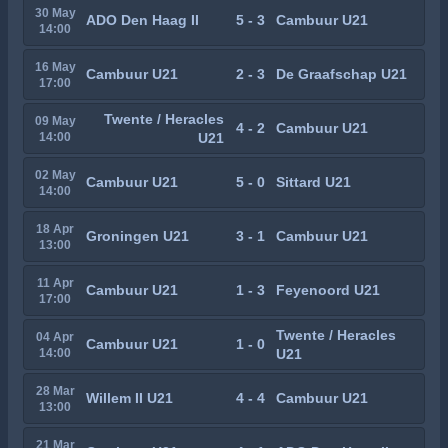
30 May
ADO Den Haag II
5 - 3
Cambuur U21
14:00
16 May
Cambuur U21
2 - 3
De Graafschap U21
17:00
Twente / Heracles
09 May
4 - 2
Cambuur U21
14:00
U21
02 May
Cambuur U21
5 - 0
Sittard U21
14:00
18 Apr
Groningen U21
3 - 1
Cambuur U21
13:00
11 Apr
Cambuur U21
1 - 3
Feyenoord U21
17:00
Twente / Heracles
04 Apr
Cambuur U21
1 - 0
14:00
U21
28 Mar
Willem II U21
4 - 4
Cambuur U21
13:00
21 Mar