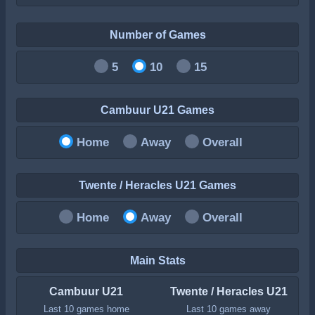
Number of Games
5
10
15
Cambuur U21 Games
Home
Away
Overall
Twente / Heracles U21 Games
Home
Away
Overall
Main Stats
Cambuur U21
Twente / Heracles U21
Last 10 games home
Last 10 games away