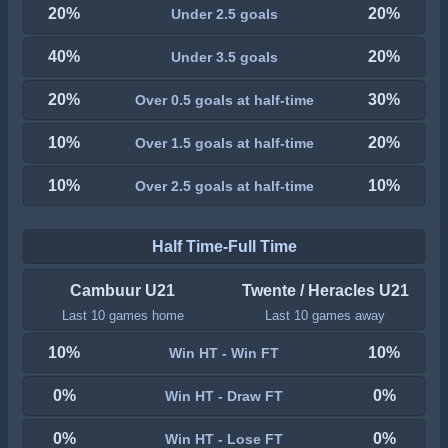
20%
20%
Under 2.5 goals
40%
20%
Under 3.5 goals
20%
30%
Over 0.5 goals at half-time
10%
20%
Over 1.5 goals at half-time
10%
10%
Over 2.5 goals at half-time
Half Time-Full Time
Cambuur U21
Twente / Heracles U21
Last 10 games home
Last 10 games away
10%
10%
Win HT - Win FT
0%
0%
Win HT - Draw FT
0%
0%
Win HT - Lose FT