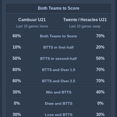
Both Teams to Score
Cambuur U21
Twente / Heracles U21
Last 10 games home
Last 10 games away
60%
70%
Both Teams to Score
10%
20%
BTTS in first-half
50%
50%
BTTS in second-half
60%
70%
BTTS and Over 1.5
60%
70%
BTTS and Over 2.5
30%
40%
Win and BTTS
0%
0%
Draw and BTTS
30%
30%
Lose and BTTS