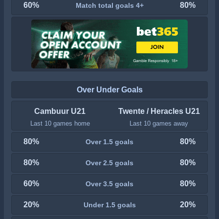
60%
80%
Match total goals 4+
Over Under Goals
Cambuur U21
Twente / Heracles U21
Last 10 games home
Last 10 games away
80%
80%
Over 1.5 goals
80%
80%
Over 2.5 goals
60%
80%
Over 3.5 goals
20%
20%
Under 1.5 goals