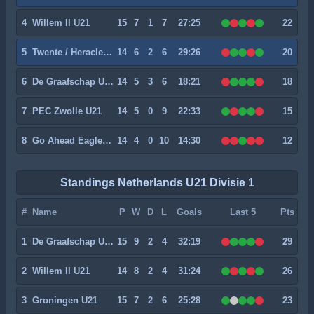
4
Willem II U21
15
7
1
7
27:25
22
5
Twente / Heracles U21
14
6
2
6
29:26
20
6
De Graafschap U21
14
5
3
6
18:21
18
7
PEC Zwolle U21
14
5
0
9
22:33
15
8
Go Ahead Eagles U21
14
4
0
10
14:30
12
Standings Netherlands U21 Divisie 1
#
Name
P
W
D
L
Goals
Last 5
Pts
1
De Graafschap U21
15
9
2
4
32:19
29
2
Willem II U21
14
8
2
4
31:24
26
3
Groningen U21
15
7
2
6
25:28
23