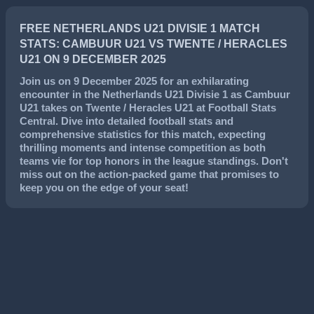
FREE NETHERLANDS U21 DIVISIE 1 MATCH
STATS: CAMBUUR U21 VS TWENTE / HERACLES
U21 ON 9 DECEMBER 2025
Join us on
9 December 2025
for an exhilarating
encounter in the
Netherlands U21 Divisie 1
as
Cambuur
U21
takes on
Twente / Heracles U21
at Football Stats
Central. Dive into detailed football stats and
comprehensive statistics for this match, expecting
thrilling moments and intense competition as both
teams vie for top honors in the league standings. Don't
miss out on the action-packed game that promises to
keep you on the edge of your seat!