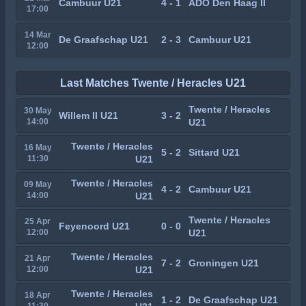
Cambuur U21
4 - 1
ADO Den Haag II
17:00
14 Mar
De Graafschap U21
2 - 3
Cambuur U21
12:00
Last Matches Twente / Heracles U21
Twente / Heracles
30 May
Willem II U21
3 - 2
14:00
U21
Twente / Heracles
16 May
5 - 2
Sittard U21
11:30
U21
Twente / Heracles
09 May
4 - 2
Cambuur U21
14:00
U21
Twente / Heracles
25 Apr
Feyenoord U21
0 - 0
12:00
U21
Twente / Heracles
21 Apr
7 - 2
Groningen U21
12:00
U21
Twente / Heracles
18 Apr
1 - 2
De Graafschap U21
11:30