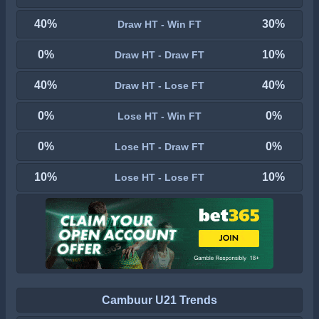
40%
30%
Draw HT - Win FT
0%
10%
Draw HT - Draw FT
40%
40%
Draw HT - Lose FT
0%
0%
Lose HT - Win FT
0%
0%
Lose HT - Draw FT
10%
10%
Lose HT - Lose FT
Cambuur U21 Trends