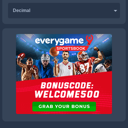
Decimal