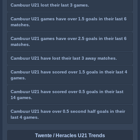
Cambuur U21 lost their last 3 games.
Cambuur U21 games have over 1.5 goals in their last 6
matches.
Cambuur U21 games have over 2.5 goals in their last 6
matches.
Cambuur U21 have lost their last 3 away matches.
Cambuur U21 have scored over 1.5 goals in their last 4
games.
Cambuur U21 have scored over 0.5 goals in their last
14 games.
Cambuur U21 have over 0.5 second half goals in their
last 4 games.
Twente / Heracles U21 Trends