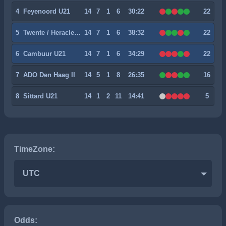
4
Feyenoord U21
14
7
1
6
30:22
22
5
Twente / Heracles U21
14
7
1
6
38:32
22
6
Cambuur U21
14
7
1
6
34:29
22
7
ADO Den Haag II
14
5
1
8
26:35
16
8
Sittard U21
14
1
2
11
14:41
5
TimeZone:
UTC
Odds: