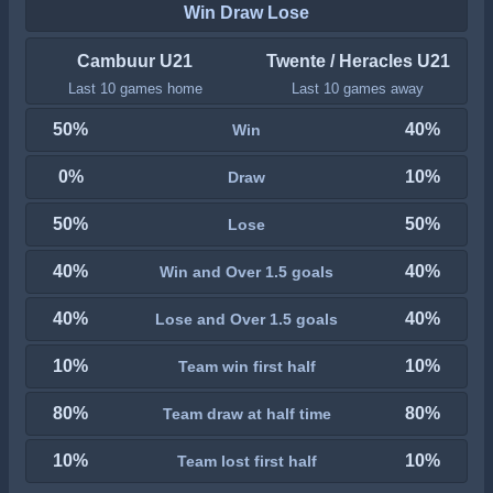
Win Draw Lose
Cambuur U21
Twente / Heracles U21
Last 10 games home
Last 10 games away
50%
40%
Win
0%
10%
Draw
50%
50%
Lose
40%
40%
Win and Over 1.5 goals
40%
40%
Lose and Over 1.5 goals
10%
10%
Team win first half
80%
80%
Team draw at half time
10%
10%
Team lost first half