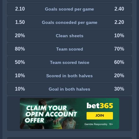
2.10
2.40
Goals scored per game
1.50
2.20
Goals conceded per game
20%
10%
Clean sheets
80%
70%
Team scored
50%
60%
Team scored twice
10%
20%
Scored in both halves
10%
30%
Goal in both halves