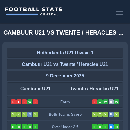
CAMBUUR U21 VS TWENTE / HERACLES U21 STATS
Netherlands U21 Divisie 1
Cambuur U21 vs Twente / Heracles U21
9 December 2025
Cambuur U21
Twente / Heracles U21
Form
L
L
L
W
L
L
W
W
D
W
Both Teams Score
Y
Y
Y
N
Y
Y
Y
Y
N
Y
Over Under 2.5
O
O
O
O
O
O
O
O
U
O