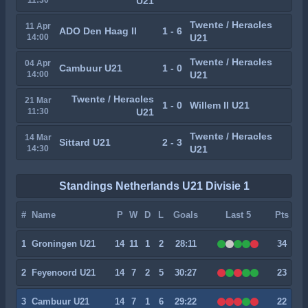
U21
Twente / Heracles
11 Apr
ADO Den Haag II
1 - 6
14:00
U21
Twente / Heracles
04 Apr
Cambuur U21
1 - 0
14:00
U21
Twente / Heracles
21 Mar
1 - 0
Willem II U21
11:30
U21
Twente / Heracles
14 Mar
Sittard U21
2 - 3
14:30
U21
Standings Netherlands U21 Divisie 1
#
Name
P
W
D
L
Goals
Last 5
Pts
1
Groningen U21
14
11
1
2
28:11
34
2
Feyenoord U21
14
7
2
5
30:27
23
3
Cambuur U21
14
7
1
6
29:22
22