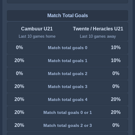
Match Total Goals
Cambuur U21
Twente / Heracles U21
Last 10 games home
Last 10 games away
0%
10%
Match total goals 0
20%
10%
Match total goals 1
0%
0%
Match total goals 2
20%
0%
Match total goals 3
20%
20%
Match total goals 4
20%
20%
Match total goals 0 or 1
20%
0%
Match total goals 2 or 3