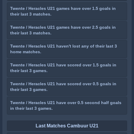
Twente / Heracles U21 games have over 1.5 goals in
their last 3 matches.
Twente / Heracles U21 games have over 2.5 goals in
their last 3 matches.
Twente / Heracles U21 haven't lost any of their last 3
home matches.
Twente / Heracles U21 have scored over 1.5 goals in
their last 3 games.
Twente / Heracles U21 have scored over 0.5 goals in
their last 3 games.
Twente / Heracles U21 have over 0.5 second half goals
in their last 3 games.
Last Matches Cambuur U21