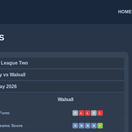
HOME
S
 League Two
 vs Walsall
ay 2026
Walsall
Form
D
L
L
D
L
eams Score
N
N
N
N
Y