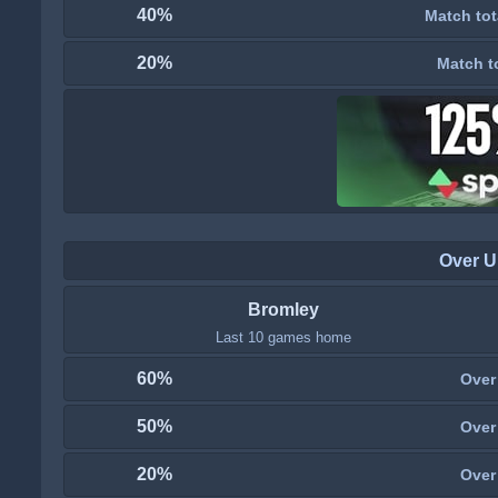
40%
Match tot
20%
Match t
Over U
Bromley
Last 10 games home
60%
Over
50%
Over
20%
Over