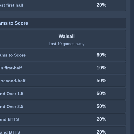
20%
st first half
ams to Score
Walsall
Last 10 games away
60%
ams to Score
10%
n first-half
50%
 second-half
60%
nd Over 1.5
50%
nd Over 2.5
20%
and BTTS
20%
 and BTTS