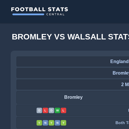
BROMLEY VS WALSALL STAT
England
Bromley
2 M
Bromley
D
L
D
W
L
Both T
Y
N
Y
N
Y