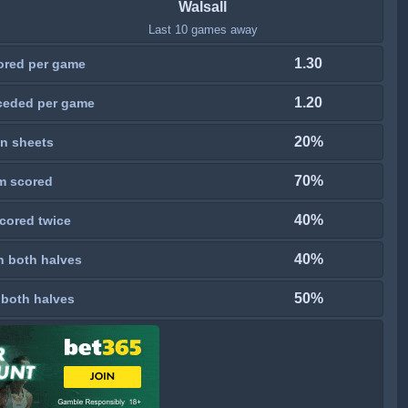
Walsall
Last 10 games away
1.30
ored per game
1.20
ceded per game
20%
n sheets
70%
m scored
40%
cored twice
40%
n both halves
50%
 both halves