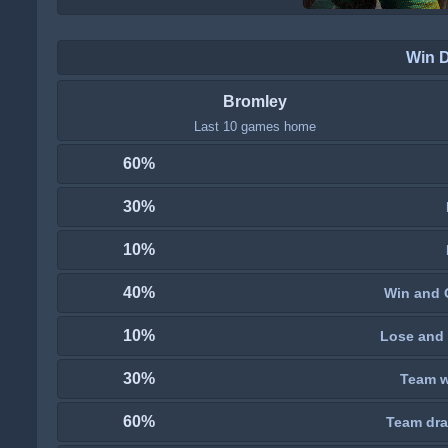
Win 
Bromley
Last 10 games home
60%
30%
10%
40%
Win and 
10%
Lose and 
30%
Team wi
60%
Team dra