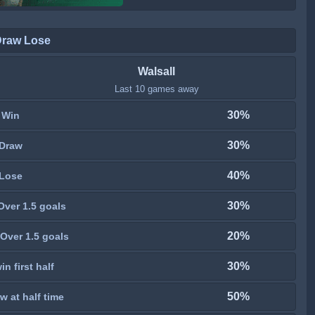
Draw Lose
Walsall
Last 10 games away
30%
Win
30%
Draw
40%
Lose
30%
Over 1.5 goals
20%
Over 1.5 goals
30%
n first half
50%
w at half time