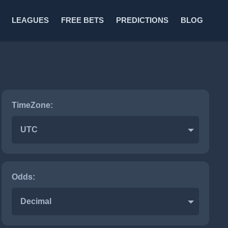
LEAGUES
FREE BETS
PREDICTIONS
BLOG
TimeZone:
UTC
Odds:
Decimal