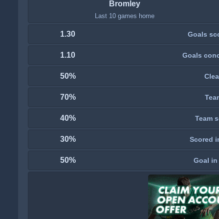
Bromley
Last 10 games home
1.30
Goals sc
1.10
Goals con
50%
Clea
70%
Tea
40%
Team s
30%
Scored i
50%
Goal in