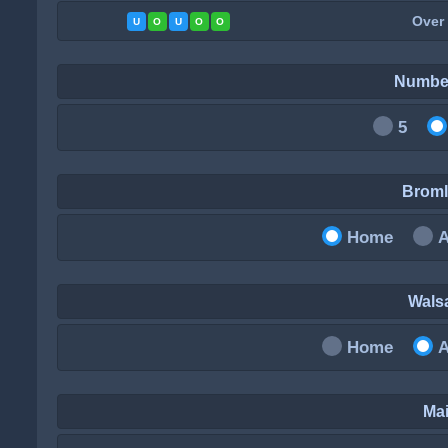
Over
U
O
U
O
O
Numbe
5
Brom
Home
Wals
Home
Mai