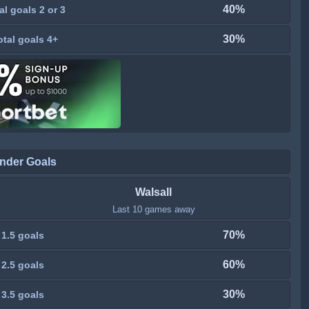
40%
al goals 2 or 3
30%
otal goals 4+
nder Goals
Walsall
Last 10 games away
70%
 1.5 goals
60%
 2.5 goals
30%
 3.5 goals