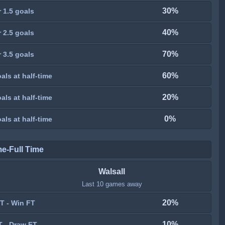
30%
 1.5 goals
40%
 2.5 goals
70%
 3.5 goals
60%
als at half-time
20%
als at half-time
0%
als at half-time
me-Full Time
Walsall
Last 10 games away
20%
T - Win FT
10%
T - Draw FT