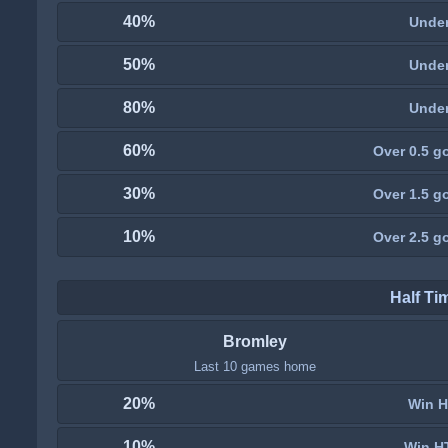
40%
Under
50%
Under
80%
Under
60%
Over 0.5 go
30%
Over 1.5 go
10%
Over 2.5 go
Half Ti
Bromley
Last 10 games home
20%
Win H
10%
Win H