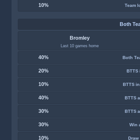
10%
Team lo
Both Te
Bromley
Last 10 games home
40%
Both Te
20%
BTTS i
10%
BTTS in
40%
BTTS a
30%
BTTS a
30%
Win 
10%
Draw