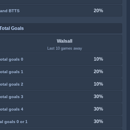
20%
 and BTTS
Total Goals
Walsall
Last 10 games away
10%
otal goals 0
20%
otal goals 1
10%
otal goals 2
30%
otal goals 3
30%
otal goals 4
30%
al goals 0 or 1