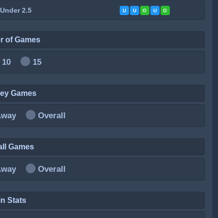
 Under 2.5
U
U
O
U
O
r of Games
10
15
ley Games
Away
Overall
all Games
Away
Overall
n Stats