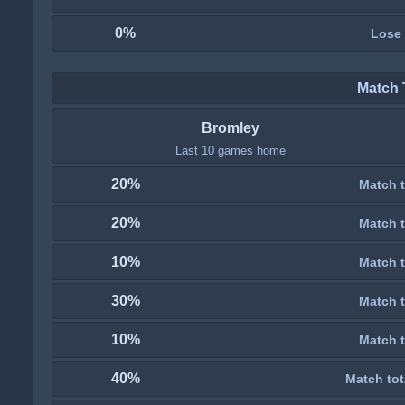
0%
Lose
Match 
Bromley
Last 10 games home
20%
Match t
20%
Match t
10%
Match t
30%
Match t
10%
Match t
40%
Match tot