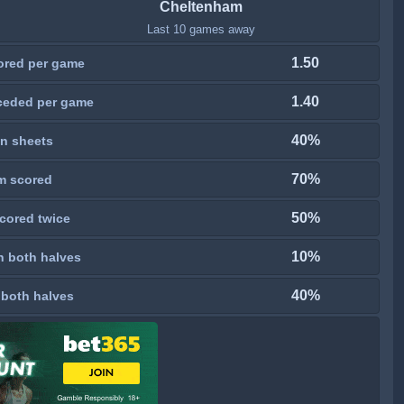
Cheltenham
Last 10 games away
1.50
ored per game
1.40
ceded per game
40%
n sheets
70%
m scored
50%
cored twice
10%
n both halves
40%
 both halves