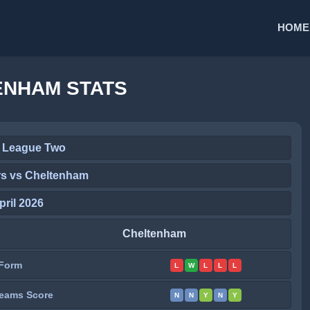
HOME
ENHAM STATS
 League Two
rs vs Cheltenham
pril 2026
Cheltenham
Form
L
W
L
L
L
eams Score
N
N
Y
N
Y