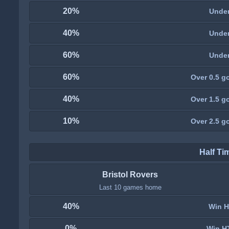
20%
Under
40%
Under
60%
Under
60%
Over 0.5 go
40%
Over 1.5 go
10%
Over 2.5 go
Half Ti
Bristol Rovers
Last 10 games home
40%
Win H
0%
Win H