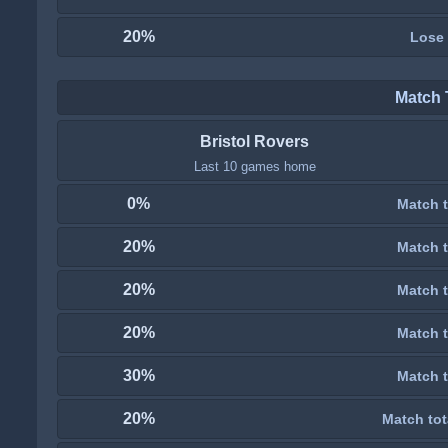
20%
Lose
Match 
Bristol Rovers
Last 10 games home
0%
Match t
20%
Match t
20%
Match t
20%
Match t
30%
Match t
20%
Match tot