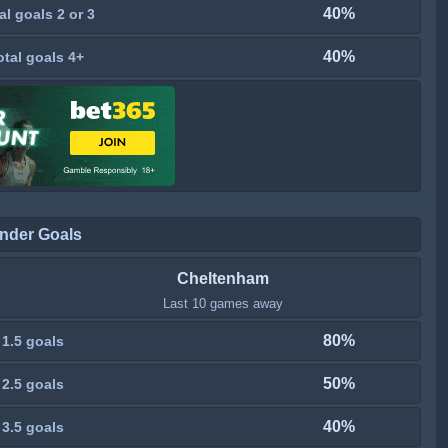
40%
al goals 2 or 3
40%
otal goals 4+
nder Goals
Cheltenham
Last 10 games away
80%
 1.5 goals
50%
 2.5 goals
40%
 3.5 goals