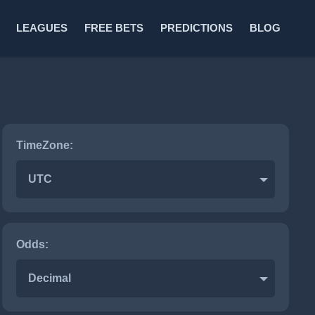
LEAGUES
FREE BETS
PREDICTIONS
BLOG
TimeZone:
UTC
Odds:
Decimal