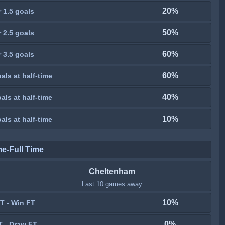
20%
 1.5 goals
50%
 2.5 goals
60%
 3.5 goals
60%
als at half-time
40%
als at half-time
10%
als at half-time
me-Full Time
Cheltenham
Last 10 games away
10%
T - Win FT
0%
T - Draw FT