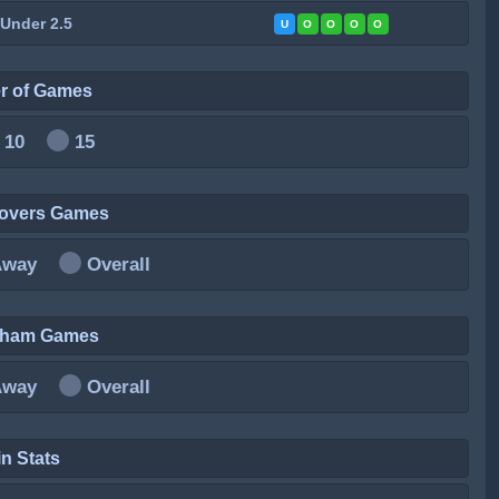
 Under 2.5
U
O
O
O
O
r of Games
10
15
Rovers Games
Away
Overall
nham Games
Away
Overall
n Stats