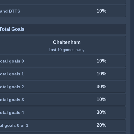
10%
 and BTTS
Total Goals
Cheltenham
Last 10 games away
10%
otal goals 0
10%
otal goals 1
30%
otal goals 2
10%
otal goals 3
30%
otal goals 4
20%
al goals 0 or 1