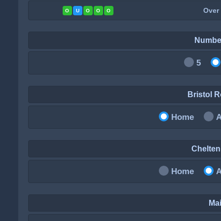
Over
O
U
O
O
O
Numbe
5
Bristol 
Home
Chelte
Home
Mai