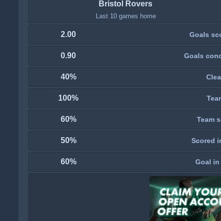
Bristol Rovers
Last 10 games home
2.00
Goals sc
0.90
Goals con
40%
Clea
100%
Tea
60%
Team s
50%
Scored i
60%
Goal in