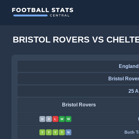
BRISTOL ROVERS VS CHELT
England
Bristol Rove
25 A
Bristol Rovers
D
D
L
W
W
Both T
Y
Y
Y
Y
N