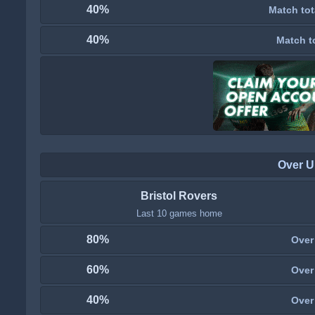
40%
Match tot
40%
Match t
Over U
Bristol Rovers
Last 10 games home
80%
Over
60%
Over
40%
Over