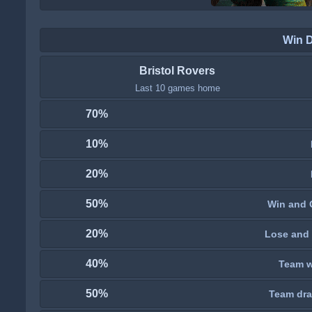
Win 
Bristol Rovers
Last 10 games home
70%
10%
20%
50%
Win and 
20%
Lose and 
40%
Team wi
50%
Team dra