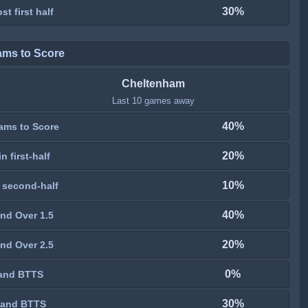
30%
st first half
ams to Score
Cheltenham
Last 10 games away
40%
ams to Score
20%
n first-half
10%
 second-half
40%
nd Over 1.5
20%
nd Over 2.5
0%
and BTTS
30%
 and BTTS