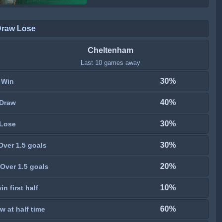
Draw Lose
Cheltenham
Last 10 games away
30%
Win
40%
Draw
30%
Lose
30%
Over 1.5 goals
20%
Over 1.5 goals
10%
n first half
60%
w at half time