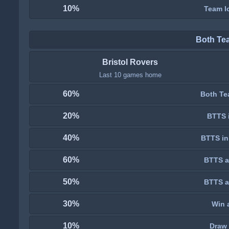
10%
Team lo
Both Te
Bristol Rovers
Last 10 games home
60%
Both Te
20%
BTTS i
40%
BTTS in
60%
BTTS a
50%
BTTS a
30%
Win 
10%
Draw