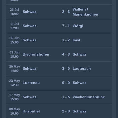
Wallern /
26 Jul
Schwaz
2 - 3
16:00
Marienkirchen
11 Jul
Schwaz
7 - 1
Wörgl
17:00
06 Jun
Schwaz
1 - 2
Imst
15:00
03 Jun
Bischofshofen
4 - 3
Schwaz
18:00
30 May
Schwaz
3 - 0
Lauterach
14:00
23 May
Lustenau
0 - 0
Schwaz
14:30
17 May
Schwaz
1 - 5
Wacker Innsbruck
15:00
09 May
Kitzbühel
2 - 0
Schwaz
16:00