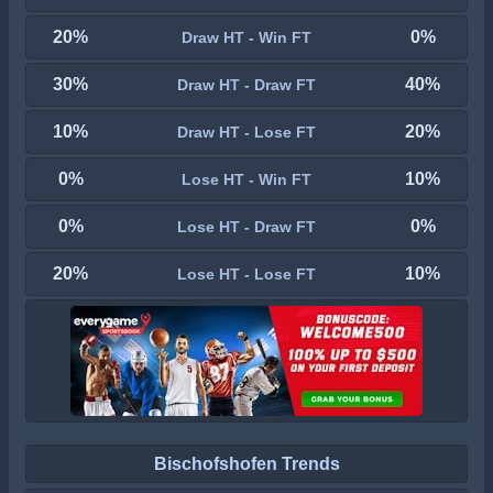
20%
0%
Draw HT - Win FT
30%
40%
Draw HT - Draw FT
10%
20%
Draw HT - Lose FT
0%
10%
Lose HT - Win FT
0%
0%
Lose HT - Draw FT
20%
10%
Lose HT - Lose FT
Bischofshofen Trends