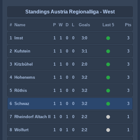
Standings Austria Regionalliga - West
#
Name
P
W
D
L
Goals
Last 5
Pts
1
Imst
1
1
0
0
3:0
3
2
Kufstein
1
1
0
0
3:1
3
3
Kitzbühel
1
1
0
0
2:0
3
4
Hohenems
1
1
0
0
3:2
3
5
Röthis
1
1
0
0
3:2
3
6
Schwaz
1
1
0
0
3:2
3
7
Rheindorf Altach II
1
0
1
0
2:2
1
8
Wolfurt
1
0
1
0
2:2
1