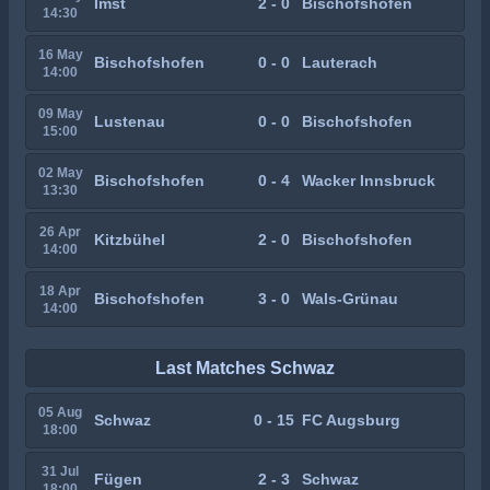
Imst
2 - 0
Bischofshofen
14:30
16 May
Bischofshofen
0 - 0
Lauterach
14:00
09 May
Lustenau
0 - 0
Bischofshofen
15:00
02 May
Bischofshofen
0 - 4
Wacker Innsbruck
13:30
26 Apr
Kitzbühel
2 - 0
Bischofshofen
14:00
18 Apr
Bischofshofen
3 - 0
Wals-Grünau
14:00
Last Matches Schwaz
05 Aug
Schwaz
0 - 15
FC Augsburg
18:00
31 Jul
Fügen
2 - 3
Schwaz
18:00