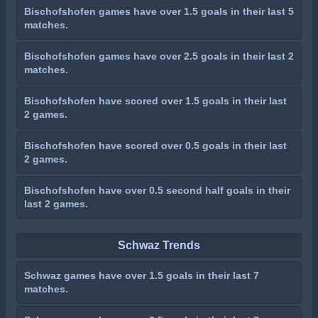
Bischofshofen games have over 1.5 goals in their last 5
matches.
Bischofshofen games have over 2.5 goals in their last 2
matches.
Bischofshofen have scored over 1.5 goals in their last
2 games.
Bischofshofen have scored over 0.5 goals in their last
2 games.
Bischofshofen have over 0.5 second half goals in their
last 2 games.
Schwaz Trends
Schwaz games have over 1.5 goals in their last 7
matches.