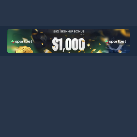
HOME
LEAGUES
BLOG
TERMS
PRIVACY
PARTNERS
SITEMAP
CONTACT