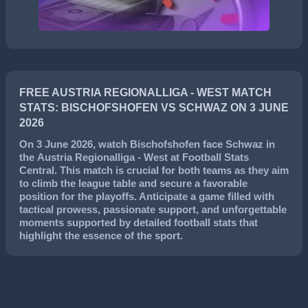
FREE AUSTRIA REGIONALLIGA - WEST MATCH
STATS: BISCHOFSHOFEN VS SCHWAZ ON 3 JUNE
2026
On
3 June 2026
, watch
Bischofshofen
face
Schwaz
in
the
Austria Regionalliga - West
at Football Stats
Central. This match is crucial for both teams as they aim
to climb the league table and secure a favorable
position for the playoffs. Anticipate a game filled with
tactical prowess, passionate support, and unforgettable
moments supported by detailed football stats that
highlight the essence of the sport.