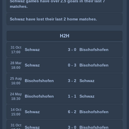
Schwaz games have over 2.5 goals in their last 7
matches.
Schwaz have lost their last 2 home matches.
H2H
31 Oct
Schwaz
3 - 0
Bischofshofen
17:00
28 Mar
Schwaz
0 - 3
Bischofshofen
18:00
25 Aug
Bischofshofen
3 - 2
Schwaz
16:00
24 May
Bischofshofen
1 - 1
Schwaz
18:30
14 Oct
Schwaz
6 - 2
Bischofshofen
15:00
31 Oct
Schwaz
3 - 0
Bischofshofen