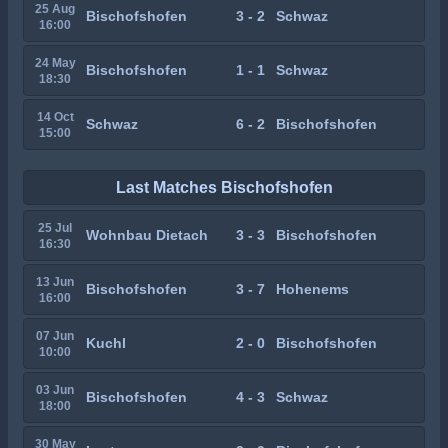
25 Aug
Bischofshofen
3 - 2
Schwaz
16:00
24 May
Bischofshofen
1 - 1
Schwaz
18:30
14 Oct
Schwaz
6 - 2
Bischofshofen
15:00
Last Matches Bischofshofen
25 Jul
Wohnbau Dietach
3 - 3
Bischofshofen
16:30
13 Jun
Bischofshofen
3 - 7
Hohenems
16:00
07 Jun
Kuchl
2 - 0
Bischofshofen
10:00
03 Jun
Bischofshofen
4 - 3
Schwaz
18:00
30 May