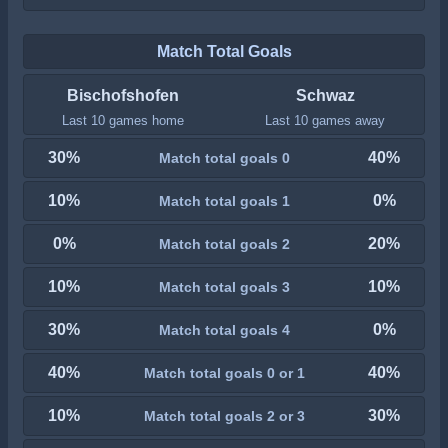
Match Total Goals
Bischofshofen
Schwaz
Last 10 games home
Last 10 games away
30%
40%
Match total goals 0
10%
0%
Match total goals 1
0%
20%
Match total goals 2
10%
10%
Match total goals 3
30%
0%
Match total goals 4
40%
40%
Match total goals 0 or 1
10%
30%
Match total goals 2 or 3