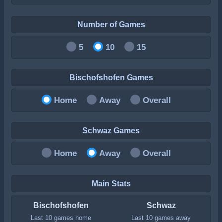
Number of Games
5
10
15
Bischofshofen Games
Home
Away
Overall
Schwaz Games
Home
Away
Overall
Main Stats
Bischofshofen
Schwaz
Last 10 games home
Last 10 games away