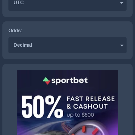
UTC
Odds:
Decimal