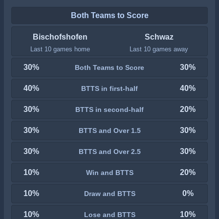
Both Teams to Score
Bischofshofen
Schwaz
Last 10 games home
Last 10 games away
30%
30%
Both Teams to Score
40%
40%
BTTS in first-half
30%
20%
BTTS in second-half
30%
30%
BTTS and Over 1.5
30%
30%
BTTS and Over 2.5
10%
20%
Win and BTTS
10%
0%
Draw and BTTS
10%
10%
Lose and BTTS