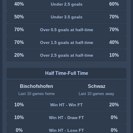
40%
60%
Under 2.5 goals
50%
70%
Under 3.5 goals
70%
70%
Over 0.5 goals at half-time
70%
40%
Over 1.5 goals at half-time
20%
10%
Over 2.5 goals at half-time
Half Time-Full Time
Bischofshofen
Schwaz
Last 10 games home
Last 10 games away
10%
20%
Win HT - Win FT
10%
0%
Win HT - Draw FT
0%
0%
Win HT - Lose FT