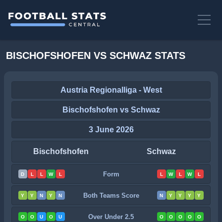
BISCHOFSHOFEN VS SCHWAZ STATS
Austria Regionalliga - West
Bischofshofen vs Schwaz
3 June 2026
Bischofshofen
Schwaz
Form
D
L
L
W
L
L
W
L
W
L
Both Teams Score
Y
Y
N
Y
N
N
Y
Y
Y
Y
Over Under 2.5
O
O
U
O
U
O
O
O
O
O