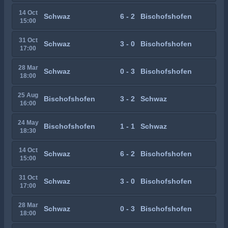
14 Oct
Schwaz
6 - 2
Bischofshofen
15:00
31 Oct
Schwaz
3 - 0
Bischofshofen
17:00
28 Mar
Schwaz
0 - 3
Bischofshofen
18:00
25 Aug
Bischofshofen
3 - 2
Schwaz
16:00
24 May
Bischofshofen
1 - 1
Schwaz
18:30
14 Oct
Schwaz
6 - 2
Bischofshofen
15:00
31 Oct
Schwaz
3 - 0
Bischofshofen
17:00
28 Mar
Schwaz
0 - 3
Bischofshofen
18:00