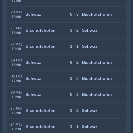
17:00
28 Mar
Schwaz
0 - 3
Bischofshofen
18:00
25 Aug
Bischofshofen
3 - 2
Schwaz
16:00
24 May
Bischofshofen
1 - 1
Schwaz
18:30
14 Oct
Schwaz
6 - 2
Bischofshofen
15:00
31 Oct
Schwaz
3 - 0
Bischofshofen
17:00
28 Mar
Schwaz
0 - 3
Bischofshofen
18:00
25 Aug
Bischofshofen
3 - 2
Schwaz
16:00
24 May
Bischofshofen
1 - 1
Schwaz
18:30