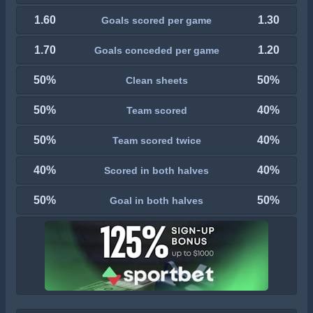
1.60
1.30
Goals scored per game
1.70
1.20
Goals conceded per game
50%
50%
Clean sheets
50%
40%
Team scored
50%
40%
Team scored twice
40%
40%
Scored in both halves
50%
50%
Goal in both halves