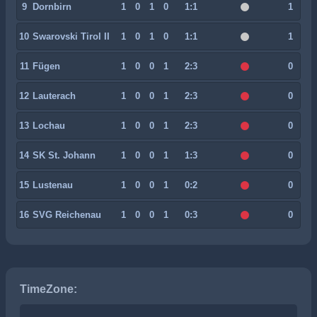
9
Dornbirn
1
0
1
0
1:1
1
10
Swarovski Tirol II
1
0
1
0
1:1
1
11
Fügen
1
0
0
1
2:3
0
12
Lauterach
1
0
0
1
2:3
0
13
Lochau
1
0
0
1
2:3
0
14
SK St. Johann
1
0
0
1
1:3
0
15
Lustenau
1
0
0
1
0:2
0
16
SVG Reichenau
1
0
0
1
0:3
0
TimeZone: