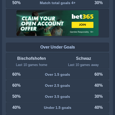
50%
30%
Match total goals 4+
Over Under Goals
Bischofshofen
Schwaz
Last 10 games home
Last 10 games away
60%
60%
Over 1.5 goals
60%
40%
Over 2.5 goals
50%
30%
Over 3.5 goals
40%
40%
Under 1.5 goals