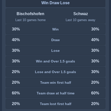
Win Draw Lose
Bischofshofen
Schwaz
Last 10 games home
Last 10 games away
30%
30%
Win
40%
40%
Draw
30%
30%
Lose
30%
30%
Win and Over 1.5 goals
20%
30%
Lose and Over 1.5 goals
20%
20%
Team win first half
60%
60%
Team draw at half time
20%
20%
Team lost first half