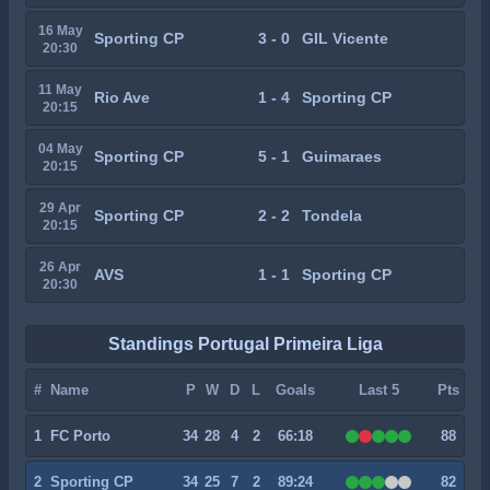
16 May
Sporting CP
3 - 0
GIL Vicente
20:30
11 May
Rio Ave
1 - 4
Sporting CP
20:15
04 May
Sporting CP
5 - 1
Guimaraes
20:15
29 Apr
Sporting CP
2 - 2
Tondela
20:15
26 Apr
AVS
1 - 1
Sporting CP
20:30
Standings Portugal Primeira Liga
#
Name
P
W
D
L
Goals
Last 5
Pts
1
FC Porto
34
28
4
2
66:18
88
2
Sporting CP
34
25
7
2
89:24
82