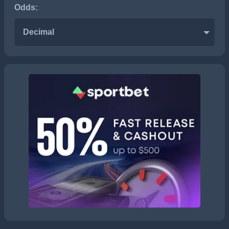
Odds:
Decimal