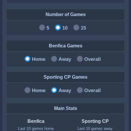
Number of Games
5
10
15
Benfica Games
Home
Away
Overall
Sporting CP Games
Home
Away
Overall
Main Stats
Benfica
Sporting CP
Last 10 games home
Last 10 games away