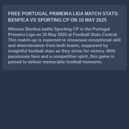
FREE PORTUGAL PRIMEIRA LIGA MATCH STATS:
BENFICA VS SPORTING CP ON 10 MAY 2025
Witness
Benfica
battle
Sporting CP
in the
Portugal
Primeira Liga
on
10 May 2025
at Football Stats Central.
This match-up is expected to showcase exceptional skill
and determination from both teams, supported by
insightful football stats as they strive for victory. With
passionate fans and a competitive spirit, this game is
poised to deliver memorable football moments.