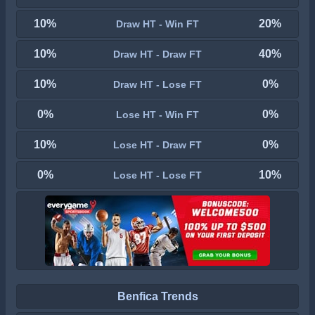
10%
20%
Draw HT - Win FT
10%
40%
Draw HT - Draw FT
10%
0%
Draw HT - Lose FT
0%
0%
Lose HT - Win FT
10%
0%
Lose HT - Draw FT
0%
10%
Lose HT - Lose FT
Benfica Trends