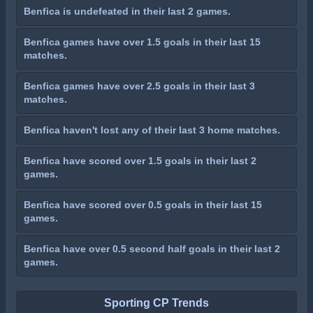
Benfica is undefeated in their last 2 games.
Benfica games have over 1.5 goals in their last 15
matches.
Benfica games have over 2.5 goals in their last 3
matches.
Benfica haven't lost any of their last 3 home matches.
Benfica have scored over 1.5 goals in their last 2
games.
Benfica have scored over 0.5 goals in their last 15
games.
Benfica have over 0.5 second half goals in their last 2
games.
Sporting CP Trends