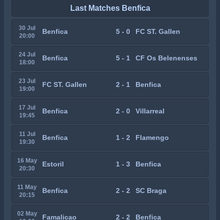
Last Matches Benfica
30 Jul
Benfica
5 - 0
FC ST. Gallen
20:00
24 Jul
Benfica
5 - 1
CF Os Belenenses
18:00
23 Jul
FC ST. Gallen
2 - 1
Benfica
19:00
17 Jul
Benfica
2 - 0
Villarreal
19:45
11 Jul
Benfica
1 - 2
Flamengo
19:30
16 May
Estoril
1 - 3
Benfica
20:30
11 May
Benfica
2 - 2
SC Braga
20:15
02 May
Famalicao
2 - 2
Benfica