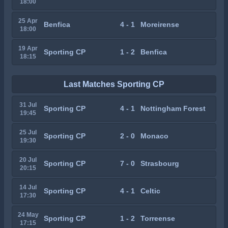
18:00
25 Apr
Benfica
4 - 1
Moreirense
18:00
19 Apr
Sporting CP
1 - 2
Benfica
18:15
Last Matches Sporting CP
31 Jul
Sporting CP
4 - 1
Nottingham Forest
19:45
25 Jul
Sporting CP
2 - 0
Monaco
19:30
20 Jul
Sporting CP
7 - 0
Strasbourg
20:15
14 Jul
Sporting CP
4 - 1
Celtic
17:30
24 May
Sporting CP
1 - 2
Torreense
17:15