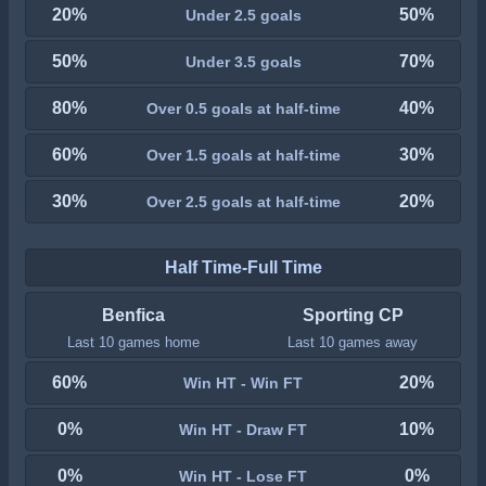
20%
50%
Under 2.5 goals
50%
70%
Under 3.5 goals
80%
40%
Over 0.5 goals at half-time
60%
30%
Over 1.5 goals at half-time
30%
20%
Over 2.5 goals at half-time
Half Time-Full Time
Benfica
Sporting CP
Last 10 games home
Last 10 games away
60%
20%
Win HT - Win FT
0%
10%
Win HT - Draw FT
0%
0%
Win HT - Lose FT