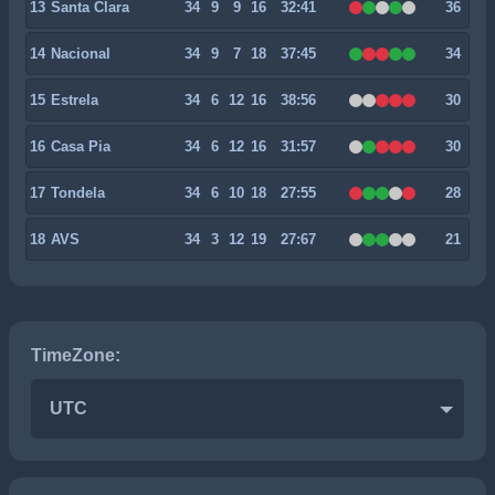
13
Santa Clara
34
9
9
16
32:41
36
14
Nacional
34
9
7
18
37:45
34
15
Estrela
34
6
12
16
38:56
30
16
Casa Pia
34
6
12
16
31:57
30
17
Tondela
34
6
10
18
27:55
28
18
AVS
34
3
12
19
27:67
21
TimeZone:
UTC