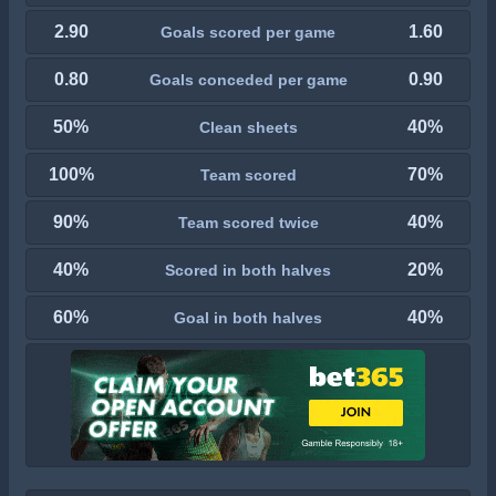
2.90
1.60
Goals scored per game
0.80
0.90
Goals conceded per game
50%
40%
Clean sheets
100%
70%
Team scored
90%
40%
Team scored twice
40%
20%
Scored in both halves
60%
40%
Goal in both halves