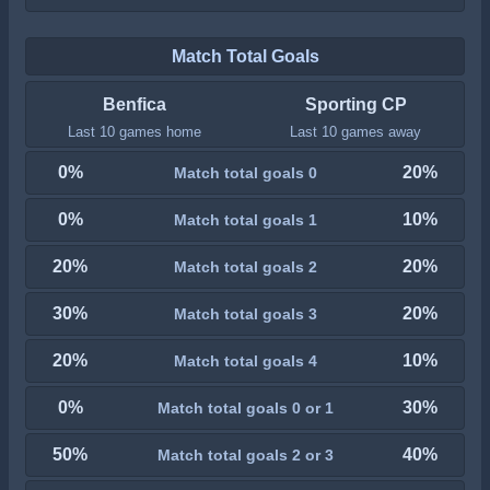
Match Total Goals
Benfica
Sporting CP
Last 10 games home
Last 10 games away
0%
20%
Match total goals 0
0%
10%
Match total goals 1
20%
20%
Match total goals 2
30%
20%
Match total goals 3
20%
10%
Match total goals 4
0%
30%
Match total goals 0 or 1
50%
40%
Match total goals 2 or 3