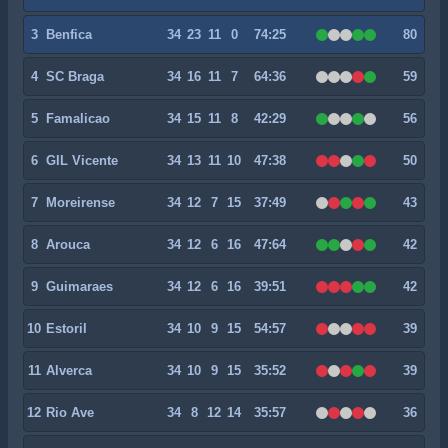
3
Benfica
34
23
11
0
74:25
80
4
SC Braga
34
16
11
7
64:36
59
5
Famalicao
34
15
11
8
42:29
56
6
GIL Vicente
34
13
11
10
47:38
50
7
Moreirense
34
12
7
15
37:49
43
8
Arouca
34
12
6
16
47:64
42
9
Guimaraes
34
12
6
16
39:51
42
10
Estoril
34
10
9
15
54:57
39
11
Alverca
34
10
9
15
35:52
39
12
Rio Ave
34
8
12
14
35:57
36