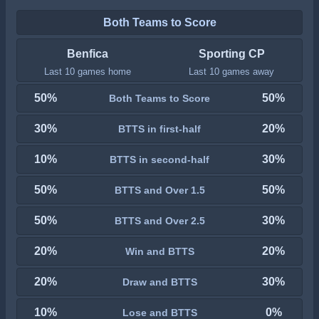
Both Teams to Score
Benfica
Sporting CP
Last 10 games home
Last 10 games away
50%
50%
Both Teams to Score
30%
20%
BTTS in first-half
10%
30%
BTTS in second-half
50%
50%
BTTS and Over 1.5
50%
30%
BTTS and Over 2.5
20%
20%
Win and BTTS
20%
30%
Draw and BTTS
10%
0%
Lose and BTTS