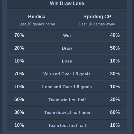
Win Draw Lose
Benfica
Sporting CP
Last 10 games home
Last 10 games away
70%
40%
Win
20%
50%
Draw
10%
10%
Lose
70%
30%
Win and Over 1.5 goals
10%
10%
Lose and Over 1.5 goals
60%
30%
Team win first half
30%
60%
Team draw at half time
10%
10%
Team lost first half