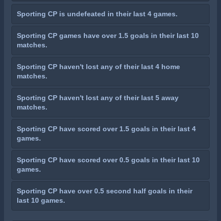
Sporting CP is undefeated in their last 4 games.
Sporting CP games have over 1.5 goals in their last 10
matches.
Sporting CP haven't lost any of their last 4 home
matches.
Sporting CP haven't lost any of their last 5 away
matches.
Sporting CP have scored over 1.5 goals in their last 4
games.
Sporting CP have scored over 0.5 goals in their last 10
games.
Sporting CP have over 0.5 second half goals in their
last 10 games.