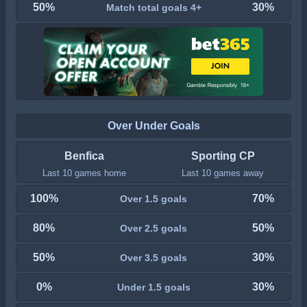
50%
30%
Match total goals 4+
Over Under Goals
Benfica
Sporting CP
Last 10 games home
Last 10 games away
100%
70%
Over 1.5 goals
80%
50%
Over 2.5 goals
50%
30%
Over 3.5 goals
0%
30%
Under 1.5 goals