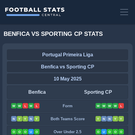
BENFICA VS SPORTING CP STATS
Portugal Primeira Liga
Benfica vs Sporting CP
10 May 2025
Benfica
Sporting CP
Form
W
W
L
W
L
W
W
W
W
L
Both Teams Score
N
Y
Y
N
Y
Y
N
N
Y
Y
Over Under 2.5
O
O
O
U
O
O
U
O
O
O