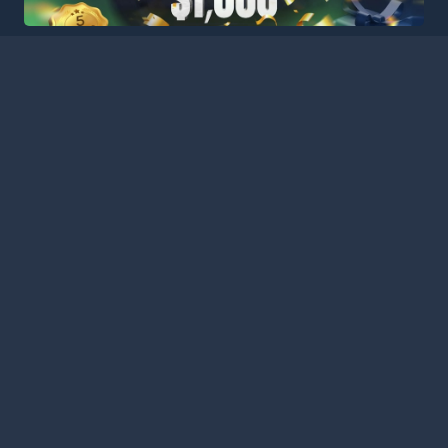
HOME
LEAGUES
BLOG
TERMS
PRIVACY
PARTNERS
SITEMAP
CONTACT
Welcome to Football Stats Central, your ultimate destination
for comprehensive and up-to-date football statistics and
event information. Our intuitive platform consolidates data
from major leagues and competitions around the globe,
ensuring you have access to the most detailed and accurate
statistics for every match. Stay informed with our extensive