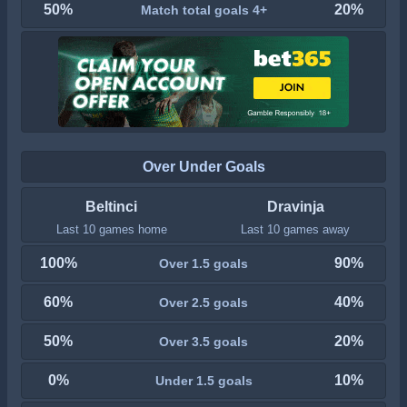
50%
20%
Match total goals 4+
Over Under Goals
Beltinci
Dravinja
Last 10 games home
Last 10 games away
100%
90%
Over 1.5 goals
60%
40%
Over 2.5 goals
50%
20%
Over 3.5 goals
0%
10%
Under 1.5 goals