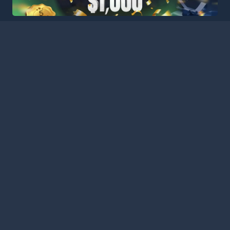
HOME
LEAGUES
BLOG
TERMS
PRIVACY
PARTNERS
SITEMAP
CONTACT
Welcome to Football Stats Central, your ultimate destination
for comprehensive and up-to-date football statistics and
event information. Our intuitive platform consolidates data
from major leagues and competitions around the globe,
ensuring you have access to the most detailed and accurate