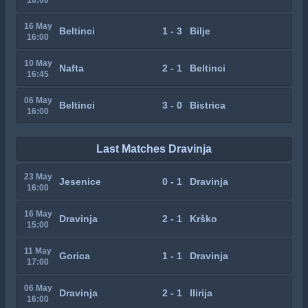
16 May
Beltinci
1 - 3
Bilje
16:00
10 May
Nafta
2 - 1
Beltinci
16:45
06 May
Beltinci
3 - 0
Bistrica
16:00
Last Matches Dravinja
23 May
Jesenice
0 - 1
Dravinja
16:00
16 May
Dravinja
2 - 1
Krško
15:00
11 May
Gorica
1 - 1
Dravinja
17:00
06 May
Dravinja
2 - 1
Ilirija
16:00