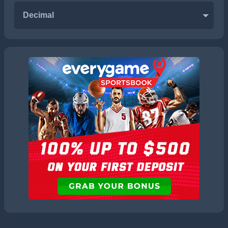
Decimal