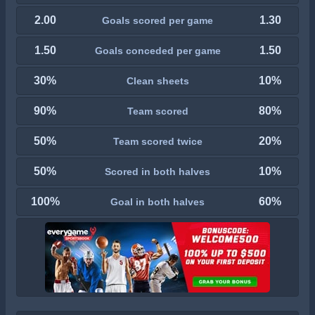
2.00
1.30
Goals scored per game
1.50
1.50
Goals conceded per game
30%
10%
Clean sheets
90%
80%
Team scored
50%
20%
Team scored twice
50%
10%
Scored in both halves
100%
60%
Goal in both halves