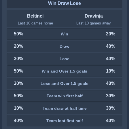
Win Draw Lose
Beltinci
Dravinja
Last 10 games home
Last 10 games away
50%
20%
Win
20%
40%
Draw
30%
40%
Lose
50%
10%
Win and Over 1.5 goals
30%
40%
Lose and Over 1.5 goals
50%
30%
Team win first half
10%
30%
Team draw at half time
40%
40%
Team lost first half