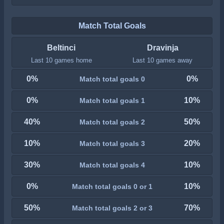
Match Total Goals
Beltinci
Dravinja
Last 10 games home
Last 10 games away
0%
0%
Match total goals 0
0%
10%
Match total goals 1
40%
50%
Match total goals 2
10%
20%
Match total goals 3
30%
10%
Match total goals 4
0%
10%
Match total goals 0 or 1
50%
70%
Match total goals 2 or 3