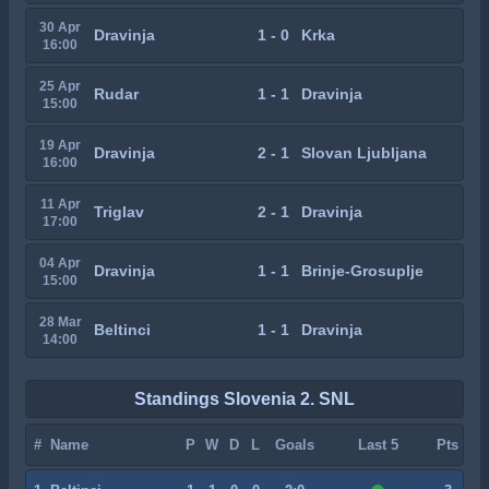
30 Apr
Dravinja
1 - 0
Krka
16:00
25 Apr
Rudar
1 - 1
Dravinja
15:00
19 Apr
Dravinja
2 - 1
Slovan Ljubljana
16:00
11 Apr
Triglav
2 - 1
Dravinja
17:00
04 Apr
Dravinja
1 - 1
Brinje-Grosuplje
15:00
28 Mar
Beltinci
1 - 1
Dravinja
14:00
Standings Slovenia 2. SNL
#
Name
P
W
D
L
Goals
Last 5
Pts