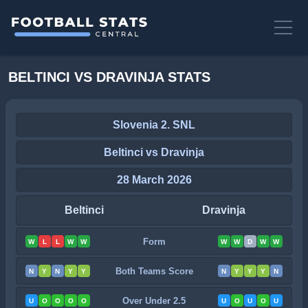
BELTINCI VS DRAVINJA STATS
Slovenia 2. SNL
Beltinci vs Dravinja
28 March 2026
Beltinci
Dravinja
Form
W
L
L
W
W
W
W
D
W
W
Both Teams Score
N
Y
N
Y
Y
N
Y
Y
Y
N
Over Under 2.5
U
O
O
O
O
U
O
U
O
U