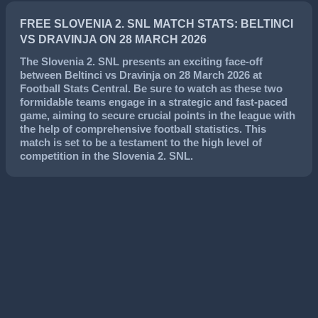
FREE SLOVENIA 2. SNL MATCH STATS: BELTINCI
VS DRAVINJA ON 28 MARCH 2026
The
Slovenia 2. SNL
presents an exciting face-off
between
Beltinci
vs
Dravinja
on
28 March 2026
at
Football Stats Central. Be sure to watch as these two
formidable teams engage in a strategic and fast-paced
game, aiming to secure crucial points in the league with
the help of comprehensive football statistics. This
match is set to be a testament to the high level of
competition in the
Slovenia 2. SNL
.