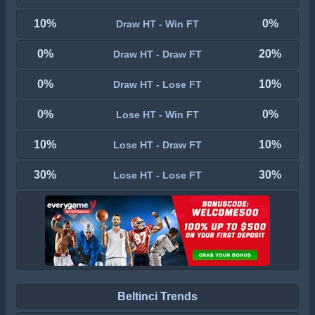
10%
0%
Draw HT - Win FT
0%
20%
Draw HT - Draw FT
0%
10%
Draw HT - Lose FT
0%
0%
Lose HT - Win FT
10%
10%
Lose HT - Draw FT
30%
30%
Lose HT - Lose FT
Beltinci Trends