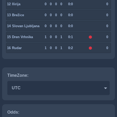
12
Ilirija
0
0
0
0
0:0
0
13
Brežice
0
0
0
0
0:0
0
14
Slovan Ljubljana
0
0
0
0
0:0
0
15
Dren Vrhnika
1
0
0
1
0:1
0
16
Rudar
1
0
0
1
0:2
0
TimeZone:
UTC
Odds: