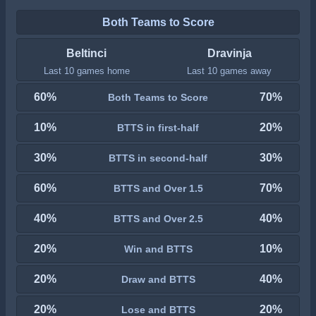
Both Teams to Score
Beltinci
Dravinja
Last 10 games home
Last 10 games away
60%
70%
Both Teams to Score
10%
20%
BTTS in first-half
30%
30%
BTTS in second-half
60%
70%
BTTS and Over 1.5
40%
40%
BTTS and Over 2.5
20%
10%
Win and BTTS
20%
40%
Draw and BTTS
20%
20%
Lose and BTTS