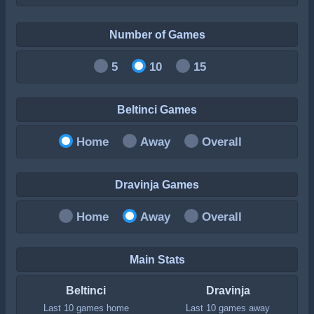
Number of Games
5
10
15
Beltinci Games
Home
Away
Overall
Dravinja Games
Home
Away
Overall
Main Stats
Beltinci
Dravinja
Last 10 games home
Last 10 games away