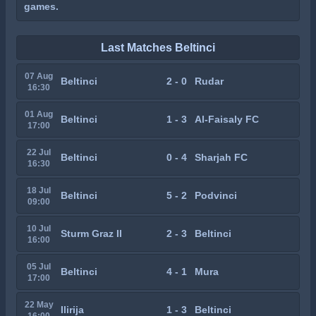
games.
Last Matches Beltinci
07 Aug
Beltinci
2 - 0
Rudar
16:30
01 Aug
Beltinci
1 - 3
Al-Faisaly FC
17:00
22 Jul
Beltinci
0 - 4
Sharjah FC
16:30
18 Jul
Beltinci
5 - 2
Podvinci
09:00
10 Jul
Sturm Graz II
2 - 3
Beltinci
16:00
05 Jul
Beltinci
4 - 1
Mura
17:00
22 May
Ilirija
1 - 3
Beltinci
16:00