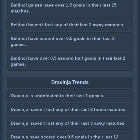
Beltinci games have over 1.5 goals in their last 15
matches.
Beltinci haven't lost any of their last 2 away matches.
Beltinci have scored over 0.5 goals in their last 2
games.
Beltinci have over 0.5 second half goals in their last 2
games.
Dravinja Trends
Dravinja is undefeated in their last 7 games.
Dravinja haven't lost any of their last 6 home matches.
Dravinja haven't lost any of their last 3 away matches.
Dravinja have scored over 0.5 goals in their last 12