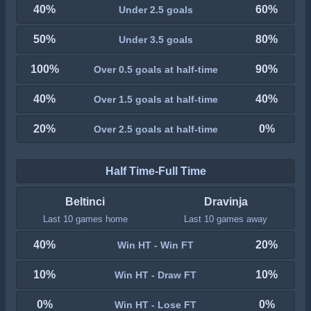
40%
60%
Under 2.5 goals
50%
80%
Under 3.5 goals
100%
90%
Over 0.5 goals at half-time
40%
40%
Over 1.5 goals at half-time
20%
0%
Over 2.5 goals at half-time
Half Time-Full Time
Beltinci
Dravinja
Last 10 games home
Last 10 games away
40%
20%
Win HT - Win FT
10%
10%
Win HT - Draw FT
0%
0%
Win HT - Lose FT