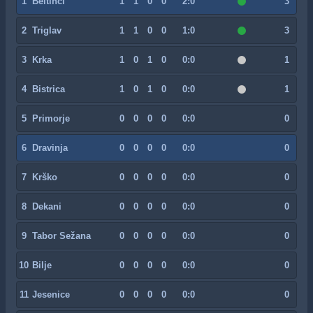
1
Beltinci
1
1
0
0
2:0
3
2
Triglav
1
1
0
0
1:0
3
3
Krka
1
0
1
0
0:0
1
4
Bistrica
1
0
1
0
0:0
1
5
Primorje
0
0
0
0
0:0
0
6
Dravinja
0
0
0
0
0:0
0
7
Krško
0
0
0
0
0:0
0
8
Dekani
0
0
0
0
0:0
0
9
Tabor Sežana
0
0
0
0
0:0
0
10
Bilje
0
0
0
0
0:0
0
11
Jesenice
0
0
0
0
0:0
0