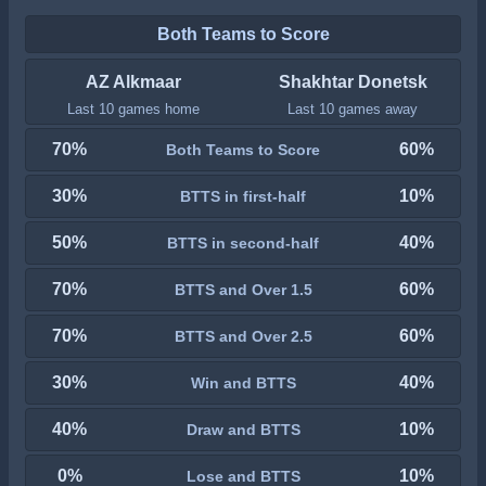
Both Teams to Score
AZ Alkmaar
Shakhtar Donetsk
Last 10 games home
Last 10 games away
70%
60%
Both Teams to Score
30%
10%
BTTS in first-half
50%
40%
BTTS in second-half
70%
60%
BTTS and Over 1.5
70%
60%
BTTS and Over 2.5
30%
40%
Win and BTTS
40%
10%
Draw and BTTS
0%
10%
Lose and BTTS