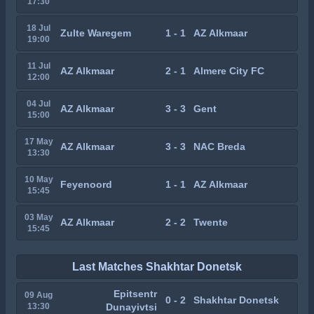
17:30
18 Jul
Zulte Waregem
1 - 1
AZ Alkmaar
19:00
11 Jul
AZ Alkmaar
2 - 1
Almere City FC
12:00
04 Jul
AZ Alkmaar
3 - 3
Gent
15:00
17 May
AZ Alkmaar
3 - 3
NAC Breda
13:30
10 May
Feyenoord
1 - 1
AZ Alkmaar
15:45
03 May
AZ Alkmaar
2 - 2
Twente
15:45
Last Matches Shakhtar Donetsk
Epitsentr
09 Aug
0 - 2
Shakhtar Donetsk
13:30
Dunayivtsi