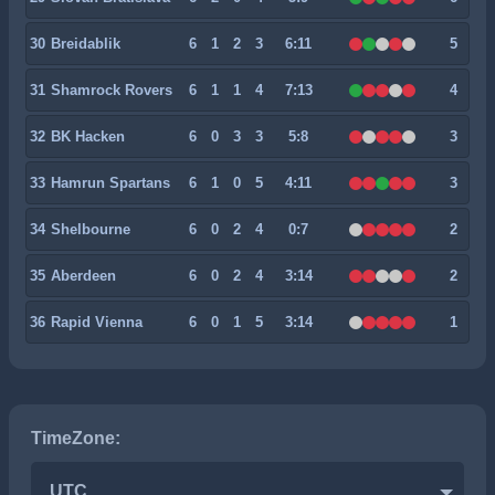
30
Breidablik
6
1
2
3
6:11
5
31
Shamrock Rovers
6
1
1
4
7:13
4
32
BK Hacken
6
0
3
3
5:8
3
33
Hamrun Spartans
6
1
0
5
4:11
3
34
Shelbourne
6
0
2
4
0:7
2
35
Aberdeen
6
0
2
4
3:14
2
36
Rapid Vienna
6
0
1
5
3:14
1
TimeZone:
UTC