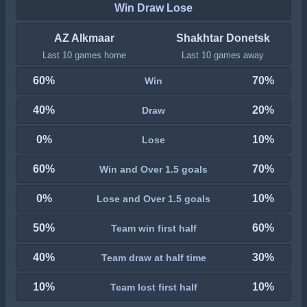
Win Draw Lose
AZ Alkmaar
Shakhtar Donetsk
Last 10 games home
Last 10 games away
60%
70%
Win
40%
20%
Draw
0%
10%
Lose
60%
70%
Win and Over 1.5 goals
0%
10%
Lose and Over 1.5 goals
50%
60%
Team win first half
40%
30%
Team draw at half time
10%
10%
Team lost first half