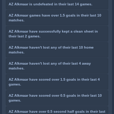
AZ Alkmaar is undefeated in their last 14 games.
AZ Alkmaar games have over 1.5 goals in their last 10
matches.
AZ Alkmaar have successfully kept a clean sheet in
their last 2 games.
AZ Alkmaar haven't lost any of their last 10 home
matches.
AZ Alkmaar haven't lost any of their last 4 away
matches.
AZ Alkmaar have scored over 1.5 goals in their last 4
games.
AZ Alkmaar have scored over 0.5 goals in their last 10
games.
AZ Alkmaar have over 0.5 second half goals in their last