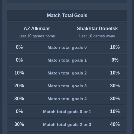
Match Total Goals
AZ Alkmaar
Shakhtar Donetsk
Last 10 games home
Last 10 games away
0%
10%
Match total goals 0
0%
0%
Match total goals 1
10%
10%
Match total goals 2
20%
30%
Match total goals 3
30%
30%
Match total goals 4
0%
10%
Match total goals 0 or 1
30%
40%
Match total goals 2 or 3