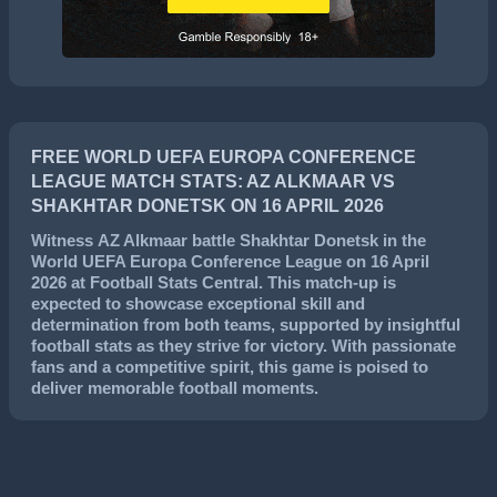
FREE WORLD UEFA EUROPA CONFERENCE
LEAGUE MATCH STATS: AZ ALKMAAR VS
SHAKHTAR DONETSK ON 16 APRIL 2026
Witness
AZ Alkmaar
battle
Shakhtar Donetsk
in the
World UEFA Europa Conference League
on
16 April
2026
at Football Stats Central. This match-up is
expected to showcase exceptional skill and
determination from both teams, supported by insightful
football stats as they strive for victory. With passionate
fans and a competitive spirit, this game is poised to
deliver memorable football moments.