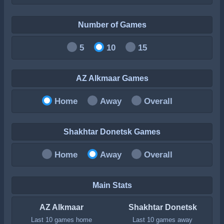
Number of Games
5
10
15
AZ Alkmaar Games
Home
Away
Overall
Shakhtar Donetsk Games
Home
Away
Overall
Main Stats
AZ Alkmaar
Shakhtar Donetsk
Last 10 games home
Last 10 games away