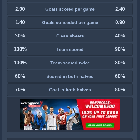
2.90
2.40
Goals scored per game
1.40
0.90
Goals conceded per game
30%
40%
Clean sheets
100%
90%
Team scored
100%
80%
Team scored twice
60%
60%
Scored in both halves
70%
80%
Goal in both halves