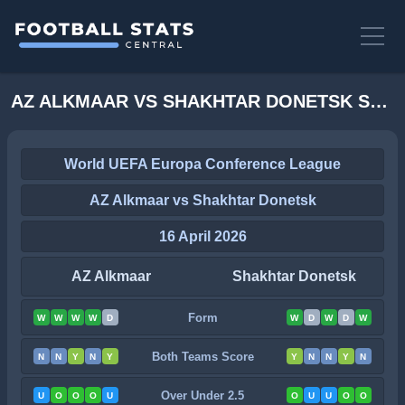
AZ ALKMAAR VS SHAKHTAR DONETSK STATS
World UEFA Europa Conference League
AZ Alkmaar vs Shakhtar Donetsk
16 April 2026
AZ Alkmaar
Shakhtar Donetsk
Form
W
W
W
W
D
W
D
W
D
W
Both Teams Score
N
N
Y
N
Y
Y
N
N
Y
N
Over Under 2.5
U
O
O
O
U
O
U
U
O
O