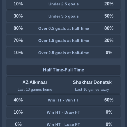
10%
20%
Under 2.5 goals
30%
50%
Under 3.5 goals
80%
80%
Over 0.5 goals at half-time
70%
30%
Over 1.5 goals at half-time
10%
0%
Over 2.5 goals at half-time
Half Time-Full Time
AZ Alkmaar
Shakhtar Donetsk
Last 10 games home
Last 10 games away
40%
60%
Win HT - Win FT
10%
0%
Win HT - Draw FT
0%
0%
Win HT - Lose FT