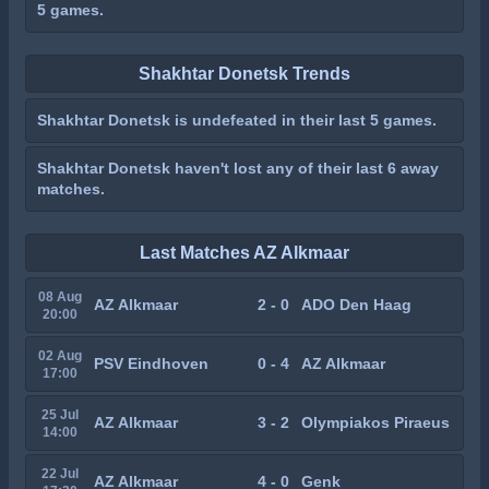
5 games.
Shakhtar Donetsk Trends
Shakhtar Donetsk is undefeated in their last 5 games.
Shakhtar Donetsk haven't lost any of their last 6 away
matches.
Last Matches AZ Alkmaar
08 Aug
AZ Alkmaar
2 - 0
ADO Den Haag
20:00
02 Aug
PSV Eindhoven
0 - 4
AZ Alkmaar
17:00
25 Jul
AZ Alkmaar
3 - 2
Olympiakos Piraeus
14:00
22 Jul
AZ Alkmaar
4 - 0
Genk