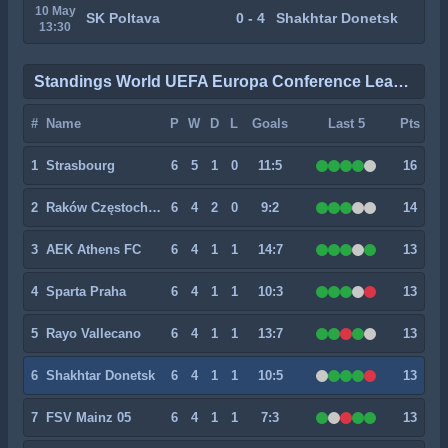
10 May
SK Poltava
0 - 4
Shakhtar Donetsk
13:30
Standings World UEFA Europa Conference League
#
Name
P
W
D
L
Goals
Last 5
Pts
1
Strasbourg
6
5
1
0
11:5
16
2
Raków Częstochowa
6
4
2
0
9:2
14
3
AEK Athens FC
6
4
1
1
14:7
13
4
Sparta Praha
6
4
1
1
10:3
13
5
Rayo Vallecano
6
4
1
1
13:7
13
6
Shakhtar Donetsk
6
4
1
1
10:5
13
7
FSV Mainz 05
6
4
1
1
7:3
13