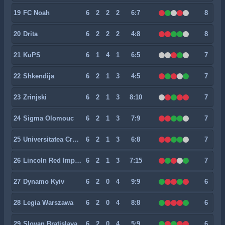
19
FC Noah
6
2
2
2
6:7
8
20
Drita
6
2
2
2
4:8
8
21
KuPS
6
1
4
1
6:5
7
22
Shkendija
6
2
1
3
4:5
7
23
Zrinjski
6
2
1
3
8:10
7
24
Sigma Olomouc
6
2
1
3
7:9
7
25
Universitatea Craiova
6
2
1
3
6:8
7
26
Lincoln Red Imps FC
6
2
1
3
7:15
7
27
Dynamo Kyiv
6
2
0
4
9:9
6
28
Legia Warszawa
6
2
0
4
8:8
6
29
Slovan Bratislava
6
2
0
4
5:9
6