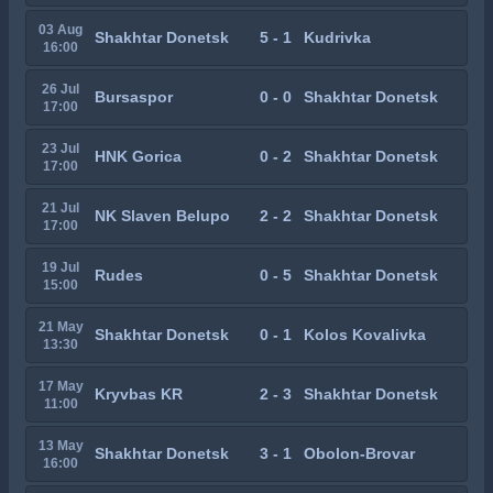
03 Aug
Shakhtar Donetsk
5 - 1
Kudrivka
16:00
26 Jul
Bursaspor
0 - 0
Shakhtar Donetsk
17:00
23 Jul
HNK Gorica
0 - 2
Shakhtar Donetsk
17:00
21 Jul
NK Slaven Belupo
2 - 2
Shakhtar Donetsk
17:00
19 Jul
Rudes
0 - 5
Shakhtar Donetsk
15:00
21 May
Shakhtar Donetsk
0 - 1
Kolos Kovalivka
13:30
17 May
Kryvbas KR
2 - 3
Shakhtar Donetsk
11:00
13 May
Shakhtar Donetsk
3 - 1
Obolon-Brovar
16:00