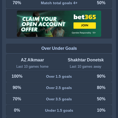
70%
50%
Match total goals 4+
Over Under Goals
AZ Alkmaar
Shakhtar Donetsk
Last 10 games home
Last 10 games away
100%
90%
Over 1.5 goals
90%
80%
Over 2.5 goals
70%
50%
Over 3.5 goals
0%
10%
Under 1.5 goals