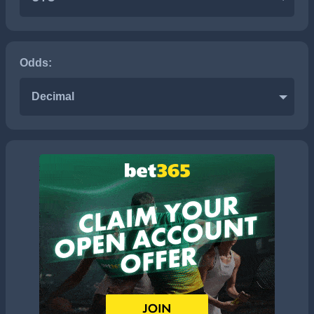
Odds:
Decimal