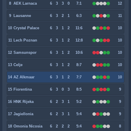
8
AEK Larnaca
6
3
3
0
7:1
12
9
Lausanne
6
3
2
1
6:3
11
10
Crystal Palace
6
3
1
2
11:6
10
11
Lech Poznan
6
3
1
2
12:8
10
12
Samsunspor
6
3
1
2
10:6
10
13
Celje
6
3
1
2
8:7
10
14
AZ Alkmaar
6
3
1
2
7:7
10
15
Fiorentina
6
3
0
3
8:5
9
16
HNK Rijeka
6
2
3
1
5:2
9
17
Jagiellonia
6
2
3
1
5:4
9
18
Omonia Nicosia
6
2
2
2
5:4
8