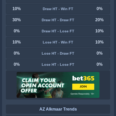
10%
0%
Draw HT - Win FT
30%
20%
Draw HT - Draw FT
0%
10%
Draw HT - Lose FT
10%
10%
Lose HT - Win FT
0%
0%
Lose HT - Draw FT
0%
0%
Lose HT - Lose FT
AZ Alkmaar Trends