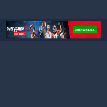
HOME
LEAGUES
BLOG
TERMS
PRIVACY
PARTNERS
SITEMAP
CONTACT