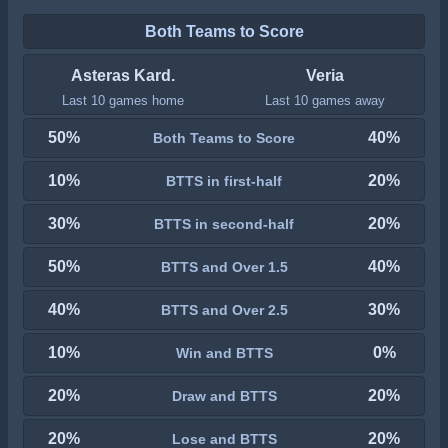
Both Teams to Score
Asteras Kard.
Veria
Last 10 games home
Last 10 games away
50%
40%
Both Teams to Score
10%
20%
BTTS in first-half
30%
20%
BTTS in second-half
50%
40%
BTTS and Over 1.5
40%
30%
BTTS and Over 2.5
10%
0%
Win and BTTS
20%
20%
Draw and BTTS
20%
20%
Lose and BTTS