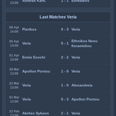
Asteras Kard.
1 - 1
Eordaikos
13:00
Last Matches Veria
08 Apr
Pierikos
0 - 3
Veria
14:00
Ethnikos Neou
05 Apr
Veria
0 - 1
14:00
Keramidiou
01 Apr
Ermis Exochi
2 - 2
Veria
14:00
28 Mar
Apollon Pontou
1 - 0
Veria
13:00
22 Mar
Veria
1 - 0
Alexandreia
13:00
01 Mar
Veria
0 - 3
Apollon Pontou
13:00
21 Feb
Akrites Sykeon
2 - 1
Veria
13:00