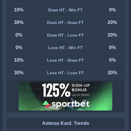
10%
0%
Draw HT - Win FT
30%
20%
Draw HT - Draw FT
0%
20%
Draw HT - Lose FT
0%
0%
Lose HT - Win FT
10%
0%
Lose HT - Draw FT
30%
20%
Lose HT - Lose FT
Asteras Kard. Trends