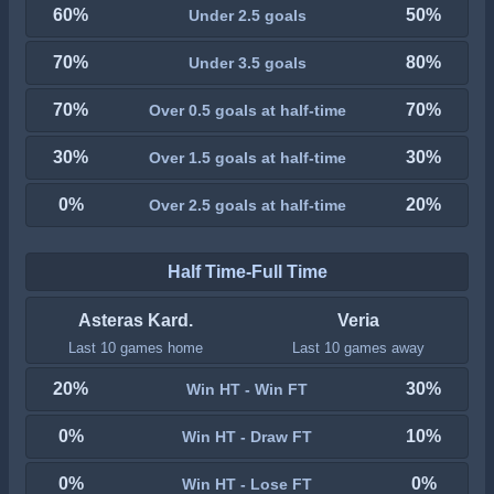
60%
50%
Under 2.5 goals
70%
80%
Under 3.5 goals
70%
70%
Over 0.5 goals at half-time
30%
30%
Over 1.5 goals at half-time
0%
20%
Over 2.5 goals at half-time
Half Time-Full Time
Asteras Kard.
Veria
Last 10 games home
Last 10 games away
20%
30%
Win HT - Win FT
0%
10%
Win HT - Draw FT
0%
0%
Win HT - Lose FT