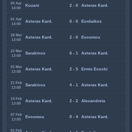
05 Apr
Kozani
2 - 0
Asteras Kard.
14:00
01 Apr
Asteras Kard.
0 - 0
Eordaikos
14:00
28 Mar
Asteras Kard.
2 - 0
Evosmou
13:00
22 Mar
Sarakinos
6 - 1
Asteras Kard.
13:00
01 Mar
Asteras Kard.
2 - 5
Ermis Exochi
13:00
21 Feb
Sarakinos
4 - 1
Asteras Kard.
13:00
15 Feb
Asteras Kard.
2 - 2
Alexandreia
13:00
07 Feb
Evosmou
0 - 4
Asteras Kard.
13:00
01 Feb