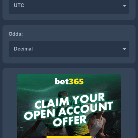
UTC
Odds:
Decimal