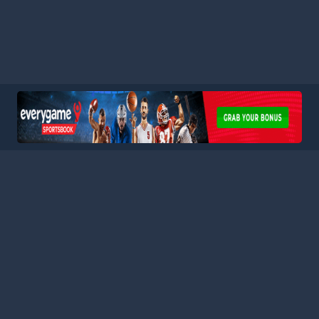
HOME
LEAGUES
BLOG
TERMS
PRIVACY
PARTNERS