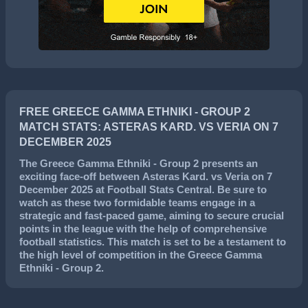
FREE GREECE GAMMA ETHNIKI - GROUP 2
MATCH STATS: ASTERAS KARD. VS VERIA ON 7
DECEMBER 2025
The
Greece Gamma Ethniki - Group 2
presents an
exciting face-off between
Asteras Kard.
vs
Veria
on
7
December 2025
at Football Stats Central. Be sure to
watch as these two formidable teams engage in a
strategic and fast-paced game, aiming to secure crucial
points in the league with the help of comprehensive
football statistics. This match is set to be a testament to
the high level of competition in the
Greece Gamma
Ethniki - Group 2
.