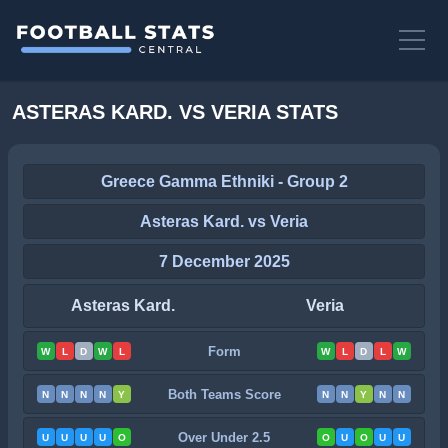
ASTERAS KARD. VS VERIA STATS
Greece Gamma Ethniki - Group 2
Asteras Kard. vs Veria
7 December 2025
Asteras Kard.
Veria
Form
W
L
D
W
L
W
L
D
L
W
Both Teams Score
N
N
N
N
Y
N
N
Y
N
N
Over Under 2.5
U
U
U
U
O
O
U
O
U
U