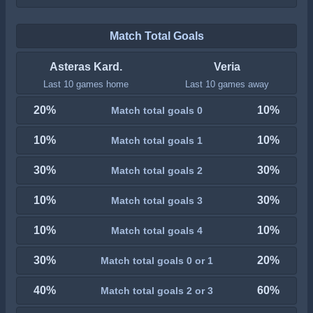
Match Total Goals
Asteras Kard.
Veria
Last 10 games home
Last 10 games away
20%
10%
Match total goals 0
10%
10%
Match total goals 1
30%
30%
Match total goals 2
10%
30%
Match total goals 3
10%
10%
Match total goals 4
30%
20%
Match total goals 0 or 1
40%
60%
Match total goals 2 or 3