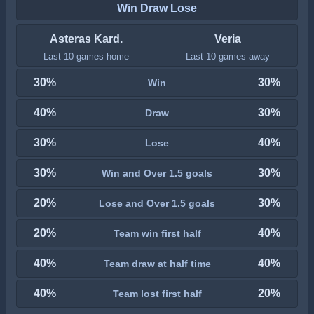
Win Draw Lose
Asteras Kard.
Veria
Last 10 games home
Last 10 games away
30%
30%
Win
40%
30%
Draw
30%
40%
Lose
30%
30%
Win and Over 1.5 goals
20%
30%
Lose and Over 1.5 goals
20%
40%
Team win first half
40%
40%
Team draw at half time
40%
20%
Team lost first half