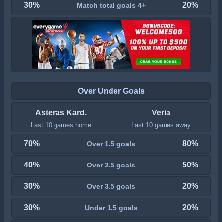
30%
20%
Match total goals 4+
Over Under Goals
Asteras Kard.
Veria
Last 10 games home
Last 10 games away
70%
80%
Over 1.5 goals
40%
50%
Over 2.5 goals
30%
20%
Over 3.5 goals
30%
20%
Under 1.5 goals