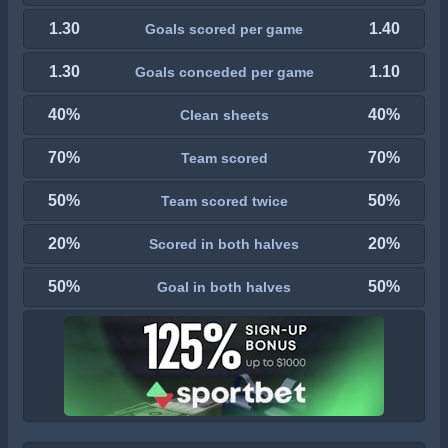
1.30
1.40
Goals scored per game
1.30
1.10
Goals conceded per game
40%
40%
Clean sheets
70%
70%
Team scored
50%
50%
Team scored twice
20%
20%
Scored in both halves
50%
50%
Goal in both halves