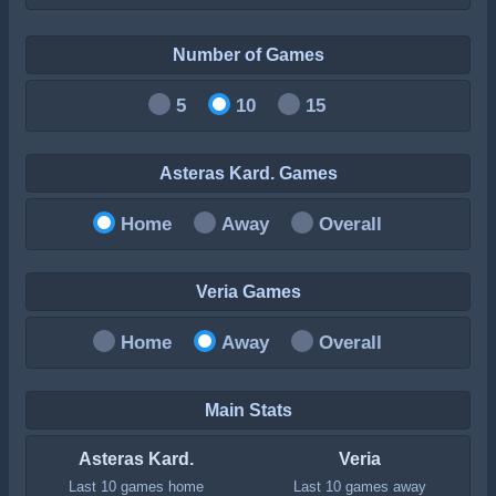
Number of Games
5
10
15
Asteras Kard. Games
Home
Away
Overall
Veria Games
Home
Away
Overall
Main Stats
Asteras Kard.
Veria
Last 10 games home
Last 10 games away