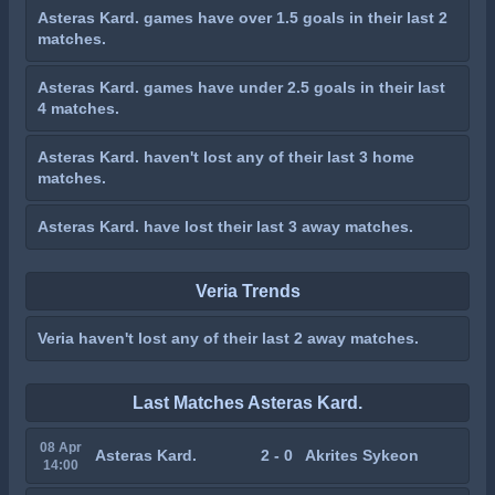
Asteras Kard. games have over 1.5 goals in their last 2
matches.
Asteras Kard. games have under 2.5 goals in their last
4 matches.
Asteras Kard. haven't lost any of their last 3 home
matches.
Asteras Kard. have lost their last 3 away matches.
Veria Trends
Veria haven't lost any of their last 2 away matches.
Last Matches Asteras Kard.
08 Apr
Asteras Kard.
2 - 0
Akrites Sykeon
14:00