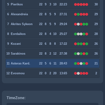
5
Pierikos
22
9
3
10
22:23
30
6
Alexandreia
22
8
5
9
27:31
29
7
Akrites Sykeon
22
8
5
9
29:24
29
8
Eordaikos
22
8
4
10
25:27
28
9
Kozani
22
6
8
8
17:22
26
10
Sarakinos
22
8
2
12
27:38
26
11
Asteras Kard.
22
5
6
11
28:43
21
12
Evosmou
22
0
2
20
13:65
2
TimeZone: