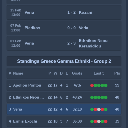
15 Feb
Veria
1 - 2
Kozani
13:00
07 Feb
Pierikos
0 - 0
Veria
13:00
Ethnikos Neou
01 Feb
Veria
2 - 3
13:00
Keramidiou
Standings Greece Gamma Ethniki - Group 2
#
Name
P
W
D
L
Goals
Last 5
Pts
1
Apollon Pontou
22
17
4
1
47:6
55
2
Ethnikos Neou Keramidiou
22
14
6
2
49:24
48
3
Veria
22
12
4
6
32:19
40
4
Ermis Exochi
22
10
5
7
36:30
35