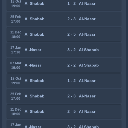
18 Oct
Al Shabab
1 - 2
Al-Nassr
19:00
25 Feb
Al Shabab
2 - 3
Al-Nassr
17:00
11 Dec
Al Shabab
2 - 5
Al-Nassr
18:00
17 Jan
Al-Nassr
3 - 2
Al Shabab
17:30
07 Mar
Al-Nassr
2 - 2
Al Shabab
19:00
18 Oct
Al Shabab
1 - 2
Al-Nassr
19:00
25 Feb
Al Shabab
2 - 3
Al-Nassr
17:00
11 Dec
Al Shabab
2 - 5
Al-Nassr
18:00
17 Jan
Al-Nassr
3 - 2
Al Shabab