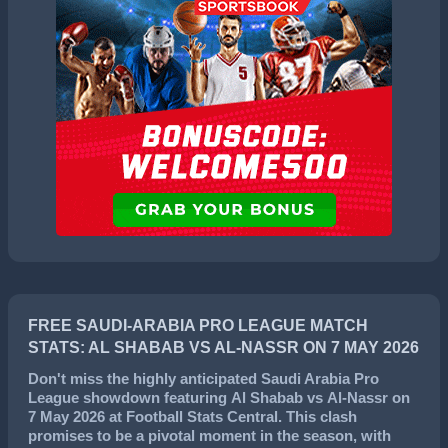
FREE SAUDI-ARABIA PRO LEAGUE MATCH
STATS: AL SHABAB VS AL-NASSR ON 7 MAY 2026
Don't miss the highly anticipated
Saudi Arabia Pro
League
showdown featuring
Al Shabab
vs
Al-Nassr
on
7 May 2026
at Football Stats Central. This clash
promises to be a pivotal moment in the season, with