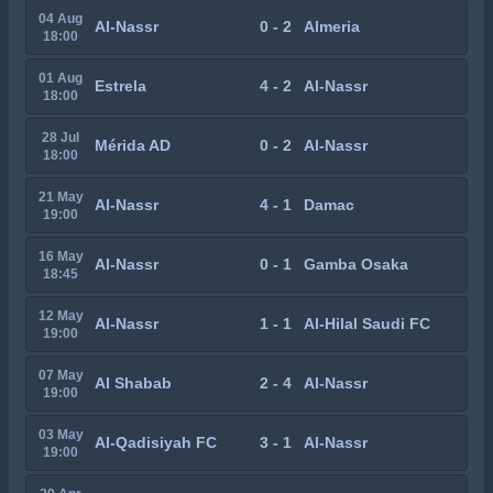
04 Aug
Al-Nassr
0 - 2
Almeria
18:00
01 Aug
Estrela
4 - 2
Al-Nassr
18:00
28 Jul
Mérida AD
0 - 2
Al-Nassr
18:00
21 May
Al-Nassr
4 - 1
Damac
19:00
16 May
Al-Nassr
0 - 1
Gamba Osaka
18:45
12 May
Al-Nassr
1 - 1
Al-Hilal Saudi FC
19:00
07 May
Al Shabab
2 - 4
Al-Nassr
19:00
03 May
Al-Qadisiyah FC
3 - 1
Al-Nassr
19:00