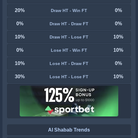
20%
0%
Draw HT - Win FT
0%
0%
Draw HT - Draw FT
10%
10%
Draw HT - Lose FT
0%
10%
Lose HT - Win FT
10%
0%
Lose HT - Draw FT
30%
10%
Lose HT - Lose FT
Al Shabab Trends