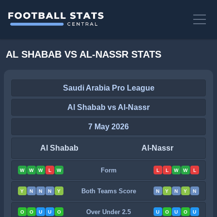
AL SHABAB VS AL-NASSR STATS
Saudi Arabia Pro League
Al Shabab vs Al-Nassr
7 May 2026
Al Shabab
Al-Nassr
Form
W
W
W
L
W
L
L
W
W
L
Both Teams Score
Y
N
N
N
Y
N
Y
N
Y
N
Over Under 2.5
O
O
U
U
O
U
O
U
O
U