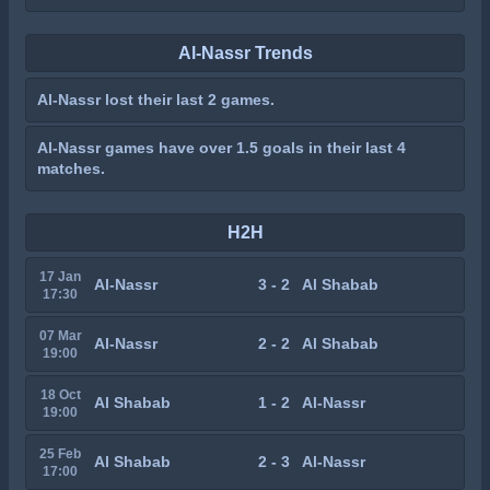
Al-Nassr Trends
Al-Nassr lost their last 2 games.
Al-Nassr games have over 1.5 goals in their last 4
matches.
H2H
17 Jan
Al-Nassr
3 - 2
Al Shabab
17:30
07 Mar
Al-Nassr
2 - 2
Al Shabab
19:00
18 Oct
Al Shabab
1 - 2
Al-Nassr
19:00
25 Feb
Al Shabab
2 - 3
Al-Nassr
17:00