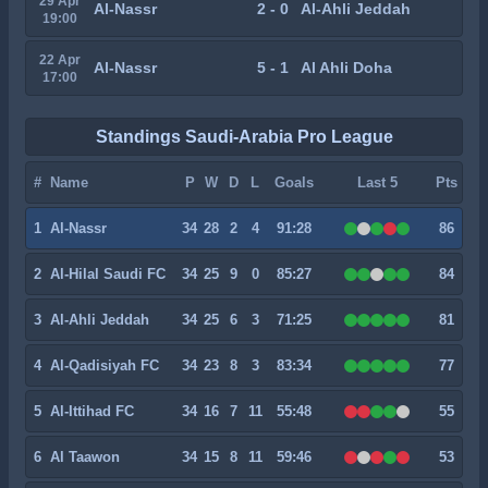
29 Apr
Al-Nassr
2 - 0
Al-Ahli Jeddah
19:00
22 Apr
Al-Nassr
5 - 1
Al Ahli Doha
17:00
Standings Saudi-Arabia Pro League
#
Name
P
W
D
L
Goals
Last 5
Pts
1
Al-Nassr
34
28
2
4
91:28
86
2
Al-Hilal Saudi FC
34
25
9
0
85:27
84
3
Al-Ahli Jeddah
34
25
6
3
71:25
81
4
Al-Qadisiyah FC
34
23
8
3
83:34
77
5
Al-Ittihad FC
34
16
7
11
55:48
55
6
Al Taawon
34
15
8
11
59:46
53