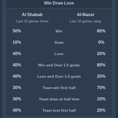
Win Draw Lose
Al Shabab
Al-Nassr
Last 10 games home
Last 10 games away
50%
80%
Win
10%
0%
Draw
40%
20%
Lose
40%
80%
Win and Over 1.5 goals
40%
20%
Lose and Over 1.5 goals
30%
70%
Team win first half
30%
10%
Team draw at half time
40%
20%
Team lost first half