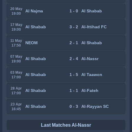
20 May
Al Najma
1 - 0
Al Shabab
19:00
17 May
Al Shabab
3 - 2
Al-Ittihad FC
19:00
11 May
NEOM
2 - 1
Al Shabab
17:50
07 May
Al Shabab
2 - 4
Al-Nassr
19:00
03 May
Al Shabab
1 - 5
Al Taawon
17:00
28 Apr
Al Shabab
1 - 1
Al-Fateh
17:00
23 Apr
Al Shabab
0 - 3
Al-Rayyan SC
16:45
Last Matches Al-Nassr