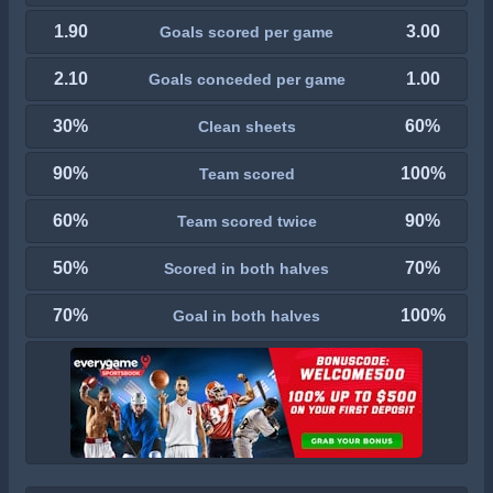
1.90
3.00
Goals scored per game
2.10
1.00
Goals conceded per game
30%
60%
Clean sheets
90%
100%
Team scored
60%
90%
Team scored twice
50%
70%
Scored in both halves
70%
100%
Goal in both halves