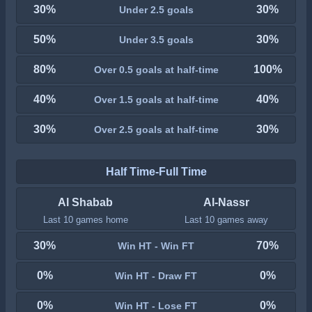
30%
30%
Under 2.5 goals
50%
30%
Under 3.5 goals
80%
100%
Over 0.5 goals at half-time
40%
40%
Over 1.5 goals at half-time
30%
30%
Over 2.5 goals at half-time
Half Time-Full Time
Al Shabab
Al-Nassr
Last 10 games home
Last 10 games away
30%
70%
Win HT - Win FT
0%
0%
Win HT - Draw FT
0%
0%
Win HT - Lose FT