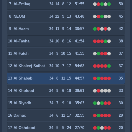
7
Al-Ettifaq
34
14
8
12
51:55
50
8
NEOM
34
12
9
13
43:48
45
9
Al-Hazm
34
11
9
14
38:57
42
10
Al-Fayha
34
10
8
16
41:54
38
11
Al-Fateh
34
9
10
15
41:55
37
12
Al Khaleej Saihat
34
10
7
17
54:62
37
13
Al Shabab
34
8
11
15
44:57
35
14
Al Kholood
34
9
6
19
39:61
33
15
Al Riyadh
34
7
9
18
35:63
30
16
Damac
34
6
11
17
32:55
29
17
Al Okhdood
34
5
5
24
27:70
20