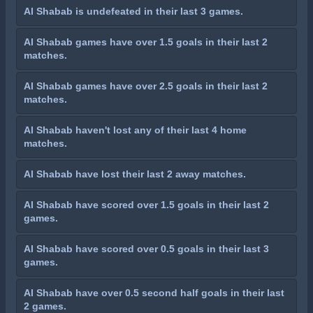
Al Shabab is undefeated in their last 3 games.
Al Shabab games have over 1.5 goals in their last 2
matches.
Al Shabab games have over 2.5 goals in their last 2
matches.
Al Shabab haven't lost any of their last 4 home
matches.
Al Shabab have lost their last 2 away matches.
Al Shabab have scored over 1.5 goals in their last 2
games.
Al Shabab have scored over 0.5 goals in their last 3
games.
Al Shabab have over 0.5 second half goals in their last
2 games.