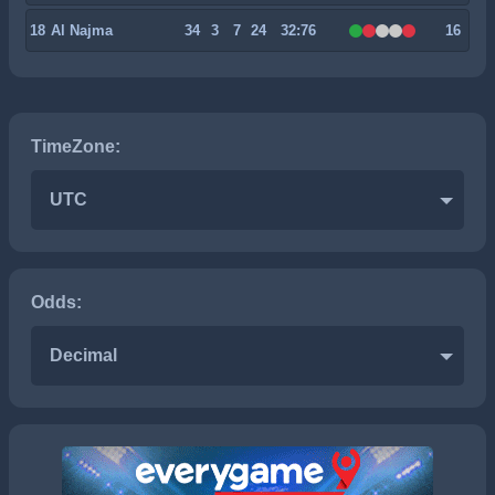
18
Al Najma
34
3
7
24
32:76
16
TimeZone:
UTC
Odds:
Decimal