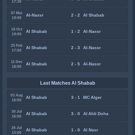
17:30
07 Mar
Al-Nassr
2 - 2
Al Shabab
19:00
18 Oct
Al Shabab
1 - 2
Al-Nassr
19:00
25 Feb
Al Shabab
2 - 3
Al-Nassr
17:00
11 Dec
Al Shabab
2 - 5
Al-Nassr
18:00
Last Matches Al Shabab
03 Aug
Al Shabab
3 - 1
MC Alger
16:00
30 Jul
Al Shabab
3 - 0
Al Ahli Doha
16:00
26 Jul
Al Shabab
1 - 0
Al Nasr
15:00