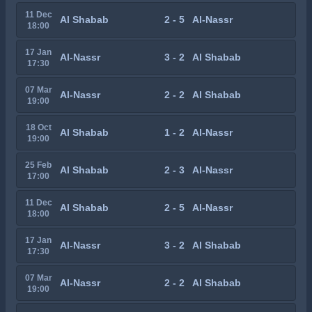
11 Dec
Al Shabab
2 - 5
Al-Nassr
18:00
17 Jan
Al-Nassr
3 - 2
Al Shabab
17:30
07 Mar
Al-Nassr
2 - 2
Al Shabab
19:00
18 Oct
Al Shabab
1 - 2
Al-Nassr
19:00
25 Feb
Al Shabab
2 - 3
Al-Nassr
17:00
11 Dec
Al Shabab
2 - 5
Al-Nassr
18:00
17 Jan
Al-Nassr
3 - 2
Al Shabab
17:30
07 Mar
Al-Nassr
2 - 2
Al Shabab
19:00