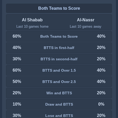
Both Teams to Score
Al Shabab
Al-Nassr
Last 10 games home
Last 10 games away
60%
40%
Both Teams to Score
40%
20%
BTTS in first-half
30%
20%
BTTS in second-half
60%
40%
BTTS and Over 1.5
50%
40%
BTTS and Over 2.5
20%
20%
Win and BTTS
10%
0%
Draw and BTTS
30%
20%
Lose and BTTS