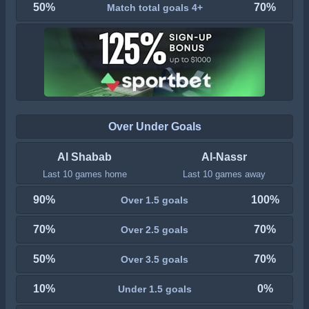
50%
70%
Match total goals 4+
Over Under Goals
Al Shabab
Al-Nassr
Last 10 games home
Last 10 games away
90%
100%
Over 1.5 goals
70%
70%
Over 2.5 goals
50%
70%
Over 3.5 goals
10%
0%
Under 1.5 goals