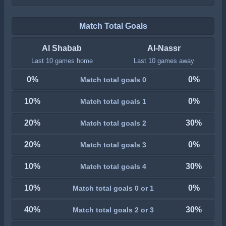
Match Total Goals
Al Shabab
Al-Nassr
Last 10 games home
Last 10 games away
0%
0%
Match total goals 0
10%
0%
Match total goals 1
20%
30%
Match total goals 2
20%
0%
Match total goals 3
10%
30%
Match total goals 4
10%
0%
Match total goals 0 or 1
40%
30%
Match total goals 2 or 3