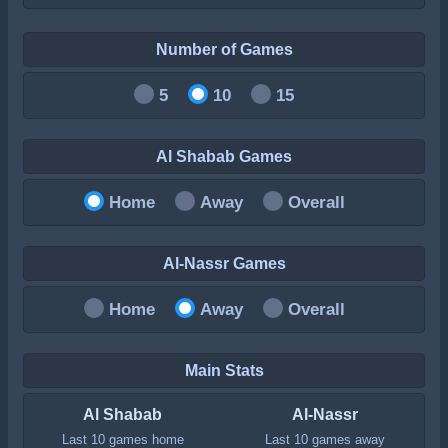
Number of Games
5
10
15
Al Shabab Games
Home
Away
Overall
Al-Nassr Games
Home
Away
Overall
Main Stats
Al Shabab
Al-Nassr
Last 10 games home
Last 10 games away