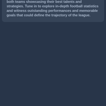
both teams showcasing their best talents and
strategies. Tune in to explore in-depth football statistics
and witness outstanding performances and memorable
goals that could define the trajectory of the league.