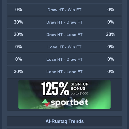
0%
0%
Draw HT - Win FT
30%
0%
Draw HT - Draw FT
20%
30%
Draw HT - Lose FT
0%
0%
Lose HT - Win FT
0%
0%
Lose HT - Draw FT
30%
0%
Lose HT - Lose FT
Al-Rustaq Trends