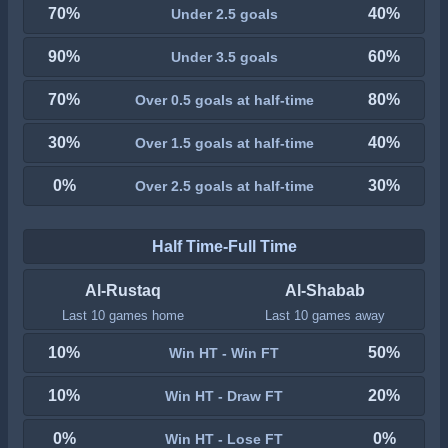
70%
40%
Under 2.5 goals
90%
60%
Under 3.5 goals
70%
80%
Over 0.5 goals at half-time
30%
40%
Over 1.5 goals at half-time
0%
30%
Over 2.5 goals at half-time
Half Time-Full Time
Al-Rustaq
Al-Shabab
Last 10 games home
Last 10 games away
10%
50%
Win HT - Win FT
10%
20%
Win HT - Draw FT
0%
0%
Win HT - Lose FT