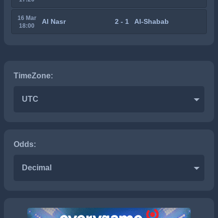
16 Mar
Al Nasr
2 - 1
Al-Shabab
18:00
TimeZone:
UTC
Odds:
Decimal