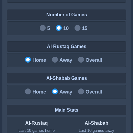
Number of Games
5
10
15
Al-Rustaq Games
Home
Away
Overall
Al-Shabab Games
Home
Away
Overall
Main Stats
Al-Rustaq
Al-Shabab
Last 10 games home
Last 10 games away