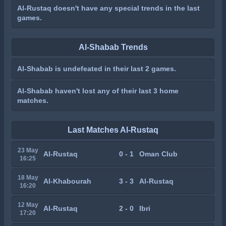
Al-Rustaq doesn't have any special trends in the last
games.
Al-Shabab Trends
Al-Shabab is undefeated in their last 2 games.
Al-Shabab haven't lost any of their last 3 home
matches.
Last Matches Al-Rustaq
23 May
Al-Rustaq
0 - 1
Oman Club
16:25
18 May
Al-Khabourah
3 - 3
Al-Rustaq
16:20
12 May
Al-Rustaq
2 - 0
Ibri
17:20