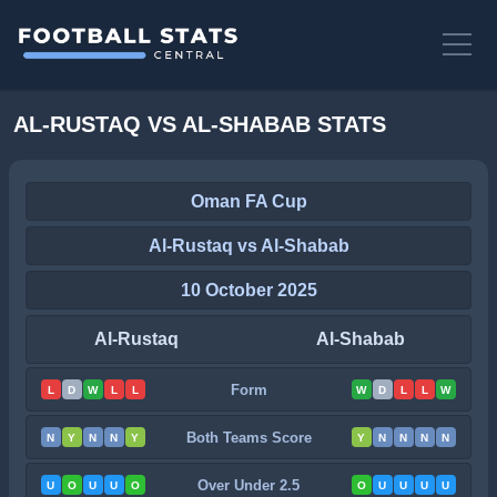
AL-RUSTAQ VS AL-SHABAB STATS
Oman FA Cup
Al-Rustaq vs Al-Shabab
10 October 2025
Al-Rustaq
Al-Shabab
Form
L
D
W
L
L
W
D
L
L
W
Both Teams Score
N
Y
N
N
Y
Y
N
N
N
N
Over Under 2.5
U
O
U
U
O
O
U
U
U
U