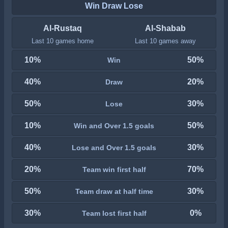
Win Draw Lose
Al-Rustaq
Al-Shabab
Last 10 games home
Last 10 games away
10%
50%
Win
40%
20%
Draw
50%
30%
Lose
10%
50%
Win and Over 1.5 goals
40%
30%
Lose and Over 1.5 goals
20%
70%
Team win first half
50%
30%
Team draw at half time
30%
0%
Team lost first half