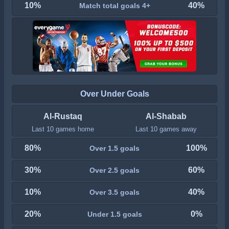
10%
40%
Match total goals 4+
Over Under Goals
Al-Rustaq
Al-Shabab
Last 10 games home
Last 10 games away
80%
100%
Over 1.5 goals
30%
60%
Over 2.5 goals
10%
40%
Over 3.5 goals
20%
0%
Under 1.5 goals