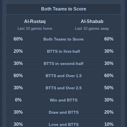
Both Teams to Score
Al-Rustaq
Al-Shabab
Last 10 games home
Last 10 games away
60%
60%
Both Teams to Score
20%
30%
BTTS in first-half
30%
30%
BTTS in second-half
60%
60%
BTTS and Over 1.5
30%
50%
BTTS and Over 2.5
0%
30%
Win and BTTS
30%
20%
Draw and BTTS
30%
10%
Lose and BTTS