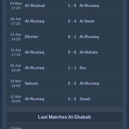
04 May
Al-Shabab
1 - 0
Al-Rustaq
17:20
26 Apr
Al-Rustaq
2 - 4
Al Seeb
17:25
16 Apr
Dhofar
0 - 1
Al-Rustaq
14:55
11 Apr
Al-Rustaq
0 - 0
Al-Nahda
17:15
06 Apr
Al-Rustaq
1 - 1
Sur
14:45
16 Mar
Saham
2 - 2
Al-Rustaq
18:00
11 Mar
Al-Rustaq
1 - 2
Smail
18:00
Last Matches Al-Shabab
23 May