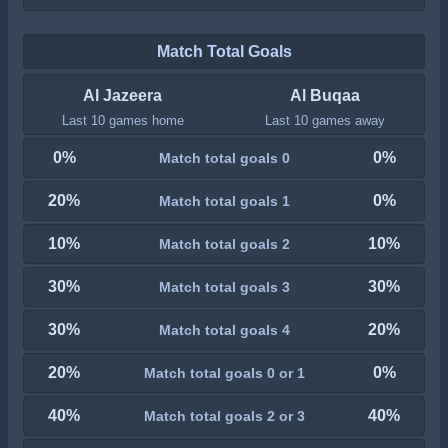
Match Total Goals
Al Jazeera
Al Buqaa
Last 10 games home
Last 10 games away
0%
0%
Match total goals 0
20%
0%
Match total goals 1
10%
10%
Match total goals 2
30%
30%
Match total goals 3
30%
20%
Match total goals 4
20%
0%
Match total goals 0 or 1
40%
40%
Match total goals 2 or 3