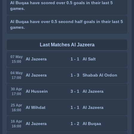
Al Buqaa have scored over 0.5 goals in their last 5
games.
Al Buqaa have over 0.5 second half goals in their last 5
games.
Last Matches Al Jazeera
07 May
Al Jazeera
1 - 1
Al Salt
15:00
04 May
Al Jazeera
1 - 3
Shabab Al Ordon
17:00
30 Apr
Al Hussein
3 - 1
Al Jazeera
17:00
25 Apr
Al Wihdat
1 - 1
Al Jazeera
16:00
16 Apr
Al Jazeera
1 - 2
Al Buqaa
16:00