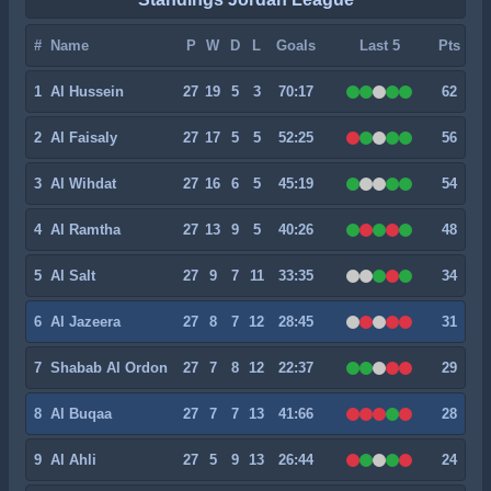
#
Name
P
W
D
L
Goals
Last 5
Pts
1
Al Hussein
27
19
5
3
70:17
62
2
Al Faisaly
27
17
5
5
52:25
56
3
Al Wihdat
27
16
6
5
45:19
54
4
Al Ramtha
27
13
9
5
40:26
48
5
Al Salt
27
9
7
11
33:35
34
6
Al Jazeera
27
8
7
12
28:45
31
7
Shabab Al Ordon
27
7
8
12
22:37
29
8
Al Buqaa
27
7
7
13
41:66
28
9
Al Ahli
27
5
9
13
26:44
24