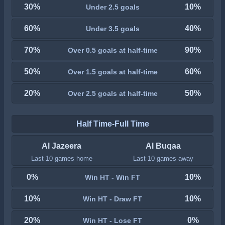
30%
10%
Under 2.5 goals
60%
40%
Under 3.5 goals
70%
90%
Over 0.5 goals at half-time
50%
60%
Over 1.5 goals at half-time
20%
50%
Over 2.5 goals at half-time
Half Time-Full Time
Al Jazeera
Al Buqaa
Last 10 games home
Last 10 games away
0%
10%
Win HT - Win FT
10%
10%
Win HT - Draw FT
20%
0%
Win HT - Lose FT