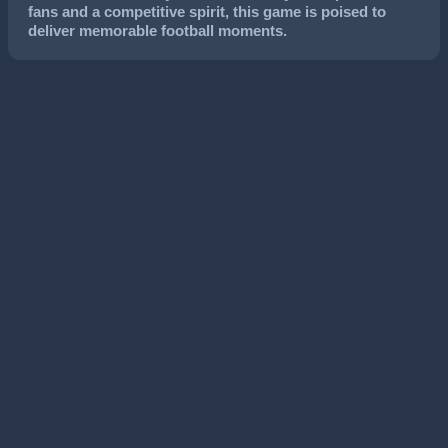
fans and a competitive spirit, this game is poised to
deliver memorable football moments.