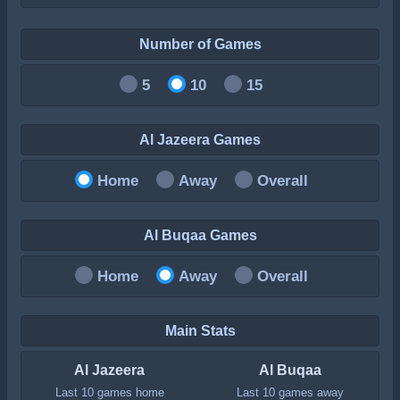
Number of Games
5
10
15
Al Jazeera Games
Home
Away
Overall
Al Buqaa Games
Home
Away
Overall
Main Stats
Al Jazeera
Al Buqaa
Last 10 games home
Last 10 games away