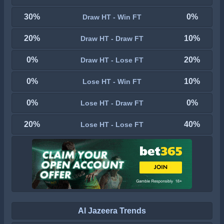
30%
0%
Draw HT - Win FT
20%
10%
Draw HT - Draw FT
0%
20%
Draw HT - Lose FT
0%
10%
Lose HT - Win FT
0%
0%
Lose HT - Draw FT
20%
40%
Lose HT - Lose FT
Al Jazeera Trends