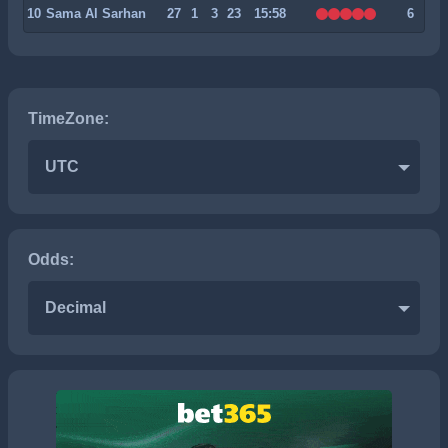
10
Sama Al Sarhan
27
1
3
23
15:58
6
TimeZone:
UTC
Odds:
Decimal