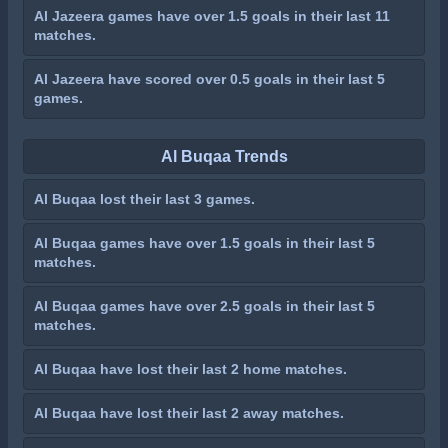
Al Jazeera games have over 1.5 goals in their last 11
matches.
Al Jazeera have scored over 0.5 goals in their last 5
games.
Al Buqaa Trends
Al Buqaa lost their last 3 games.
Al Buqaa games have over 1.5 goals in their last 5
matches.
Al Buqaa games have over 2.5 goals in their last 5
matches.
Al Buqaa have lost their last 2 home matches.
Al Buqaa have lost their last 2 away matches.