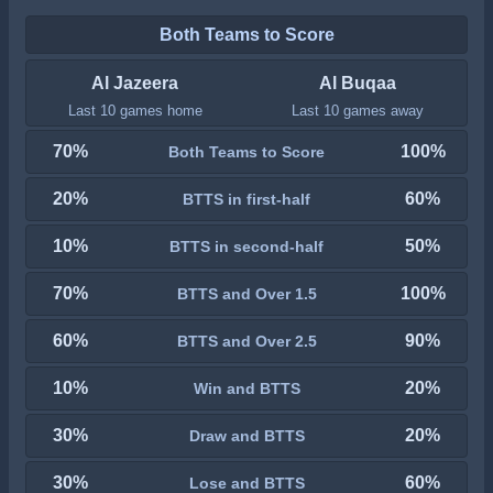
Both Teams to Score
Al Jazeera
Al Buqaa
Last 10 games home
Last 10 games away
70%
100%
Both Teams to Score
20%
60%
BTTS in first-half
10%
50%
BTTS in second-half
70%
100%
BTTS and Over 1.5
60%
90%
BTTS and Over 2.5
10%
20%
Win and BTTS
30%
20%
Draw and BTTS
30%
60%
Lose and BTTS