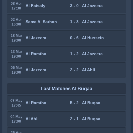
08 Apr
Al Faisaly
3 - 0
Al Jazeera
17:30
02 Apr
Sama Al Sarhan
1 - 3
Al Jazeera
16:00
18 Mar
Al Jazeera
0 - 6
Al Hussein
19:00
13 Mar
Al Ramtha
1 - 2
Al Jazeera
19:00
06 Mar
Al Jazeera
2 - 2
Al Ahli
19:00
Last Matches Al Buqaa
07 May
Al Ramtha
5 - 2
Al Buqaa
17:45
04 May
Al Ahli
2 - 1
Al Buqaa
17:00
26 Apr