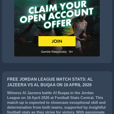
FREE JORDAN LEAGUE MATCH STATS: AL
JAZEERA VS AL BUQAA ON 16 APRIL 2026
Witness
Al Jazeera
battle
Al Buqaa
in the
Jordan
League
on
16 April 2026
at Football Stats Central. This
match-up is expected to showcase exceptional skill and
determination from both teams, supported by insightful
football stats as they strive for victory. With passionate