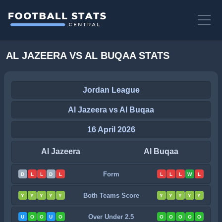
AL JAZEERA VS AL BUQAA STATS
Jordan League
Al Jazeera vs Al Buqaa
16 April 2026
Al Jazeera
Al Buqaa
Form
D
L
L
D
L
L
L
L
W
L
Both Teams Score
Y
Y
Y
Y
Y
Y
Y
Y
Y
Y
Over Under 2.5
U
O
O
U
O
O
O
O
O
O