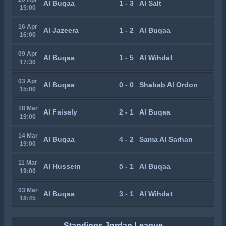
Al Buqaa
1 - 3
Al Salt
15:00
16 Apr
Al Jazeera
1 - 2
Al Buqaa
16:00
09 Apr
Al Buqaa
1 - 5
Al Wihdat
17:30
03 Apr
Al Buqaa
0 - 0
Shabab Al Ordon
15:00
18 Mar
Al Faisaly
2 - 1
Al Buqaa
19:00
14 Mar
Al Buqaa
4 - 2
Sama Al Sarhan
19:00
11 Mar
Al Hussein
5 - 1
Al Buqaa
19:00
03 Mar
Al Buqaa
3 - 1
Al Wihdat
18:45
Standings Jordan League