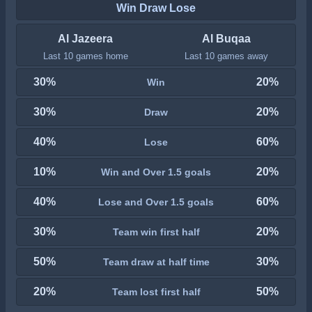
Win Draw Lose
Al Jazeera
Al Buqaa
Last 10 games home
Last 10 games away
30%
20%
Win
30%
20%
Draw
40%
60%
Lose
10%
20%
Win and Over 1.5 goals
40%
60%
Lose and Over 1.5 goals
30%
20%
Team win first half
50%
30%
Team draw at half time
20%
50%
Team lost first half