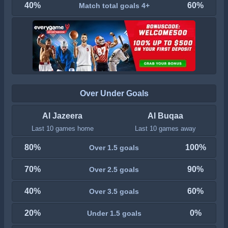
40%
60%
Match total goals 4+
Over Under Goals
Al Jazeera
Al Buqaa
Last 10 games home
Last 10 games away
80%
100%
Over 1.5 goals
70%
90%
Over 2.5 goals
40%
60%
Over 3.5 goals
20%
0%
Under 1.5 goals