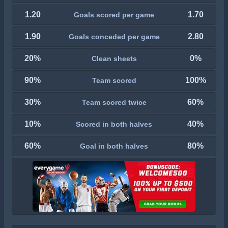
1.20
1.70
Goals scored per game
1.90
2.80
Goals conceded per game
20%
0%
Clean sheets
90%
100%
Team scored
30%
60%
Team scored twice
10%
40%
Scored in both halves
60%
80%
Goal in both halves