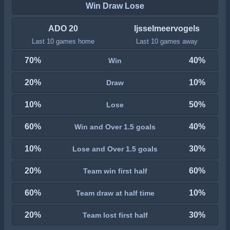
Win Draw Lose
ADO 20
Ijsselmeervogels
Last 10 games home
Last 10 games away
70%
40%
Win
20%
10%
Draw
10%
50%
Lose
60%
40%
Win and Over 1.5 goals
10%
30%
Lose and Over 1.5 goals
20%
60%
Team win first half
60%
10%
Team draw at half time
20%
30%
Team lost first half