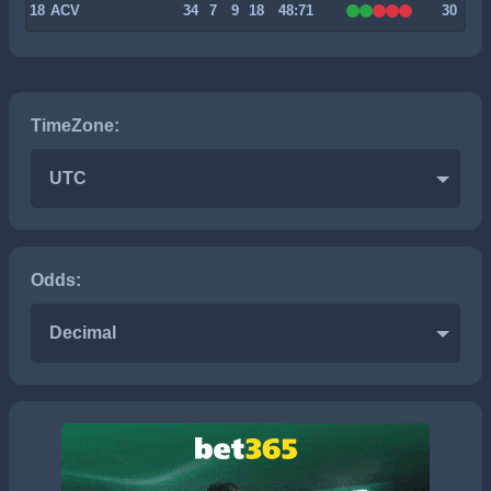
18
ACV
34
7
9
18
48:71
30
TimeZone:
UTC
Odds:
Decimal