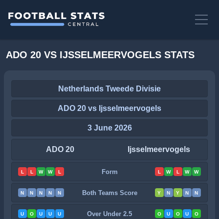
ADO 20 VS IJSSELMEERVOGELS STATS
Netherlands Tweede Divisie
ADO 20 vs Ijsselmeervogels
3 June 2026
ADO 20
Ijsselmeervogels
Form
L
L
W
W
L
L
W
L
W
W
Both Teams Score
N
N
N
N
N
Y
N
Y
N
N
Over Under 2.5
U
O
U
U
U
O
U
O
U
O