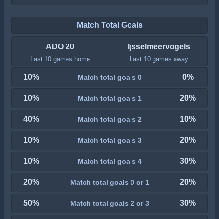
Match Total Goals
ADO 20
Ijsselmeervogels
Last 10 games home
Last 10 games away
10%
0%
Match total goals 0
10%
20%
Match total goals 1
40%
10%
Match total goals 2
10%
20%
Match total goals 3
10%
30%
Match total goals 4
20%
20%
Match total goals 0 or 1
50%
30%
Match total goals 2 or 3