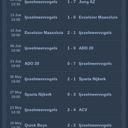
Ijsselmeervogels
1 - 7
Jong AZ
13:30
13 Jun
Ijsselmeervogels
1 - 0
Excelsior Maassluis
14:00
10 Jun
Excelsior Maassluis
2 - 1
Ijsselmeervogels
19:00
06 Jun
Ijsselmeervogels
1 - 0
ADO 20
14:00
03 Jun
ADO 20
0 - 7
Ijsselmeervogels
19:00
30 May
Ijsselmeervogels
2 - 1
Sparta Nijkerk
14:00
27 May
Sparta Nijkerk
0 - 3
Ijsselmeervogels
19:00
23 May
Ijsselmeervogels
2 - 4
ACV
14:30
16 May
Quick Boys
2 - 2
Ijsselmeervogels
14:30