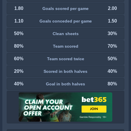
1.80
2.00
Goals scored per game
1.10
1.50
Goals conceded per game
50%
30%
Clean sheets
80%
70%
Team scored
60%
50%
Team scored twice
20%
40%
Scored in both halves
40%
80%
Goal in both halves