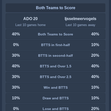
Both Teams to Score
ADO 20
Ijsselmeervogels
Last 10 games home
Last 10 games away
40%
40%
Both Teams to Score
0%
10%
BTTS in first-half
30%
20%
BTTS in second-half
40%
40%
BTTS and Over 1.5
30%
40%
BTTS and Over 2.5
30%
10%
Win and BTTS
10%
10%
Draw and BTTS
0%
20%
Lose and BTTS