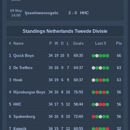
09 May
Ijsselmeervogels
2 - 0
HHC
14:00
Standings Netherlands Tweede Divisie
#
Name
P
W
D
L
Goals
Last 5
Pts
1
Quick Boys
34
19
10
5
69:35
66
2
De Treffers
34
18
9
7
64:37
63
3
Hoek
34
19
6
9
60:37
63
4
Rijnsburgse Boys
34
16
8
10
76:55
56
5
HHC
34
17
5
12
58:44
56
6
Spakenburg
34
16
8
10
72:60
56
7
Katwijk
34
15
7
12
60:55
52