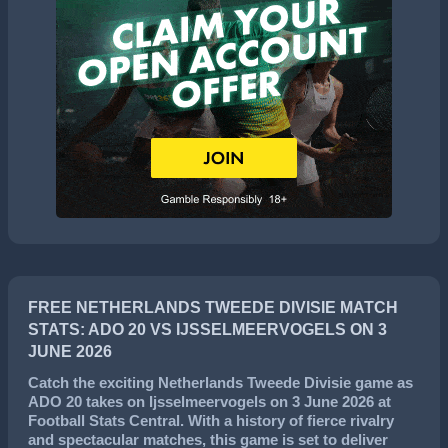
FREE NETHERLANDS TWEEDE DIVISIE MATCH
STATS: ADO 20 VS IJSSELMEERVOGELS ON 3
JUNE 2026
Catch the exciting
Netherlands Tweede Divisie
game as
ADO 20
takes on
Ijsselmeervogels
on
3 June 2026
at
Football Stats Central. With a history of fierce rivalry
and spectacular matches, this game is set to deliver