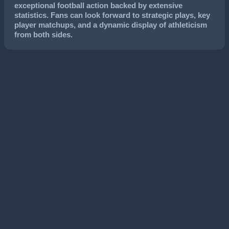
exceptional football action backed by extensive
statistics. Fans can look forward to strategic plays, key
player matchups, and a dynamic display of athleticism
from both sides.