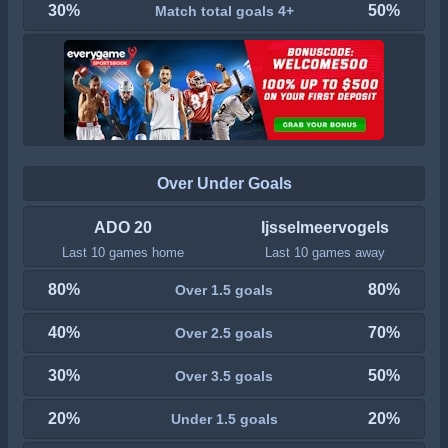
30%
50%
Match total goals 4+
Over Under Goals
ADO 20
Ijsselmeervogels
Last 10 games home
Last 10 games away
80%
80%
Over 1.5 goals
40%
70%
Over 2.5 goals
30%
50%
Over 3.5 goals
20%
20%
Under 1.5 goals