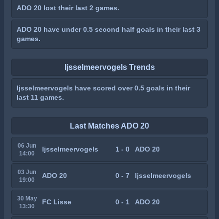
ADO 20 lost their last 2 games.
ADO 20 have under 0.5 second half goals in their last 3
games.
Ijsselmeervogels Trends
Ijsselmeervogels have scored over 0.5 goals in their
last 11 games.
Last Matches ADO 20
06 Jun
Ijsselmeervogels
1 - 0
ADO 20
14:00
03 Jun
ADO 20
0 - 7
Ijsselmeervogels
19:00
30 May
FC Lisse
0 - 1
ADO 20
13:30