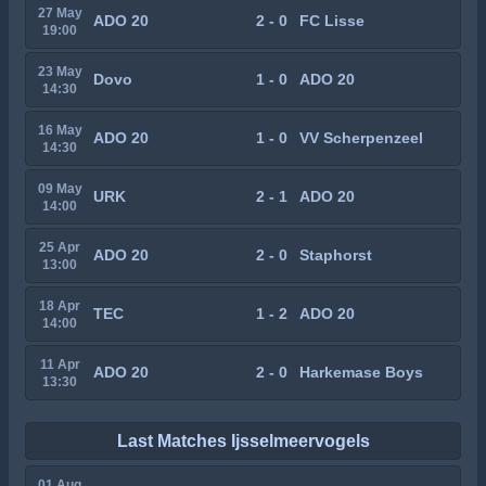
27 May
ADO 20
2 - 0
FC Lisse
19:00
23 May
Dovo
1 - 0
ADO 20
14:30
16 May
ADO 20
1 - 0
VV Scherpenzeel
14:30
09 May
URK
2 - 1
ADO 20
14:00
25 Apr
ADO 20
2 - 0
Staphorst
13:00
18 Apr
TEC
1 - 2
ADO 20
14:00
11 Apr
ADO 20
2 - 0
Harkemase Boys
13:30
Last Matches Ijsselmeervogels
01 Aug