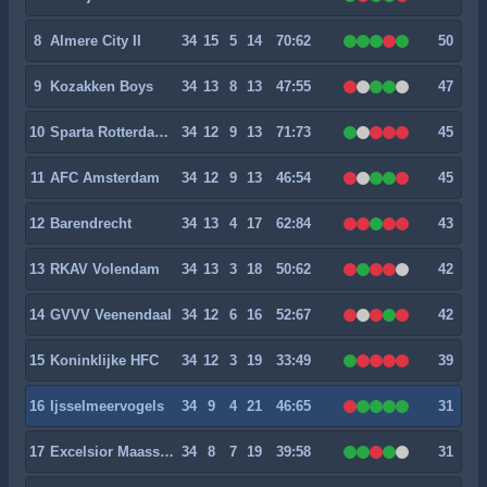
8
Almere City II
34
15
5
14
70:62
50
9
Kozakken Boys
34
13
8
13
47:55
47
10
Sparta Rotterdam II
34
12
9
13
71:73
45
11
AFC Amsterdam
34
12
9
13
46:54
45
12
Barendrecht
34
13
4
17
62:84
43
13
RKAV Volendam
34
13
3
18
50:62
42
14
GVVV Veenendaal
34
12
6
16
52:67
42
15
Koninklijke HFC
34
12
3
19
33:49
39
16
Ijsselmeervogels
34
9
4
21
46:65
31
17
Excelsior Maassluis
34
8
7
19
39:58
31