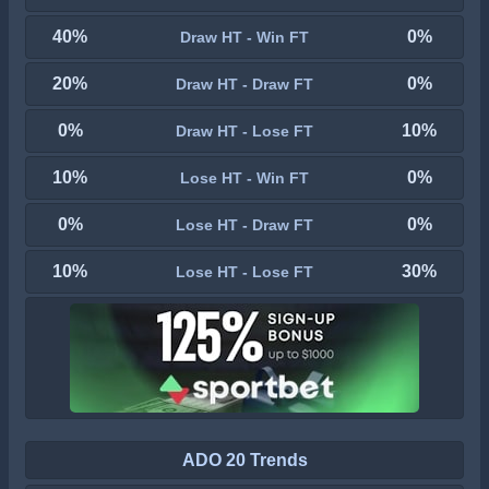
40%
0%
Draw HT - Win FT
20%
0%
Draw HT - Draw FT
0%
10%
Draw HT - Lose FT
10%
0%
Lose HT - Win FT
0%
0%
Lose HT - Draw FT
10%
30%
Lose HT - Lose FT
ADO 20 Trends