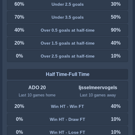
60%
30%
Under 2.5 goals
70%
50%
Under 3.5 goals
40%
90%
Over 0.5 goals at half-time
20%
40%
Over 1.5 goals at half-time
0%
10%
Over 2.5 goals at half-time
Half Time-Full Time
ADO 20
Ijsselmeervogels
Last 10 games home
Last 10 games away
20%
40%
Win HT - Win FT
0%
10%
Win HT - Draw FT
0%
10%
Win HT - Lose FT