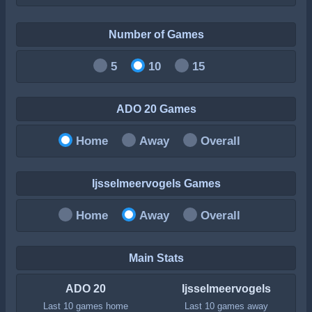
Number of Games
5
10
15
ADO 20 Games
Home
Away
Overall
Ijsselmeervogels Games
Home
Away
Overall
Main Stats
ADO 20
Ijsselmeervogels
Last 10 games home
Last 10 games away