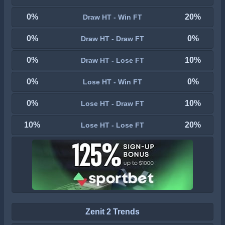
0%
20%
Draw HT - Win FT
0%
0%
Draw HT - Draw FT
0%
10%
Draw HT - Lose FT
0%
0%
Lose HT - Win FT
0%
10%
Lose HT - Draw FT
10%
20%
Lose HT - Lose FT
Zenit 2 Trends