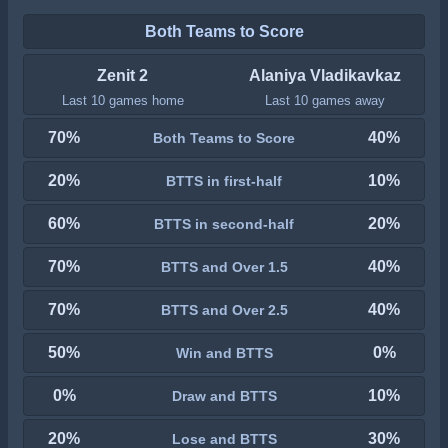
Both Teams to Score
Zenit 2
Alaniya Vladikavkaz
Last 10 games home
Last 10 games away
70%
40%
Both Teams to Score
20%
10%
BTTS in first-half
60%
20%
BTTS in second-half
70%
40%
BTTS and Over 1.5
70%
40%
BTTS and Over 2.5
50%
0%
Win and BTTS
0%
10%
Draw and BTTS
20%
30%
Lose and BTTS