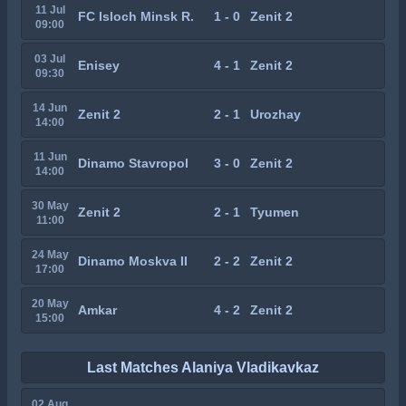
11 Jul
FC Isloch Minsk R.
1 - 0
Zenit 2
09:00
03 Jul
Enisey
4 - 1
Zenit 2
09:30
14 Jun
Zenit 2
2 - 1
Urozhay
14:00
11 Jun
Dinamo Stavropol
3 - 0
Zenit 2
14:00
30 May
Zenit 2
2 - 1
Tyumen
11:00
24 May
Dinamo Moskva II
2 - 2
Zenit 2
17:00
20 May
Amkar
4 - 2
Zenit 2
15:00
Last Matches Alaniya Vladikavkaz
02 Aug