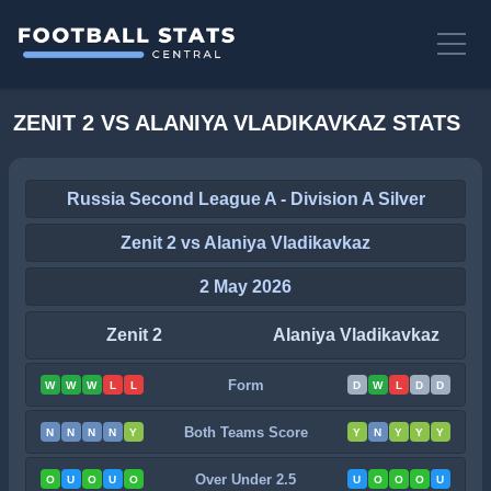
ZENIT 2 VS ALANIYA VLADIKAVKAZ STATS
Russia Second League A - Division A Silver
Zenit 2 vs Alaniya Vladikavkaz
2 May 2026
Zenit 2
Alaniya Vladikavkaz
Form
W
W
W
L
L
D
W
L
D
D
Both Teams Score
N
N
N
N
Y
Y
N
Y
Y
Y
Over Under 2.5
O
U
O
U
O
U
O
O
O
U