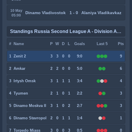
10 May
Dinamo Vladivostok
1 - 0
Alaniya Vladikavkaz
05:00
Standings Russia Second League A - Division A Silver
#
Name
P
W
D
L
Goals
Last 5
Pts
1
Zenit 2
3
3
0
0
9:0
9
2
Amkar
2
2
0
0
5:0
6
3
Irtysh Omsk
3
1
1
1
3:4
4
4
Tyumen
2
1
0
1
2:2
3
5
Dinamo Moskva II
3
1
0
2
2:7
3
6
Dinamo Stavropol
2
0
1
1
1:4
1
7
Torpedo Miass
3
0
0
3
0:5
0