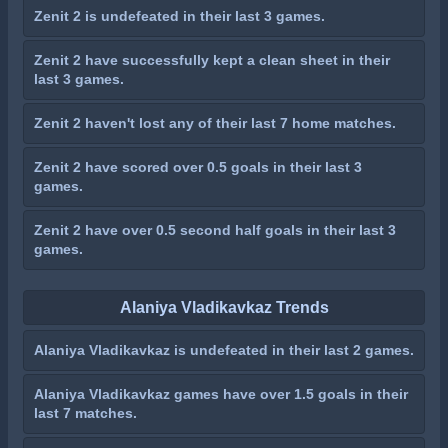
Zenit 2 is undefeated in their last 3 games.
Zenit 2 have successfully kept a clean sheet in their
last 3 games.
Zenit 2 haven't lost any of their last 7 home matches.
Zenit 2 have scored over 0.5 goals in their last 3
games.
Zenit 2 have over 0.5 second half goals in their last 3
games.
Alaniya Vladikavkaz Trends
Alaniya Vladikavkaz is undefeated in their last 2 games.
Alaniya Vladikavkaz games have over 1.5 goals in their
last 7 matches.