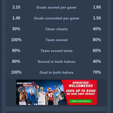
3.10
1.60
Goals scored per game
1.40
1.50
Goals conceded per game
30%
40%
Clean sheets
100%
80%
Team scored
90%
60%
Team scored twice
80%
40%
Scored in both halves
100%
70%
Goal in both halves