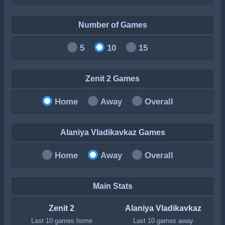
Number of Games
5
10
15
Zenit 2 Games
Home
Away
Overall
Alaniya Vladikavkaz Games
Home
Away
Overall
Main Stats
Zenit 2
Alaniya Vladikavkaz
Last 10 games home
Last 10 games away