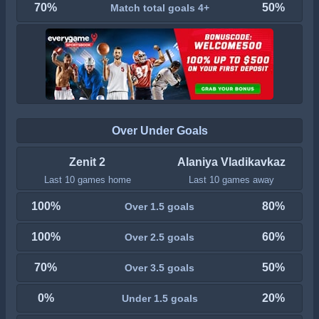
70%
50%
Match total goals 4+
Over Under Goals
Zenit 2
Alaniya Vladikavkaz
Last 10 games home
Last 10 games away
100%
80%
Over 1.5 goals
100%
60%
Over 2.5 goals
70%
50%
Over 3.5 goals
0%
20%
Under 1.5 goals