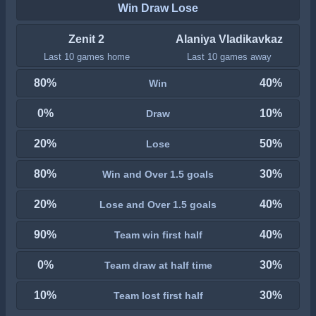
Win Draw Lose
Zenit 2
Alaniya Vladikavkaz
Last 10 games home
Last 10 games away
80%
40%
Win
0%
10%
Draw
20%
50%
Lose
80%
30%
Win and Over 1.5 goals
20%
40%
Lose and Over 1.5 goals
90%
40%
Team win first half
0%
30%
Team draw at half time
10%
30%
Team lost first half