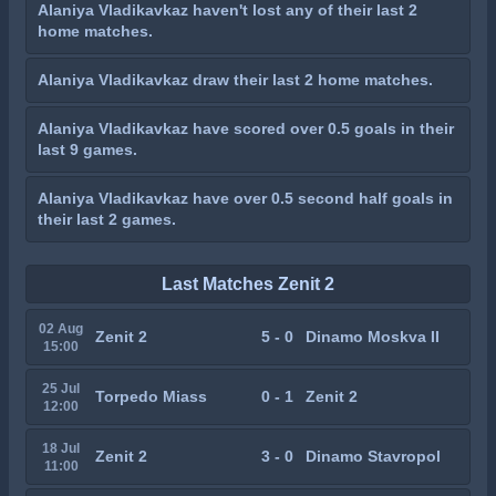
Alaniya Vladikavkaz haven't lost any of their last 2
home matches.
Alaniya Vladikavkaz draw their last 2 home matches.
Alaniya Vladikavkaz have scored over 0.5 goals in their
last 9 games.
Alaniya Vladikavkaz have over 0.5 second half goals in
their last 2 games.
Last Matches Zenit 2
02 Aug
Zenit 2
5 - 0
Dinamo Moskva II
15:00
25 Jul
Torpedo Miass
0 - 1
Zenit 2
12:00
18 Jul
Zenit 2
3 - 0
Dinamo Stavropol
11:00