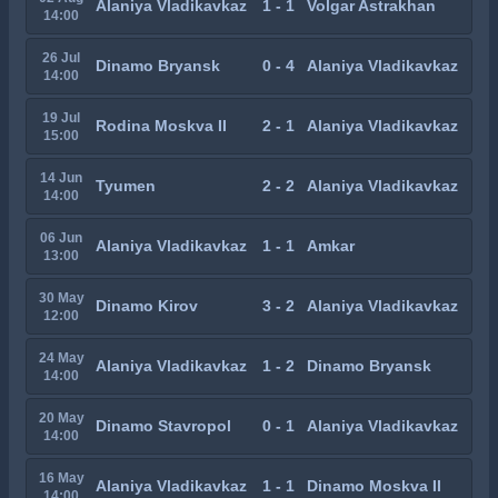
Alaniya Vladikavkaz
1 - 1
Volgar Astrakhan
14:00
26 Jul
Dinamo Bryansk
0 - 4
Alaniya Vladikavkaz
14:00
19 Jul
Rodina Moskva II
2 - 1
Alaniya Vladikavkaz
15:00
14 Jun
Tyumen
2 - 2
Alaniya Vladikavkaz
14:00
06 Jun
Alaniya Vladikavkaz
1 - 1
Amkar
13:00
30 May
Dinamo Kirov
3 - 2
Alaniya Vladikavkaz
12:00
24 May
Alaniya Vladikavkaz
1 - 2
Dinamo Bryansk
14:00
20 May
Dinamo Stavropol
0 - 1
Alaniya Vladikavkaz
14:00
16 May
Alaniya Vladikavkaz
1 - 1
Dinamo Moskva II
14:00