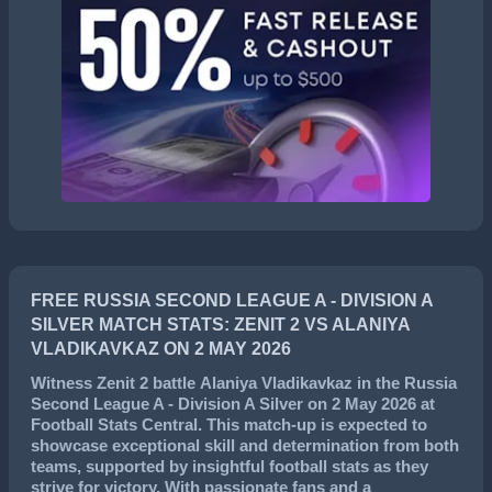
FREE RUSSIA SECOND LEAGUE A - DIVISION A
SILVER MATCH STATS: ZENIT 2 VS ALANIYA
VLADIKAVKAZ ON 2 MAY 2026
Witness
Zenit 2
battle
Alaniya Vladikavkaz
in the
Russia
Second League A - Division A Silver
on
2 May 2026
at
Football Stats Central. This match-up is expected to
showcase exceptional skill and determination from both
teams, supported by insightful football stats as they
strive for victory. With passionate fans and a