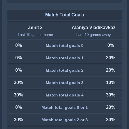
Match Total Goals
Zenit 2
Alaniya Vladikavkaz
Last 10 games home
Last 10 games away
0%
0%
Match total goals 0
0%
20%
Match total goals 1
0%
20%
Match total goals 2
30%
10%
Match total goals 3
30%
30%
Match total goals 4
0%
20%
Match total goals 0 or 1
30%
30%
Match total goals 2 or 3