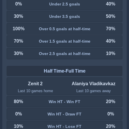
0%
40%
Under 2.5 goals
30%
50%
Under 3.5 goals
100%
70%
Over 0.5 goals at half-time
70%
40%
Over 1.5 goals at half-time
30%
10%
Over 2.5 goals at half-time
Half Time-Full Time
Zenit 2
Alaniya Vladikavkaz
Last 10 games home
Last 10 games away
80%
20%
Win HT - Win FT
0%
0%
Win HT - Draw FT
10%
20%
Win HT - Lose FT