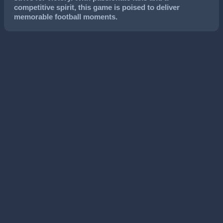
competitive spirit, this game is poised to deliver
memorable football moments.