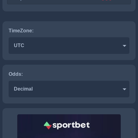
TimeZone:
UTC
Odds:
Decimal