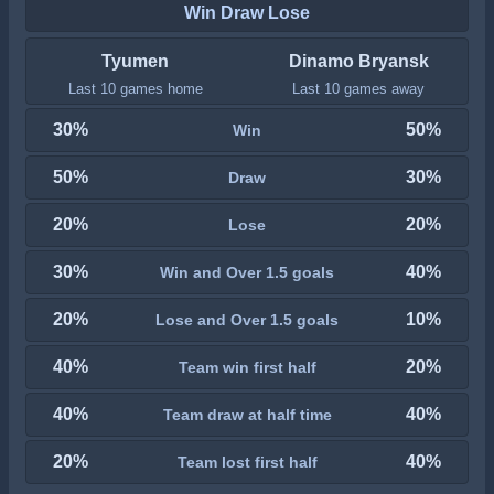
Win Draw Lose
Tyumen
Dinamo Bryansk
Last 10 games home
Last 10 games away
30%
50%
Win
50%
30%
Draw
20%
20%
Lose
30%
40%
Win and Over 1.5 goals
20%
10%
Lose and Over 1.5 goals
40%
20%
Team win first half
40%
40%
Team draw at half time
20%
40%
Team lost first half