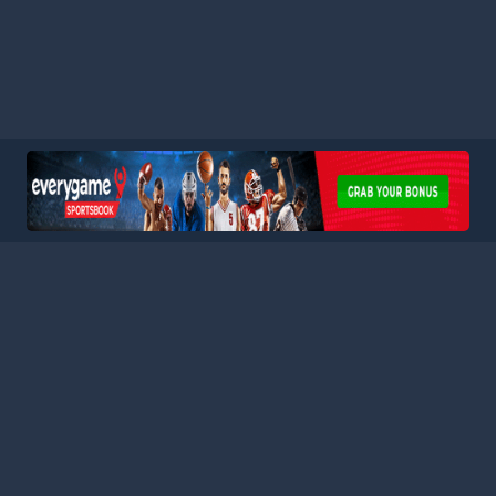
HOME
LEAGUES
BLOG
TERMS
PRIVACY
PARTNERS