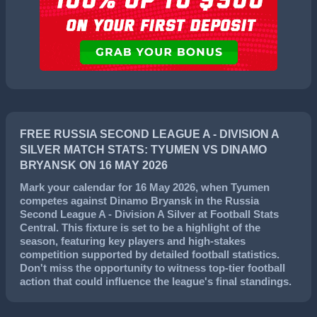
FREE RUSSIA SECOND LEAGUE A - DIVISION A
SILVER MATCH STATS: TYUMEN VS DINAMO
BRYANSK ON 16 MAY 2026
Mark your calendar for
16 May 2026
, when
Tyumen
competes against
Dinamo Bryansk
in the
Russia
Second League A - Division A Silver
at Football Stats
Central. This fixture is set to be a highlight of the
season, featuring key players and high-stakes
competition supported by detailed football statistics.
Don't miss the opportunity to witness top-tier football
action that could influence the league's final standings.