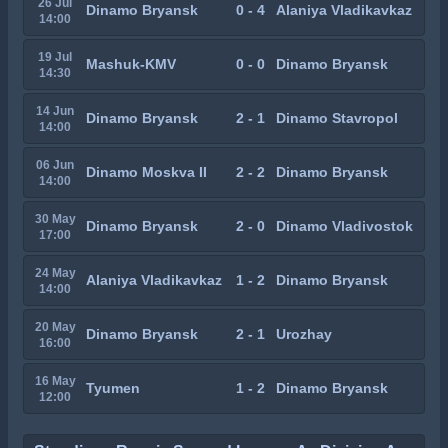
26 Jul
Dinamo Bryansk
0 - 4
Alaniya Vladikavkaz
14:00
19 Jul
Mashuk-KMV
0 - 0
Dinamo Bryansk
14:30
14 Jun
Dinamo Bryansk
2 - 1
Dinamo Stavropol
14:00
06 Jun
Dinamo Moskva II
2 - 2
Dinamo Bryansk
14:00
30 May
Dinamo Bryansk
2 - 0
Dinamo Vladivostok
17:00
24 May
Alaniya Vladikavkaz
1 - 2
Dinamo Bryansk
14:00
20 May
Dinamo Bryansk
2 - 1
Urozhay
16:00
16 May
Tyumen
1 - 2
Dinamo Bryansk
12:00