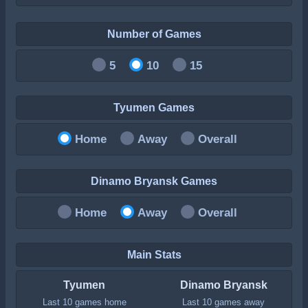
Number of Games
5
10
15
Tyumen Games
Home
Away
Overall
Dinamo Bryansk Games
Home
Away
Overall
Main Stats
Tyumen
Dinamo Bryansk
Last 10 games home
Last 10 games away