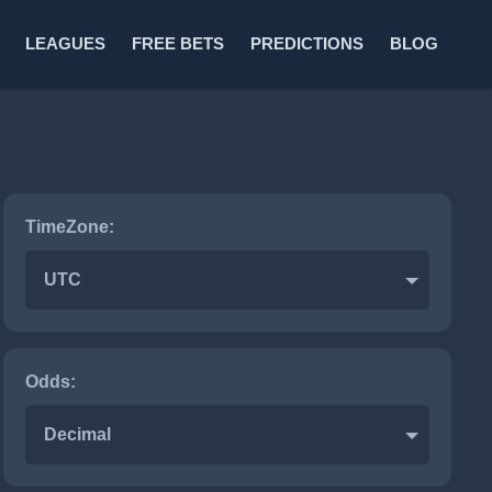
LEAGUES
FREE BETS
PREDICTIONS
BLOG
TimeZone:
UTC
Odds:
Decimal