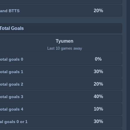
20%
 and BTTS
Total Goals
Tyumen
Last 10 games away
0%
otal goals 0
30%
otal goals 1
20%
otal goals 2
40%
otal goals 3
10%
otal goals 4
30%
al goals 0 or 1