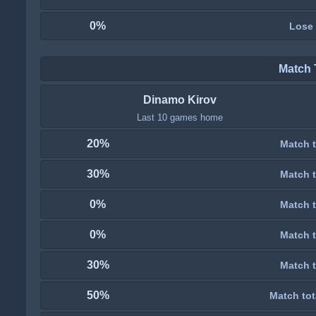
0%
Lose
Match 
Dinamo Kirov
Last 10 games home
20%
Match t
30%
Match t
0%
Match t
0%
Match t
30%
Match t
50%
Match tot