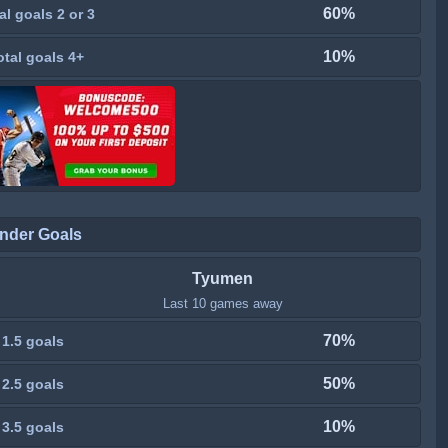
60%
al goals 2 or 3
10%
otal goals 4+
nder Goals
Tyumen
Last 10 games away
70%
 1.5 goals
50%
 2.5 goals
10%
 3.5 goals