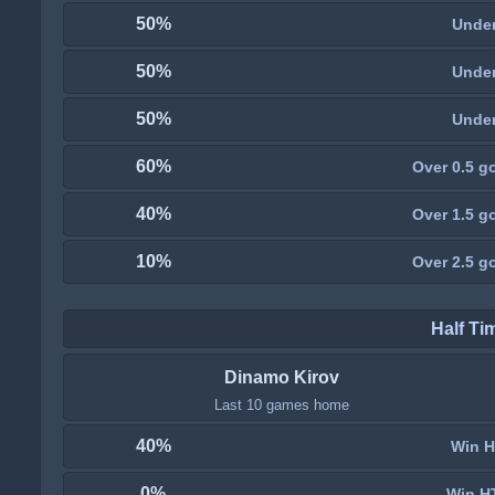
50%
Under
50%
Under
50%
Under
60%
Over 0.5 go
40%
Over 1.5 go
10%
Over 2.5 go
Half Ti
Dinamo Kirov
Last 10 games home
40%
Win H
0%
Win H