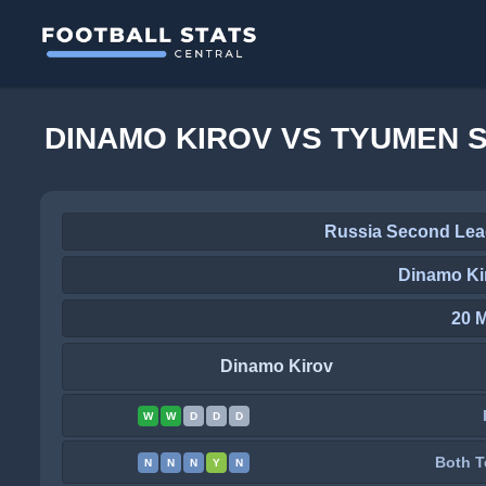
DINAMO KIROV VS TYUMEN 
Russia Second Leagu
Dinamo Ki
20 
Dinamo Kirov
W
W
D
D
D
Both T
N
N
N
Y
N