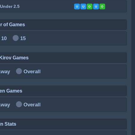
 Under 2.5
U
U
O
U
O
r of Games
10
15
Kirov Games
Away
Overall
en Games
Away
Overall
n Stats