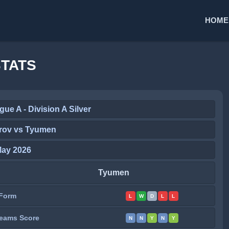
HOME
STATS
e A - Division A Silver
rov vs Tyumen
May 2026
Tyumen
Form
L
W
D
L
L
eams Score
N
N
Y
N
Y