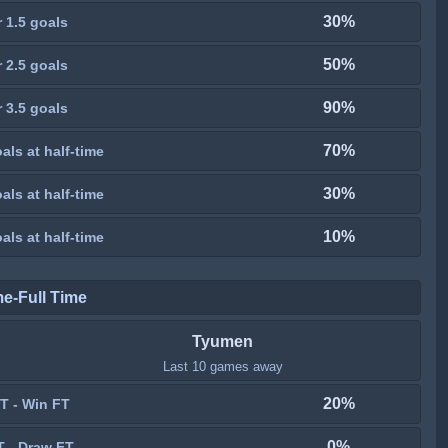
30%
 1.5 goals
50%
 2.5 goals
90%
 3.5 goals
70%
als at half-time
30%
als at half-time
10%
als at half-time
me-Full Time
Tyumen
Last 10 games away
20%
T - Win FT
0%
T - Draw FT