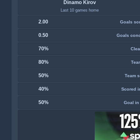
Dinamo Kirov
Last 10 games home
2.00
Goals sc
0.50
Goals con
70%
Clea
80%
Tea
50%
Team s
40%
Scored i
50%
Goal in