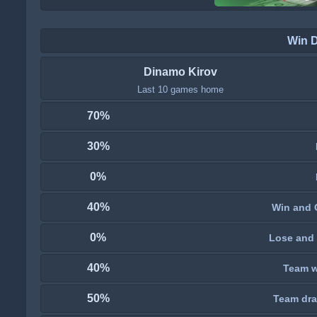
Win 
Dinamo Kirov
Last 10 games home
70%
30%
0%
40%
Win and 
0%
Lose and 
40%
Team wi
50%
Team dra