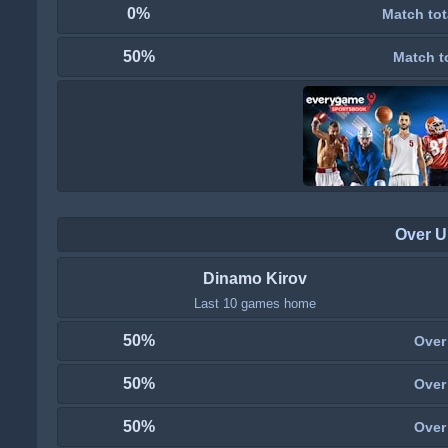
0%
Match tot
50%
Match t
Over U
Dinamo Kirov
Last 10 games home
50%
Over
50%
Over
50%
Over