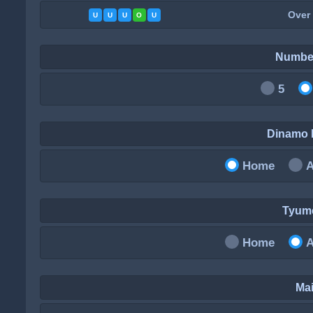
Over
U
U
U
O
U
Numbe
5
Dinamo 
Home
Tyum
Home
Mai