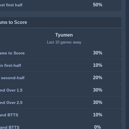
50%
st first half
ams to Score
Tyumen
Last 10 games away
30%
ams to Score
10%
n first-half
20%
 second-half
30%
nd Over 1.5
30%
nd Over 2.5
10%
and BTTS
0%
 and BTTS