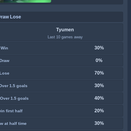
Draw Lose
Tyumen
Last 10 games away
30%
Win
0%
Draw
70%
Lose
30%
Over 1.5 goals
40%
Over 1.5 goals
20%
n first half
30%
w at half time