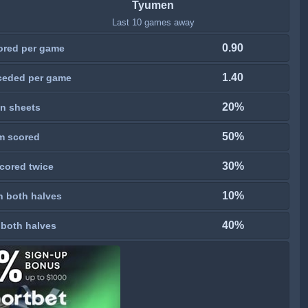
Tyumen
Last 10 games away
0.90
ored per game
1.40
ceded per game
20%
n sheets
50%
m scored
30%
cored twice
10%
n both halves
40%
 both halves