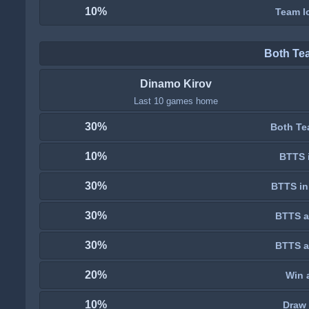
10%
Team lo
Both Te
Dinamo Kirov
Last 10 games home
30%
Both Te
10%
BTTS i
30%
BTTS in
30%
BTTS a
30%
BTTS a
20%
Win 
10%
Draw